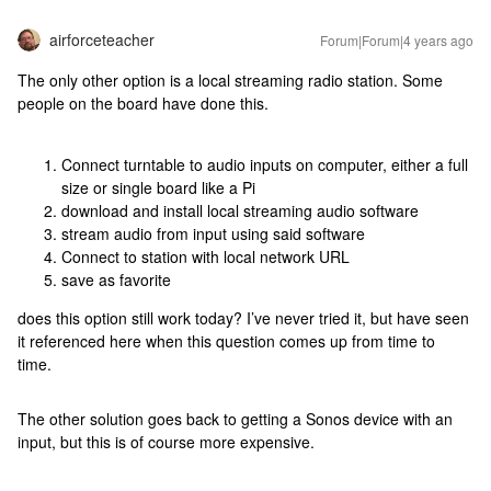
airforceteacher
Forum|Forum|4 years ago
The only other option is a local streaming radio station. Some
people on the board have done this.
Connect turntable to audio inputs on computer, either a full
size or single board like a Pi
download and install local streaming audio software
stream audio from input using said software
Connect to station with local network URL
save as favorite
does this option still work today? I’ve never tried it, but have seen
it referenced here when this question comes up from time to
time.
The other solution goes back to getting a Sonos device with an
input, but this is of course more expensive.