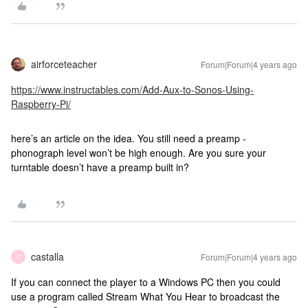
airforceteacher
Forum|Forum|4 years ago
https://www.instructables.com/Add-Aux-to-Sonos-Using-
Raspberry-Pi/
here’s an article on the idea. You still need a preamp -
phonograph level won’t be high enough. Are you sure your
turntable doesn’t have a preamp built in?
castalla
Forum|Forum|4 years ago
C
If you can connect the player to a Windows PC then you could
use a program called Stream What You Hear to broadcast the