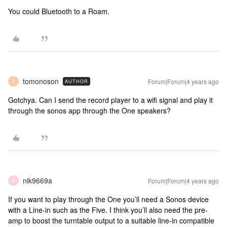
You could Bluetooth to a Roam.
tomonoson
Forum|Forum|4 years ago
AUTHOR
T
Gotchya. Can I send the record player to a wifi signal and play it
through the sonos app through the One speakers?
nik9669a
Forum|Forum|4 years ago
N
If you want to play through the One you’ll need a Sonos device
with a Line-in such as the Five. I think you’ll also need the pre-
amp to boost the turntable output to a suitable line-in compatible