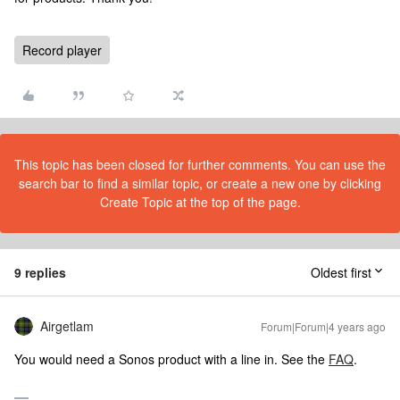
Record player
This topic has been closed for further comments. You can use the
search bar to find a similar topic, or create a new one by clicking
Create Topic at the top of the page.
9 replies
Oldest first
Airgetlam
Forum|Forum|4 years ago
You would need a Sonos product with a line in. See the
FAQ
.