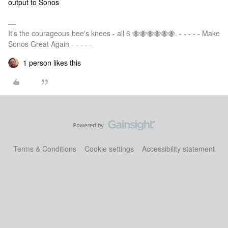
output to Sonos
It's the courageous bee's knees - all 6 🐝🐝🐝🐝🐝🐝. - - - - - Make
Sonos Great Again - - - - -
1 person likes this
Terms & Conditions
Cookie settings
Accessibility statement