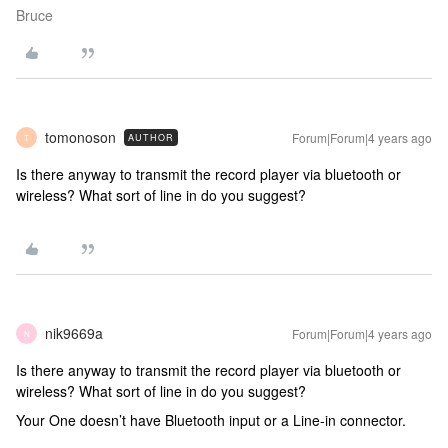
Bruce
tomonoson
Forum|Forum|4 years ago
AUTHOR
T
Is there anyway to transmit the record player via bluetooth or
wireless? What sort of line in do you suggest?
nik9669a
Forum|Forum|4 years ago
N
Is there anyway to transmit the record player via bluetooth or
wireless? What sort of line in do you suggest?
Your One doesn’t have Bluetooth input or a Line-in connector.