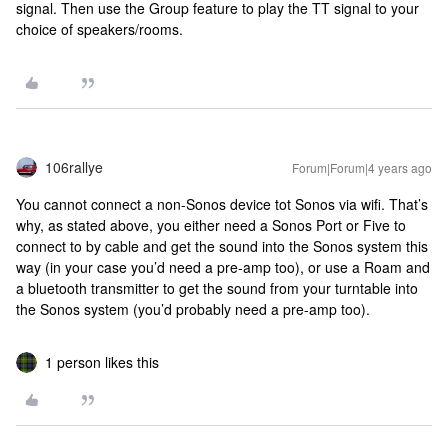
signal. Then use the Group feature to play the TT signal to your
choice of speakers/rooms.
106rallye
Forum|Forum|4 years ago
You cannot connect a non-Sonos device tot Sonos via wifi. That’s
why, as stated above, you either need a Sonos Port or Five to
connect to by cable and get the sound into the Sonos system this
way (in your case you’d need a pre-amp too), or use a Roam and
a bluetooth transmitter to get the sound from your turntable into
the Sonos system (you’d probably need a pre-amp too).
1 person likes this