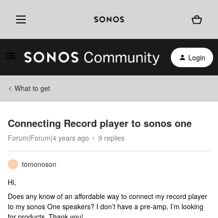
Login
What to get
Connecting Record player to sonos one
Forum|Forum|4 years ago
9 replies
tomonoson
T
Hi,
Does any know of an affordable way to connect my record player
to my sonos One speakers? I don’t have a pre-amp, I’m looking
for products. Thank you!