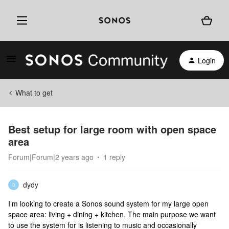
Login
What to get
Best setup for large room with open space
area
Forum|Forum|2 years ago
1 reply
dydy
D
I’m looking to create a Sonos sound system for my large open
space area: living + dining + kitchen. The main purpose we want
to use the system for is listening to music and occasionally