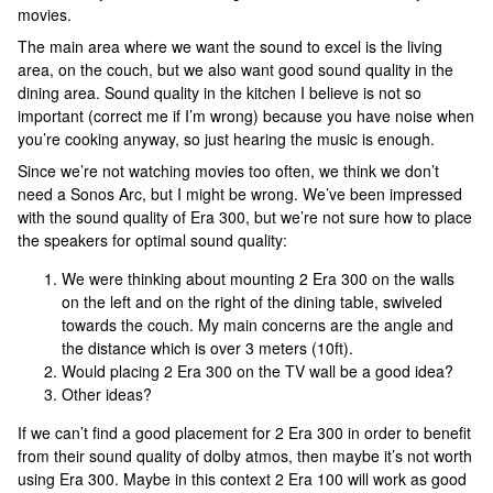
movies.
The main area where we want the sound to excel is the living
area, on the couch, but we also want good sound quality in the
dining area. Sound quality in the kitchen I believe is not so
important (correct me if I’m wrong) because you have noise when
you’re cooking anyway, so just hearing the music is enough.
Since we’re not watching movies too often, we think we don’t
need a Sonos Arc, but I might be wrong. We’ve been impressed
with the sound quality of Era 300, but we’re not sure how to place
the speakers for optimal sound quality:
We were thinking about mounting 2 Era 300 on the walls
on the left and on the right of the dining table, swiveled
towards the couch. My main concerns are the angle and
the distance which is over 3 meters (10ft).
Would placing 2 Era 300 on the TV wall be a good idea?
Other ideas?
If we can’t find a good placement for 2 Era 300 in order to benefit
from their sound quality of dolby atmos, then maybe it’s not worth
using Era 300. Maybe in this context 2 Era 100 will work as good