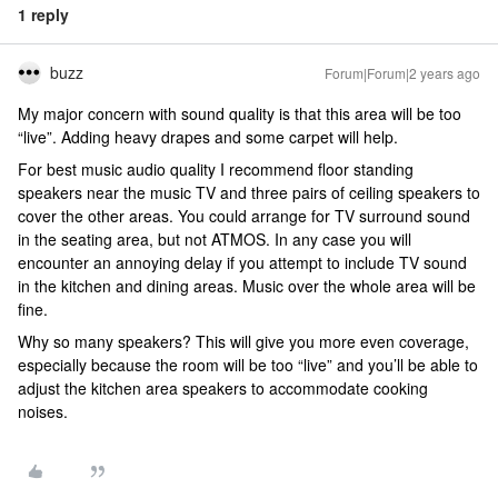
1 reply
buzz
Forum|Forum|2 years ago
My major concern with sound quality is that this area will be too
“live”. Adding heavy drapes and some carpet will help.
For best music audio quality I recommend floor standing
speakers near the music TV and three pairs of ceiling speakers to
cover the other areas. You could arrange for TV surround sound
in the seating area, but not ATMOS. In any case you will
encounter an annoying delay if you attempt to include TV sound
in the kitchen and dining areas. Music over the whole area will be
fine.
Why so many speakers? This will give you more even coverage,
especially because the room will be too “live” and you’ll be able to
adjust the kitchen area speakers to accommodate cooking
noises.