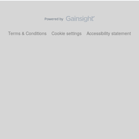
Terms & Conditions
Cookie settings
Accessibility statement