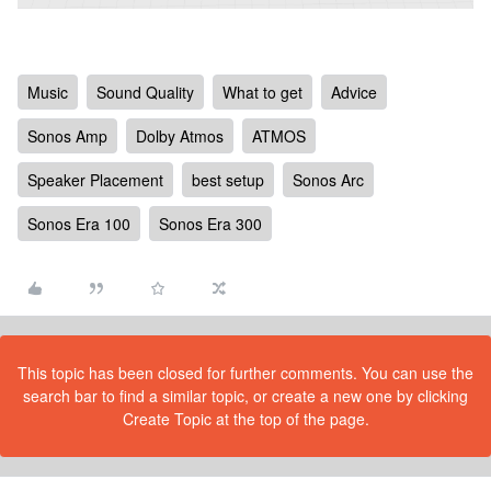
Music
Sound Quality
What to get
Advice
Sonos Amp
Dolby Atmos
ATMOS
Speaker Placement
best setup
Sonos Arc
Sonos Era 100
Sonos Era 300
This topic has been closed for further comments. You can use the
search bar to find a similar topic, or create a new one by clicking
Create Topic at the top of the page.