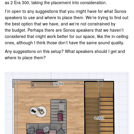
as 2 Era 300, taking the placement into consideration.
I’m open to any suggestions that you might have for what Sonos
speakers to use and where to place them. We’re trying to find out
the best option that we have, and we’re not constrained by
the budget. Perhaps there are Sonos speakers that we haven’t
considered that might work better for our space, like the in-ceiling
ones, although I think those don’t have the same sound quality.
Any suggestions on this setup? What speakers should I get and
where to place them?