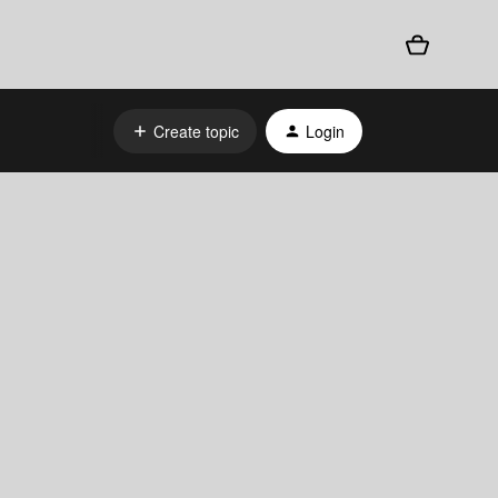
Create topic
Login