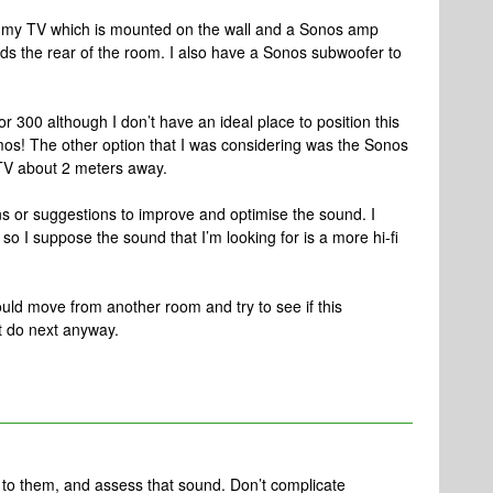
w my TV which is mounted on the wall and a Sonos amp
rds the rear of the room. I also have a Sonos subwoofer to
r 300 although I don’t have an ideal place to position this
mos! The other option that I was considering was the Sonos
 TV about 2 meters away.
or suggestions to improve and optimise the sound. I
so I suppose the sound that I’m looking for is a more hi-fi
could move from another room and try to see if this
t do next anyway.
 to them, and assess that sound. Don’t complicate