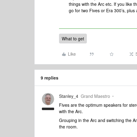
things with the Arc etc. If you like
go for two Fives or Era 300’s, plus
What to get
Like
9 replies
Stanley_4
Grand Maestro
Fives are the optimum speakers for ste
with the Arc.
Grouping in the Arc and switching the Am
the room.