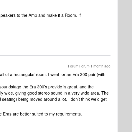
 speakers to the Amp and make it a Room. If
Forum|Forum|1 month ago
ll of a rectangular room. I went for an Era 300 pair (with
e soundstage the Era 300’s provide is great, and the
ibly wide, giving good stereo sound in a very wide area. The
 seating) being moved around a lot, I don’t think we’d get
he Eras are better suited to my requirements.