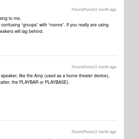
Forum|Forum|1 month ago
sing to me,
t confusing “groups” with “rooms”. If you really are using
akers will lag behind.
Forum|Forum|1 month ago
speaker, like the Amp (used as a home theater device),
t matter, the PLAYBAR or PLAYBASE).
Forum|Forum|1 month ago