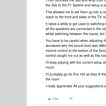
I then removed the Sub and Amp from t
the Sub to the P1 System and setup a s
This allowed me to set them up into a 
reach to the front and sides of the TV, 
It takes a while to get used to switchi
all the speakers are connected in the n
whilst switching between the inputs, but 
You have to be careful when adjusting t
wondered why the sound level was differ
volume control at the bottom of the Sono
control caught me out as well as this n
I’ll keep playing with the current setup al
much.
I’ll probably go for Era 100 as they fit
the room.
I really appreciate All your suggestions 
Like