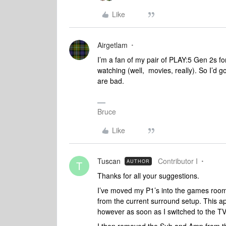
Like
Airgetlam
I’m a fan of my pair of PLAY:5 Gen 2s fo
watching (well, movies, really). So I’d 
are bad.
Bruce
Like
Tuscan
Contributor I
AUTHOR
T
Thanks for all your suggestions.
I’ve moved my P1’s into the games room
from the current surround setup. This a
however as soon as I switched to the TV