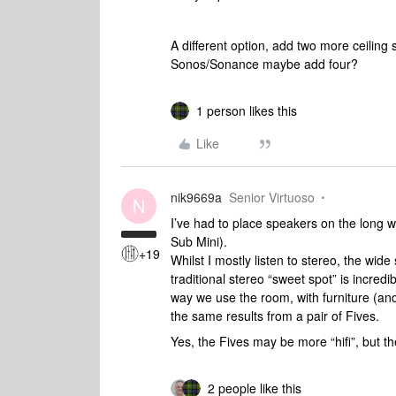
A different option, add two more ceiling
Sonos/Sonance maybe add four?
1 person likes this
Like
nik9669a
Senior Virtuoso
N
I’ve had to place speakers on the long wa
Sub Mini).
+19
Whilst I mostly listen to stereo, the wid
traditional stereo “sweet spot” is incred
way we use the room, with furniture (and
the same results from a pair of Fives.
Yes, the Fives may be more “hifi”, but t
2 people like this