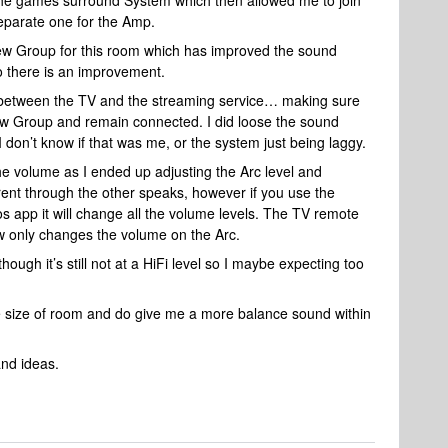
he games surround System which then allowed me to join
eparate one for the Amp.
new Group for this room which has improved the sound
so there is an improvement.
ng between the TV and the streaming service… making sure
ew Group and remain connected. I did loose the sound
I don’t know if that was me, or the system just being laggy.
he volume as I ended up adjusting the Arc level and
ent through the other speaks, however if you use the
s app it will change all the volume levels. The TV remote
ow only changes the volume on the Arc.
though it’s still not at a HiFi level so I maybe expecting too
 the size of room and do give me a more balance sound within
and ideas.