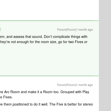
Forum|Forum|1 month ago
hem, and assess that sound. Don’t complicate things with
s they’re not enough for the room size, go for two Fives or
Forum|Forum|1 month ago
 the Arc Room and make it a Room too. Grouped with Play
he Fives.
 them positioned to do it well. The Five is better for stereo