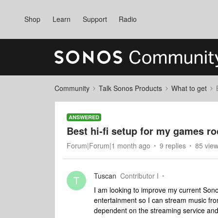
Shop
Learn
Support
Radio
Community
Talk Sonos Products
What to get
ANSWERED
Best hi-fi setup for my games r
Forum|Forum|1 month ago
9 replies
85 vie
Tuscan
Contributor I
T
I am looking to improve my current Sono
entertainment so I can stream music from
dependent on the streaming service and 