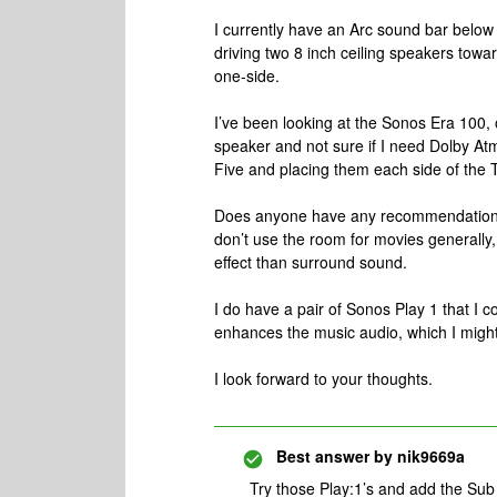
I currently have an Arc sound bar belo
driving two 8 inch ceiling speakers towa
one-side.
I’ve been looking at the Sonos Era 100, o
speaker and not sure if I need Dolby At
Five and placing them each side of the
Does anyone have any recommendations 
don’t use the room for movies generally, 
effect than surround sound.
I do have a pair of Sonos Play 1 that I 
enhances the music audio, which I migh
I look forward to your thoughts.
Best answer by
nik9669a
Try those Play:1’s and add the Sub