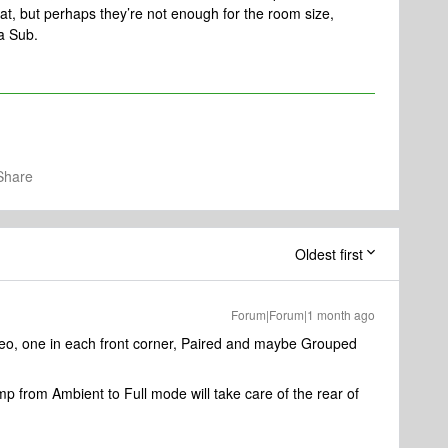
 that, but perhaps they’re not enough for the room size,
 a Sub.
Share
Oldest first
Forum|Forum|1 month ago
reo, one in each front corner, Paired and maybe Grouped
p from Ambient to Full mode will take care of the rear of