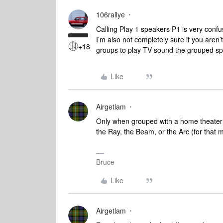
106rallye
Calling Play 1 speakers P1 is very confu
I’m also not completely sure if you aren’
+18
groups to play TV sound the grouped spe
Like
Airgetlam
Only when grouped with a home theater 
the Ray, the Beam, or the Arc (for tha
Bruce
Like
Airgetlam