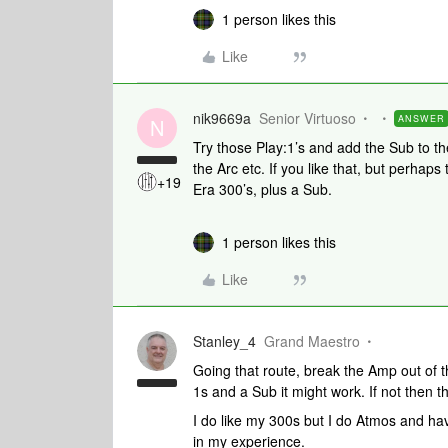
1 person likes this
Like
nik9669a
Senior Virtuoso
ANSWER
N
Try those Play:1’s and add the Sub to t
the Arc etc. If you like that, but perhap
+19
Era 300’s, plus a Sub.
1 person likes this
Like
Stanley_4
Grand Maestro
Going that route, break the Amp out of
1s and a Sub it might work. If not then t
I do like my 300s but I do Atmos and have
in my experience.