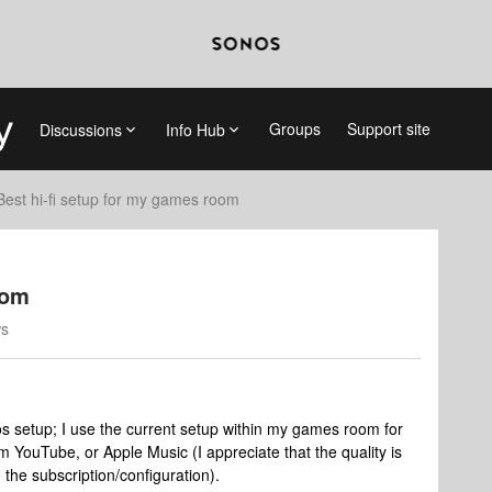
Groups
Support site
Discussions
Info Hub
Best hi-fi setup for my games room
oom
ws
s setup; I use the current setup within my games room for
 YouTube, or Apple Music (I appreciate that the quality is
the subscription/configuration).