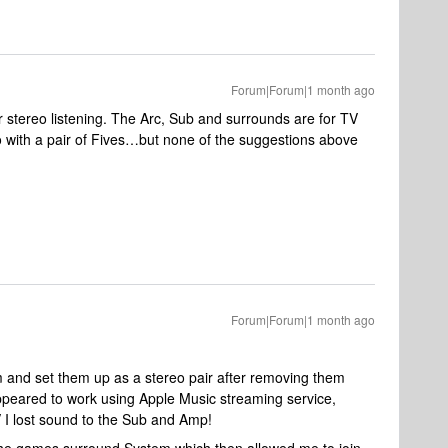
Forum|Forum|1 month ago
r stereo listening. The Arc, Sub and surrounds are for TV
go with a pair of Fives…but none of the suggestions above
Forum|Forum|1 month ago
 and set them up as a stereo pair after removing them
ppeared to work using Apple Music streaming service,
 I lost sound to the Sub and Amp!