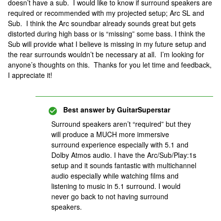
doesn’t have a sub. I would like to know if surround speakers are
required or recommended with my projected setup; Arc SL and
Sub. I think the Arc soundbar already sounds great but gets
distorted during high bass or is “missing” some bass. I think the
Sub will provide what I believe is missing in my future setup and
the rear surrounds wouldn’t be necessary at all. I’m looking for
anyone’s thoughts on this. Thanks for you let time and feedback,
I appreciate it!
Best answer by
GuitarSuperstar
Surround speakers aren’t “required” but they
will produce a MUCH more immersive
surround experience especially with 5.1 and
Dolby Atmos audio. I have the Arc/Sub/Play:1s
setup and it sounds fantastic with multichannel
audio especially while watching films and
listening to music in 5.1 surround. I would
never go back to not having surround
speakers.