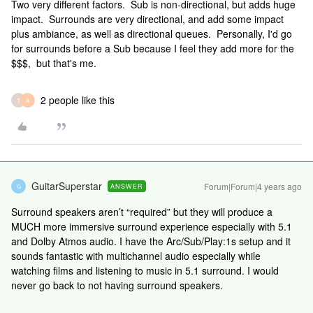
Two very different factors. Sub is non-directional, but adds huge
impact. Surrounds are very directional, and add some impact
plus ambiance, as well as directional queues. Personally, I'd go
for surrounds before a Sub because I feel they add more for the
$$$, but that's me.
2 people like this
T
A
GuitarSuperstar
Forum|Forum|4 years ago
ANSWER
G
Surround speakers aren’t “required” but they will produce a
MUCH more immersive surround experience especially with 5.1
and Dolby Atmos audio. I have the Arc/Sub/Play:1s setup and it
sounds fantastic with multichannel audio especially while
watching films and listening to music in 5.1 surround. I would
never go back to not having surround speakers.