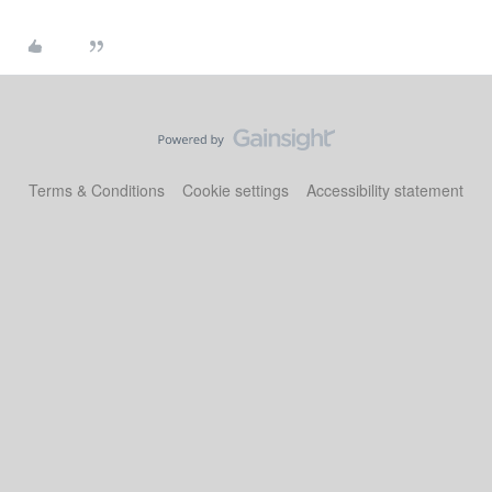
Terms & Conditions
Cookie settings
Accessibility statement