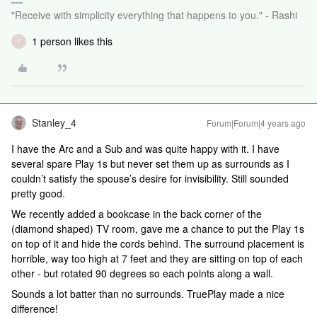
"Receive with simplicity everything that happens to you." - Rashi
1 person likes this
T
Stanley_4
Forum|Forum|4 years ago
I have the Arc and a Sub and was quite happy with it. I have
several spare Play 1s but never set them up as surrounds as I
couldn’t satisfy the spouse’s desire for invisibility. Still sounded
pretty good.
We recently added a bookcase in the back corner of the
(diamond shaped) TV room, gave me a chance to put the Play 1s
on top of it and hide the cords behind. The surround placement is
horrible, way too high at 7 feet and they are sitting on top of each
other - but rotated 90 degrees so each points along a wall.
Sounds a lot batter than no surrounds. TruePlay made a nice
difference!