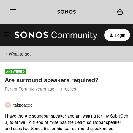
Login
What to get
ANSWERED
Are surround speakers required?
Forum|Forum|4 years ago
3 replies
takiteacee
T
I have the Arc soundbar speaker and am waiting for my Sub (Gen
3) to arrive. A friend of mine has the Beam soundbar speaker
and uses two Sonos 5’s for his rear surround speakers but