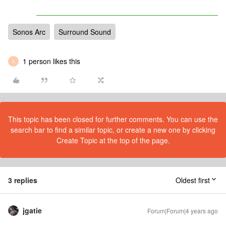
Sonos Arc
Surround Sound
1 person likes this
A
This topic has been closed for further comments. You can use the
search bar to find a similar topic, or create a new one by clicking
Create Topic at the top of the page.
3 replies
Oldest first
jgatie
Forum|Forum|4 years ago