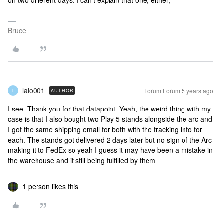
on two different days. I can’t explain that one, either,
Bruce
lalo001
Forum|Forum|5 years ago
AUTHOR
L
I see. Thank you for that datapoint. Yeah, the weird thing with my
case is that I also bought two Play 5 stands alongside the arc and
I got the same shipping email for both with the tracking info for
each. The stands got delivered 2 days later but no sign of the Arc
making it to FedEx so yeah I guess it may have been a mistake in
the warehouse and it still being fulfilled by them
1 person likes this