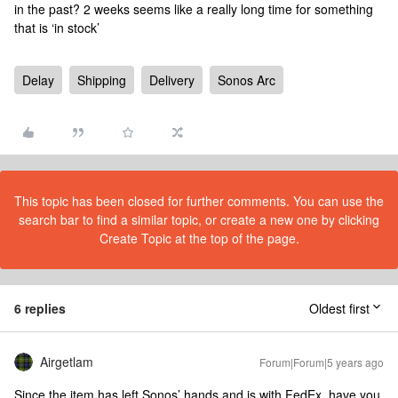
in the past? 2 weeks seems like a really long time for something
that is ‘in stock’
Delay
Shipping
Delivery
Sonos Arc
This topic has been closed for further comments. You can use the
search bar to find a similar topic, or create a new one by clicking
Create Topic at the top of the page.
6 replies
Oldest first
Airgetlam
Forum|Forum|5 years ago
Since the item has left Sonos’ hands and is with FedEx, have you