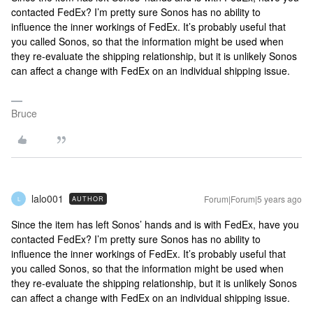
contacted FedEx? I’m pretty sure Sonos has no ability to
influence the inner workings of FedEx. It’s probably useful that
you called Sonos, so that the information might be used when
they re-evaluate the shipping relationship, but it is unlikely Sonos
can affect a change with FedEx on an individual shipping issue.
Bruce
lalo001
Forum|Forum|5 years ago
AUTHOR
L
Since the item has left Sonos’ hands and is with FedEx, have you
contacted FedEx? I’m pretty sure Sonos has no ability to
influence the inner workings of FedEx. It’s probably useful that
you called Sonos, so that the information might be used when
they re-evaluate the shipping relationship, but it is unlikely Sonos
can affect a change with FedEx on an individual shipping issue.