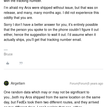
with the tracking number.
I’m afraid my Arcs were shipped without issue, but that was on
release, and many, many months ago. I did not experience this
oddity that you are.
Sorry I don’t have a better answer for you, it’s entirely possible
that the person you spoke to on the phone couldn’t figure it out
either, hence the suggestion to wait it out. I’d assume when it
actually ships, you’ll get that tracking number email.
Bruce
Airgetlam
Forum|Forum|5 years ago
One random data which may or may not be significant to
you...both my Arcs shipped from the same location on the same
day, but FedEx took them two different routes, and they arrived