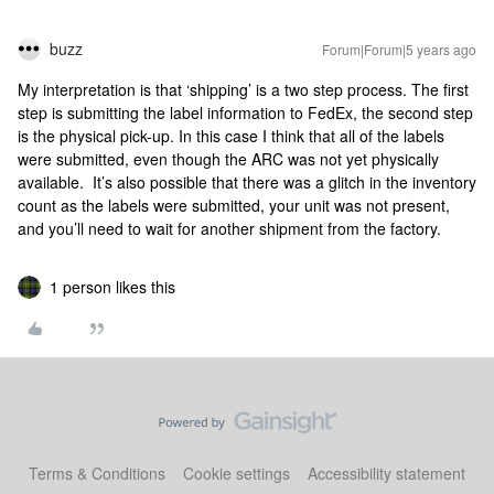
buzz
Forum|Forum|5 years ago
My interpretation is that ‘shipping’ is a two step process. The first
step is submitting the label information to FedEx, the second step
is the physical pick-up. In this case I think that all of the labels
were submitted, even though the ARC was not yet physically
available. It’s also possible that there was a glitch in the inventory
count as the labels were submitted, your unit was not present,
and you’ll need to wait for another shipment from the factory.
1 person likes this
Terms & Conditions
Cookie settings
Accessibility statement