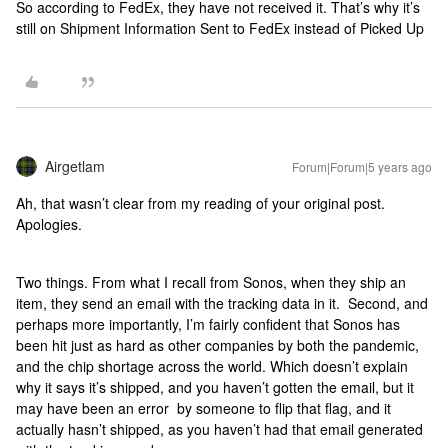
So according to FedEx, they have not received it. That’s why it’s
still on Shipment Information Sent to FedEx instead of Picked Up
Airgetlam
Forum|Forum|5 years ago
Ah, that wasn’t clear from my reading of your original post.
Apologies.
Two things. From what I recall from Sonos, when they ship an
item, they send an email with the tracking data in it. Second, and
perhaps more importantly, I’m fairly confident that Sonos has
been hit just as hard as other companies by both the pandemic,
and the chip shortage across the world. Which doesn’t explain
why it says it’s shipped, and you haven’t gotten the email, but it
may have been an error by someone to flip that flag, and it
actually hasn’t shipped, as you haven’t had that email generated