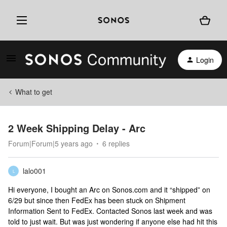
Login
What to get
2 Week Shipping Delay - Arc
Forum|Forum|5 years ago
6 replies
lalo001
L
Hi everyone, I bought an Arc on Sonos.com and it “shipped” on
6/29 but since then FedEx has been stuck on Shipment
Information Sent to FedEx. Contacted Sonos last week and was
told to just wait. But was just wondering if anyone else had hit this