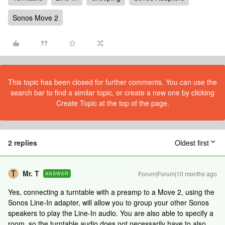
Sonos Move 2
This topic has been closed for further comments. You can use the
search bar to find a similar topic, or create a new one by clicking
Create Topic at the top of the page.
2 replies
Oldest first
Mr. T
Forum|Forum|10 months ago
ANSWER
Yes, connecting a turntable with a preamp to a Move 2, using the
Sonos Line-In adapter, will allow you to group your other Sonos
speakers to play the Line-In audio. You are also able to specify a
room, so the turntable audio does not necessarily have to also