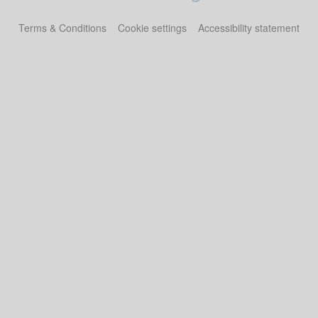
Terms & Conditions
Cookie settings
Accessibility statement