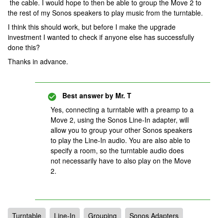
the cable. I would hope to then be able to group the Move 2 to
the rest of my Sonos speakers to play music from the turntable.
I think this should work, but before I make the upgrade
investment I wanted to check if anyone else has successfully
done this?
Thanks in advance.
Best answer by
Mr. T
Yes, connecting a turntable with a preamp to a
Move 2, using the Sonos Line-In adapter, will
allow you to group your other Sonos speakers
to play the Line-In audio. You are also able to
specify a room, so the turntable audio does
not necessarily have to also play on the Move
2.
Turntable
Line-In
Grouping
Sonos Adapters