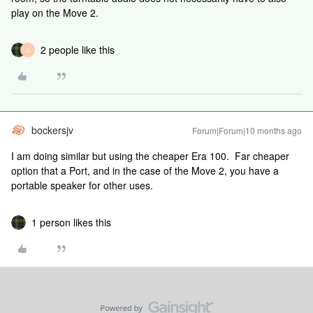
play on the Move 2.
2 people like this
G
bockersjv
Forum|Forum|10 months ago
I am doing similar but using the cheaper Era 100. Far cheaper
option that a Port, and in the case of the Move 2, you have a
portable speaker for other uses.
1 person likes this