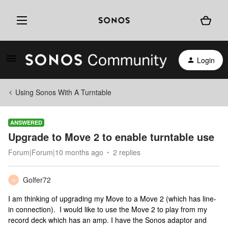
Login
Using Sonos With A Turntable
ANSWERED
Upgrade to Move 2 to enable turntable use
Forum|Forum|10 months ago
2 replies
Golfer72
G
I am thinking of upgrading my Move to a Move 2 (which has line-
in connection). I would like to use the Move 2 to play from my
record deck which has an amp. I have the Sonos adaptor and