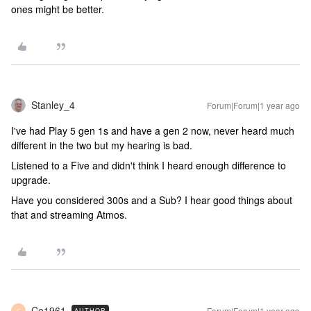
ones might be better.
Stanley_4
Forum|Forum|1 year ago
I've had Play 5 gen 1s and have a gen 2 now, never heard much
different in the two but my hearing is bad.
Listened to a Five and didn't think I heard enough difference to
upgrade.
Have you considered 300s and a Sub? I hear good things about
that and streaming Atmos.
Co1961
Forum|Forum|1 year ago
AUTHOR
C