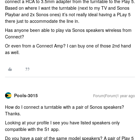
connect a RCA to 3.5mm adapter from the turntable to the Play 5.
Based on where I want the turntable (next to my TV and Sonos
Playbar and 2x Sonos ones) it’s not really ideal having a PLay 5
there just to accommodate the line in.
Has anyone been able to play via Sonos speakers wireless from
Connect?
Or even from a Connect Amp? I can buy one of those 2nd hand
as well.
Pools-3015
Forum|Forum|1 year ago
How do I connect a turntable with a pair of Sonos speakers?
Thanks.
Looking at your profile I see you have listed speakers only
compatible with the S1 app.
Do you have a pair of the same model speakers? A pair of Play 5