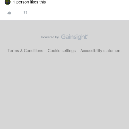
1 person likes this
Terms & Conditions
Cookie settings
Accessibility statement