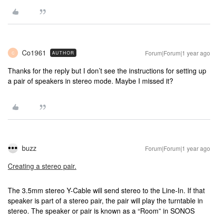
Co1961
Forum|Forum|1 year ago
AUTHOR
C
Thanks for the reply but I don’t see the instructions for setting up
a pair of speakers in stereo mode. Maybe I missed it?
buzz
Forum|Forum|1 year ago
Creating a stereo pair.
The 3.5mm stereo Y-Cable will send stereo to the Line-In. If that
speaker is part of a stereo pair, the pair will play the turntable in
stereo. The speaker or pair is known as a “Room” in SONOS