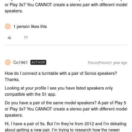
or Play 3s? You CANNOT create a stereo pair with different model
speakers.
1 person likes this
C
Co1961
Forum|Forum|1 year ago
AUTHOR
C
How do I connect a turntable with a pair of Sonos speakers?
Thanks.
Looking at your profile I see you have listed speakers only
compatible with the S1 app.
Do you have a pair of the same model speakers? A pair of Play 5
or Play 3s? You CANNOT create a stereo pair with different model
speakers.
Hi, I have a pair of 5s. But I’m they’re from 2012 and I’m debating
about getting a new pair. I’m trying to research how the newer