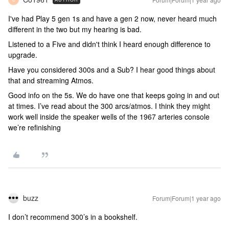
I've had Play 5 gen 1s and have a gen 2 now, never heard much
different in the two but my hearing is bad.
Listened to a Five and didn't think I heard enough difference to
upgrade.
Have you considered 300s and a Sub? I hear good things about
that and streaming Atmos.
Good info on the 5s. We do have one that keeps going in and out
at times. I’ve read about the 300 arcs/atmos. I think they might
work well inside the speaker wells of the 1967 arteries console
we’re refinishing
buzz
Forum|Forum|1 year ago
I don’t recommend 300’s in a bookshelf.