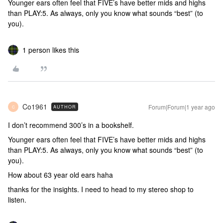
Younger ears often feel that FIVE’s have better mids and highs
than PLAY:5. As always, only you know what sounds “best” (to
you).
1 person likes this
Co1961
Forum|Forum|1 year ago
AUTHOR
C
I don’t recommend 300’s in a bookshelf.
Younger ears often feel that FIVE’s have better mids and highs
than PLAY:5. As always, only you know what sounds “best” (to
you).
How about 63 year old ears haha
thanks for the insights. I need to head to my stereo shop to
listen.