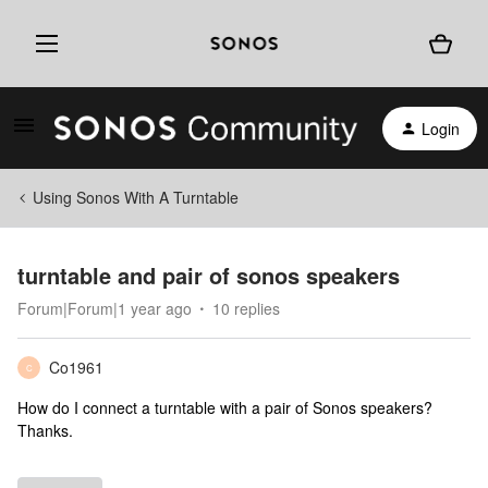
Login
Using Sonos With A Turntable
turntable and pair of sonos speakers
Forum|Forum|1 year ago
10 replies
Co1961
C
How do I connect a turntable with a pair of Sonos speakers?
Thanks.