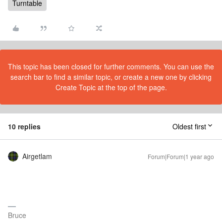
Turntable
This topic has been closed for further comments. You can use the
search bar to find a similar topic, or create a new one by clicking
Create Topic at the top of the page.
10 replies
Oldest first
Airgetlam
Forum|Forum|1 year ago
Bruce