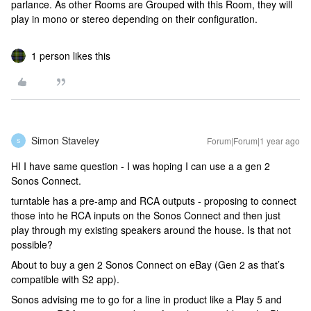
parlance. As other Rooms are Grouped with this Room, they will
play in mono or stereo depending on their configuration.
1 person likes this
Simon Staveley
Forum|Forum|1 year ago
S
HI I have same question - I was hoping I can use a a gen 2
Sonos Connect.
turntable has a pre-amp and RCA outputs - proposing to connect
those into he RCA inputs on the Sonos Connect and then just
play through my existing speakers around the house. Is that not
possible?
About to buy a gen 2 Sonos Connect on eBay (Gen 2 as that’s
compatible with S2 app).
Sonos advising me to go for a line in product like a Play 5 and