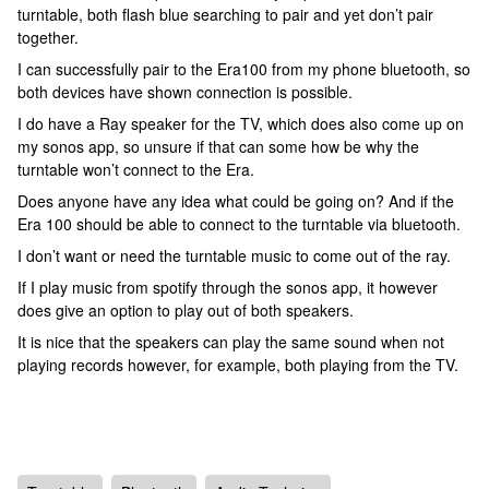
turntable, both flash blue searching to pair and yet don’t pair
together.
I can successfully pair to the Era100 from my phone bluetooth, so
both devices have shown connection is possible.
I do have a Ray speaker for the TV, which does also come up on
my sonos app, so unsure if that can some how be why the
turntable won’t connect to the Era.
Does anyone have any idea what could be going on? And if the
Era 100 should be able to connect to the turntable via bluetooth.
I don’t want or need the turntable music to come out of the ray.
If I play music from spotify through the sonos app, it however
does give an option to play out of both speakers.
It is nice that the speakers can play the same sound when not
playing records however, for example, both playing from the TV.