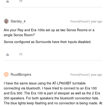
Stanley_4
Forum|Forum|1 year ago
Are your Ray and Era-100s set up as two Sonos Rooms or a
single Sonos Room?
Sonos configured as Surrounds have their inputs disabled.
RuudBongers
Forum|Forum|1 year ago
R
I have the same issue using the AT-LP60XBT turntable
connecting via bluetooth. I have tried to connect to an Era 100
and Era 300. The Era 100 is part of steopair as well as the 2 Era
300 speakers. For both speakers the bluetooth connection fails.
The blue lights keep flashing and no connection is being made. At