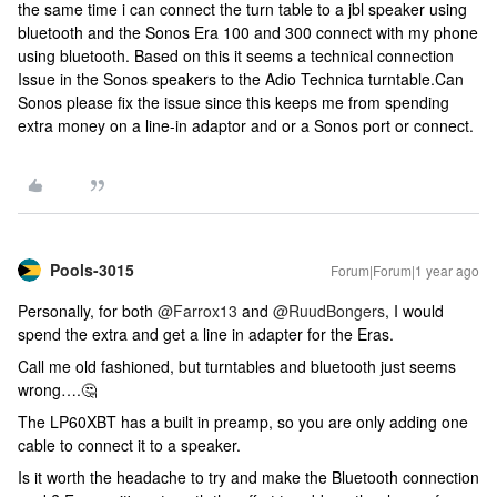
the same time i can connect the turn table to a jbl speaker using
bluetooth and the Sonos Era 100 and 300 connect with my phone
using bluetooth. Based on this it seems a technical connection
Issue in the Sonos speakers to the Adio Technica turntable.Can
Sonos please fix the issue since this keeps me from spending
extra money on a line-in adaptor and or a Sonos port or connect.
Pools-3015
Forum|Forum|1 year ago
Personally, for both ​
@Farrox13
and ​
@RuudBongers
, I would
spend the extra and get a line in adapter for the Eras.
Call me old fashioned, but turntables and bluetooth just seems
wrong….🤔
The LP60XBT has a built in preamp, so you are only adding one
cable to connect it to a speaker.
Is it worth the headache to try and make the Bluetooth connection