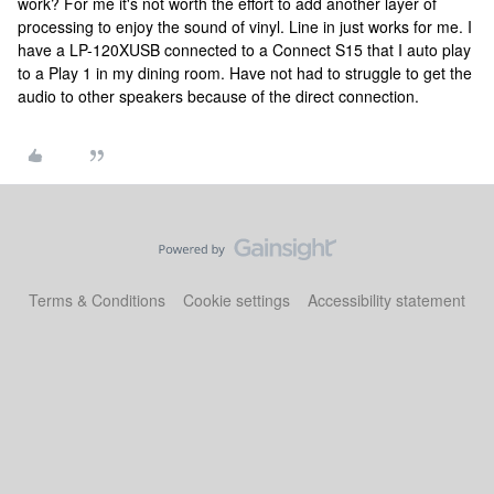
work? For me it's not worth the effort to add another layer of
processing to enjoy the sound of vinyl. Line in just works for me. I
have a LP-120XUSB connected to a Connect S15 that I auto play
to a Play 1 in my dining room. Have not had to struggle to get the
audio to other speakers because of the direct connection.
Terms & Conditions
Cookie settings
Accessibility statement