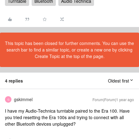
Turntable
Bluetooth
Audio Technica
This topic has been closed for further comments. You can use the
search bar to find a similar topic, or create a new one by clicking
Create Topic at the top of the page.
4 replies
Oldest first
gskimmel
Forum|Forum|1 year ago
G
I have my Audio-Technica turntable paired to the Era 100. Have
you tried resetting the Era 100s and trying to connect with all
other Bluetooth devices unplugged?