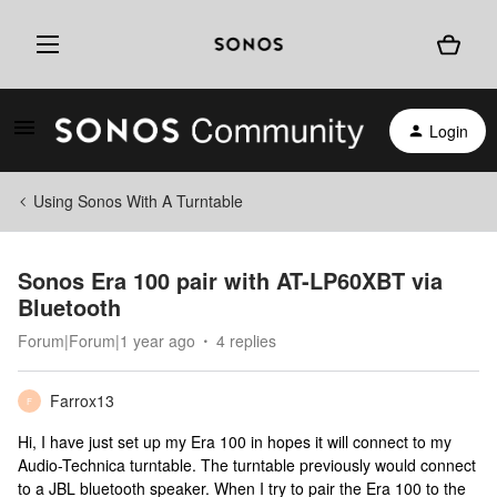
Login
Using Sonos With A Turntable
Sonos Era 100 pair with AT-LP60XBT via
Bluetooth
Forum|Forum|1 year ago
4 replies
Farrox13
F
Hi, I have just set up my Era 100 in hopes it will connect to my
Audio-Technica turntable. The turntable previously would connect
to a JBL bluetooth speaker. When I try to pair the Era 100 to the