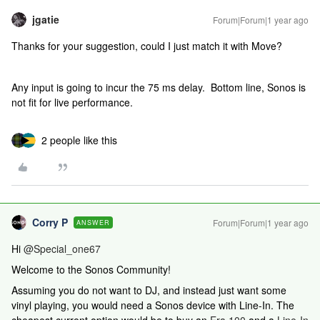
jgatie
Forum|Forum|1 year ago
Thanks for your suggestion, could I just match it with Move?
Any input is going to incur the 75 ms delay. Bottom line, Sonos is
not fit for live performance.
2 people like this
Corry P
Forum|Forum|1 year ago
ANSWER
Hi ​
@Special_one67
Welcome to the Sonos Community!
Assuming you do not want to DJ, and instead just want some
vinyl playing, you would need a Sonos device with Line-In. The