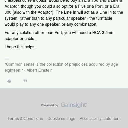
cheapest current option would be to buy an
Era 100
and a
Line-In
Adaptor
, though you could also opt for a
Five
or a
Port
, or a
Era
300
(also with the Adaptor). The Line In will act as a Line In to the
system, rather than to any particular speaker - the turntable
would play to any one speaker, or any combination.
For any solution other than Port, you will need a RCA-3.5mm
adaptor or cable.
I hope this helps.
"Common sense is the collection of prejudices acquired by age
eighteen." - Albert Einstein
Terms & Conditions
Cookie settings
Accessibility statement