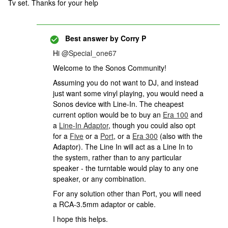
Tv set. Thanks for your help
Best answer by
Corry P
Hi ​
@Special_one67
Welcome to the Sonos Community!
Assuming you do not want to DJ, and instead
just want some vinyl playing, you would need a
Sonos device with Line-In. The cheapest
current option would be to buy an
Era 100
and
a
Line-In Adaptor
, though you could also opt
for a
Five
or a
Port
, or a
Era 300
(also with the
Adaptor). The Line In will act as a Line In to
the system, rather than to any particular
speaker - the turntable would play to any one
speaker, or any combination.
For any solution other than Port, you will need
a RCA-3.5mm adaptor or cable.
I hope this helps.