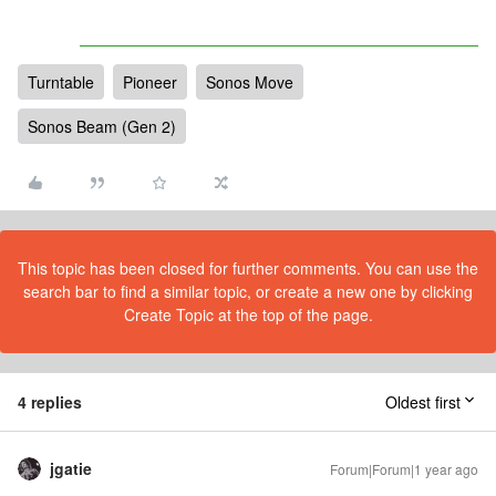
Turntable
Pioneer
Sonos Move
Sonos Beam (Gen 2)
This topic has been closed for further comments. You can use the
search bar to find a similar topic, or create a new one by clicking
Create Topic at the top of the page.
4 replies
Oldest first
jgatie
Forum|Forum|1 year ago