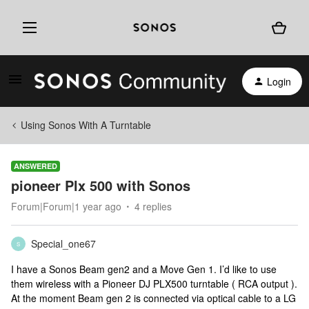
Login
Using Sonos With A Turntable
ANSWERED
pioneer Plx 500 with Sonos
Forum|Forum|1 year ago
4 replies
Special_one67
S
I have a Sonos Beam gen2 and a Move Gen 1. I’d like to use
them wireless with a Pioneer DJ PLX500 turntable ( RCA output ).
At the moment Beam gen 2 is connected via optical cable to a LG