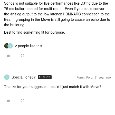
Sonos is not suitable for live performances like DJ’ing due to the
75 ms buffer needed for multi-room. Even if you could convert
the analog output to the low latency HDMI-ARC connection to the
Beam, grouping in the Move is still going to cause an echo due to
the buffering.
Best to find something fit for purpose.
2 people like this
S
Special_one67
Forum|Forum|1 year ago
AUTHOR
S
Thanks for your suggestion, could I just match it with Move?