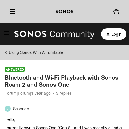
Login
Using Sonos With A Turntable
ANSWERED
Bluetooth and Wi-Fi Playback with Sonos
Roam 2 and Sonos One
Forum|Forum|1 year ago
3 replies
Sakende
S
Hello,
I currently own a Sonos One (Gen 2), and I was recently gifted a