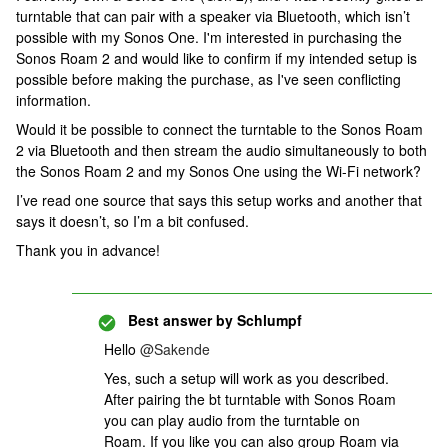
turntable that can pair with a speaker via Bluetooth, which isn’t
possible with my Sonos One. I'm interested in purchasing the
Sonos Roam 2 and would like to confirm if my intended setup is
possible before making the purchase, as I've seen conflicting
information.
Would it be possible to connect the turntable to the Sonos Roam
2 via Bluetooth and then stream the audio simultaneously to both
the Sonos Roam 2 and my Sonos One using the Wi-Fi network?
I’ve read one source that says this setup works and another that
says it doesn’t, so I’m a bit confused.
Thank you in advance!
Best answer by
Schlumpf
Hello ​
@Sakende
Yes, such a setup will work as you described.
After pairing the bt turntable with Sonos Roam
you can play audio from the turntable on
Roam. If you like you can also group Roam via