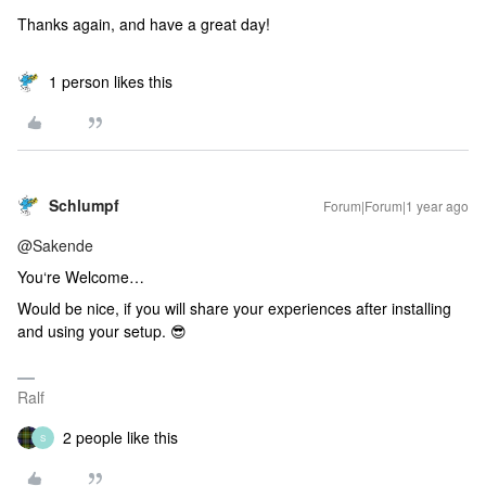
Thanks again, and have a great day!
1 person likes this
Schlumpf
Forum|Forum|1 year ago
@Sakende
You‘re Welcome…
Would be nice, if you will share your experiences after installing
and using your setup. 😎
Ralf
2 people like this
S