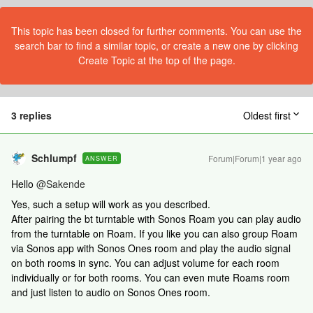
This topic has been closed for further comments. You can use the
search bar to find a similar topic, or create a new one by clicking
Create Topic at the top of the page.
3 replies
Oldest first
Schlumpf
Forum|Forum|1 year ago
ANSWER
Hello ​
@Sakende
Yes, such a setup will work as you described.
After pairing the bt turntable with Sonos Roam you can play audio
from the turntable on Roam. If you like you can also group Roam
via Sonos app with Sonos Ones room and play the audio signal
on both rooms in sync. You can adjust volume for each room
individually or for both rooms. You can even mute Roams room
and just listen to audio on Sonos Ones room.