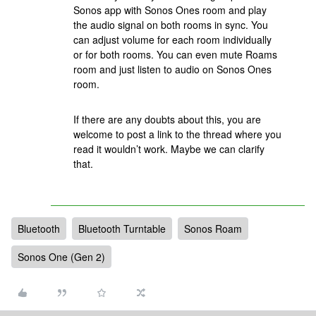
Sonos app with Sonos Ones room and play
the audio signal on both rooms in sync. You
can adjust volume for each room individually
or for both rooms. You can even mute Roams
room and just listen to audio on Sonos Ones
room.
If there are any doubts about this, you are
welcome to post a link to the thread where you
read it wouldn’t work. Maybe we can clarify
that.
Bluetooth
Bluetooth Turntable
Sonos Roam
Sonos One (Gen 2)