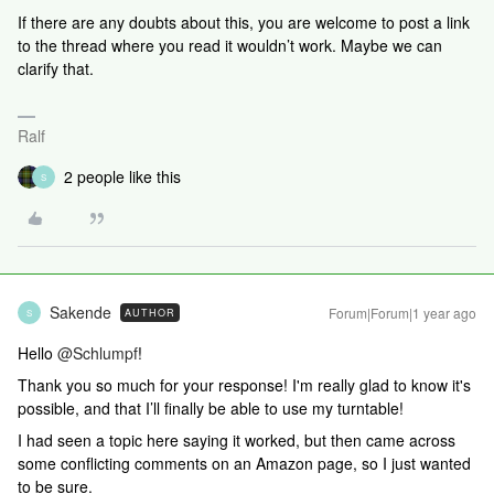
If there are any doubts about this, you are welcome to post a link
to the thread where you read it wouldn’t work. Maybe we can
clarify that.
Ralf
2 people like this
S
Sakende
Forum|Forum|1 year ago
AUTHOR
S
Hello ​
@Schlumpf
!
Thank you so much for your response! I'm really glad to know it's
possible, and that I’ll finally be able to use my turntable!
I had seen a topic here saying it worked, but then came across
some conflicting comments on an Amazon page, so I just wanted
to be sure.