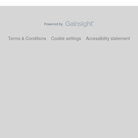
Terms & Conditions
Cookie settings
Accessibility statement