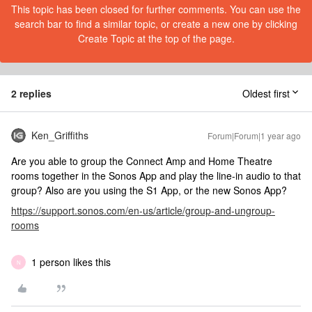
This topic has been closed for further comments. You can use the
search bar to find a similar topic, or create a new one by clicking
Create Topic at the top of the page.
2 replies
Oldest first
Ken_Griffiths
Forum|Forum|1 year ago
Are you able to group the Connect Amp and Home Theatre
rooms together in the Sonos App and play the line-in audio to that
group? Also are you using the S1 App, or the new Sonos App?
https://support.sonos.com/en-us/article/group-and-ungroup-
rooms
1 person likes this
N