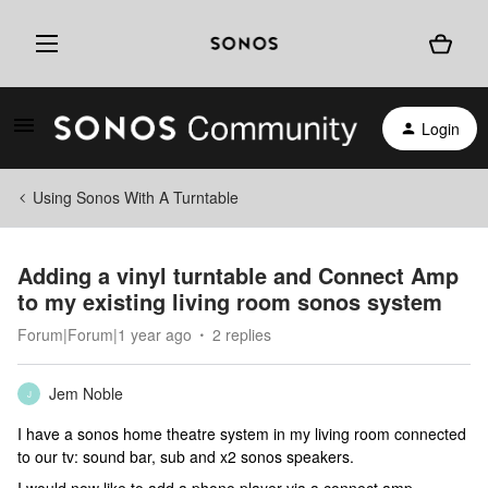
Login
Using Sonos With A Turntable
Adding a vinyl turntable and Connect Amp
to my existing living room sonos system
Forum|Forum|1 year ago
2 replies
Jem Noble
J
I have a sonos home theatre system in my living room connected
to our tv: sound bar, sub and x2 sonos speakers.