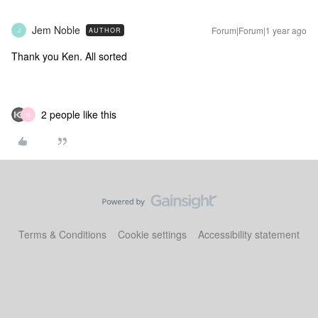
Jem Noble
Forum|Forum|1 year ago
AUTHOR
J
Thank you Ken. All sorted
2 people like this
N
Terms & Conditions
Cookie settings
Accessibility statement