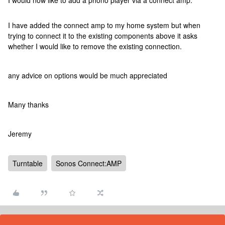
I would now like to add a phono player via a connect amp.
I have added the connect amp to my home system but when
trying to connect it to the existing components above it asks
whether I would like to remove the existing connection.
any advice on options would be much appreciated
Many thanks
Jeremy
Turntable
Sonos Connect:AMP