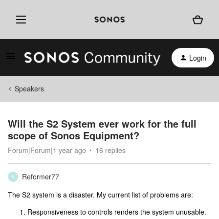
Login
Speakers
Will the S2 System ever work for the full
scope of Sonos Equipment?
Forum|Forum|1 year ago
16 replies
Reformer77
R
The S2 system is a disaster. My current list of problems are:
Responsiveness to controls renders the system unusable.