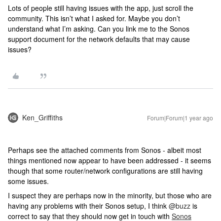
Lots of people still having issues with the app, just scroll the
community. This isn’t what I asked for. Maybe you don’t
understand what I’m asking. Can you link me to the Sonos
support document for the network defaults that may cause
issues?
Ken_Griffiths
Forum|Forum|1 year ago
Perhaps see the attached comments from Sonos - albeit most
things mentioned now appear to have been addressed - it seems
though that some router/network configurations are still having
some issues.
I suspect they are perhaps now in the minority, but those who are
having any problems with their Sonos setup, I think
@buzz
is
correct to say that they should now get in touch with
Sonos