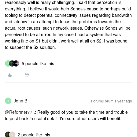
reasonably well is really challenging. I said that perception is
everything. I believe it would help Sonos’s cause to perhaps build
tooling to detect potential connectivity issues regarding bandwidth
and latency in an attempt to focus the problems towards the
actual root causes, such network issues. Otherwise Sonos will be
perceived to be at error. In my case I had a system that was
working fine on S1 but didn’t work well at all on S2. I was bound
to suspect the S2 solution.
5 people like this
J
John B
Forum|Forum|1 year ago
J
@Reformer77
.; Really good of you to take the time and trouble
to post back in useful detail. I'm sure other users will benefit.
2 people like this
U