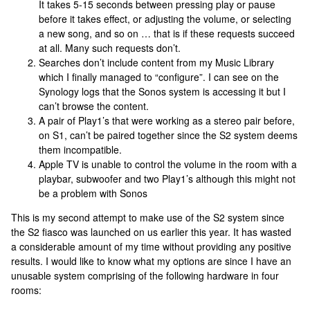
It takes 5-15 seconds between pressing play or pause
before it takes effect, or adjusting the volume, or selecting
a new song, and so on … that is if these requests succeed
at all. Many such requests don’t.
Searches don’t include content from my Music Library
which I finally managed to “configure”. I can see on the
Synology logs that the Sonos system is accessing it but I
can’t browse the content.
A pair of Play1’s that were working as a stereo pair before,
on S1, can’t be paired together since the S2 system deems
them incompatible.
Apple TV is unable to control the volume in the room with a
playbar, subwoofer and two Play1’s although this might not
be a problem with Sonos
This is my second attempt to make use of the S2 system since
the S2 fiasco was launched on us earlier this year. It has wasted
a considerable amount of my time without providing any positive
results. I would like to know what my options are since I have an
unusable system comprising of the following hardware in four
rooms: