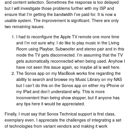
and content selection. Sometimes the response is too delayed
but I will investigate those problems further with my ISP and
ensure that I’m getting the bandwidth I’ve paid for. It is now a
usable system. The improvement is significant. There are only
two remaining issues:
I had to reconfigure the Apple TV remote one more time
and I’m not sure why. I do like to play music in the Living
Room using Playbar, Subwoofer and stereo pair and in this
mode the TV gets disconnected. I’m assuming that the TV
gets automatically reconnected when being used. Anyhow I
have not seen this issue again, so maybe all is well here.
The Sonos app on my MacBook works fine regarding the
ability to search and browse my Music Library on my NAS
but I can’t do this on the Sonos app on either my iPhone or
my IPad and don’t understand why. This is more
inconvenient than being show stopper, but if anyone has
any tips here it would be appreciated.
Finally, I must say that Sonos Technical support is first class,
exemplary even. I appreciate the challenges of integrating a set
of technologies from variant vendors and making it work