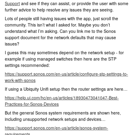
Support
and see if they can assist, or provide the user with some
further advice to help resolve any issues they are seeing.
Lots of people still having issues with the app, just scroll the
community. This isn’t what I asked for. Maybe you don’t
understand what I’m asking. Can you link me to the Sonos
support document for the network defaults that may cause
issues?
I guess this may sometimes depend on the network setup - for
example if using managed switches then here are the STP
settings recommended:
https://support.sonos.com/en-us/article/configure-stp-settings-to-
work-with-sonos
If using a Ubiquity Unifi setup then the router settings are here…
https://help.ui.com/hc/en-us/articles/18930473041047-Best-
Practices-for-Sonos-Devices
But the general Sonos system requirements are shown here,
including unsupported network setups and devices…
https://support.sonos.com/en-us/article/sonos-system-
requirements