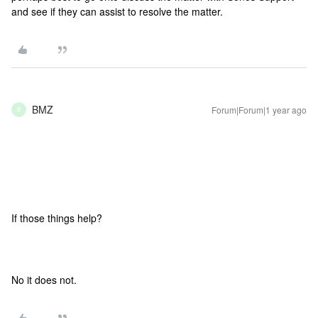
and see if they can assist to resolve the matter.
BMZ
Forum|Forum|1 year ago
B
If those things help?
No it does not.