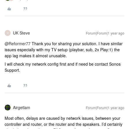
UK Steve
Forum|Forum|1 year ago
U
@Reformer77
Thank you for sharing your solution. I have similar
issues especially with my TV setup (playbar, sub, 2x Play:1) the
app lag makes it almost unusable.
I will check my network config first and if need be contact Sonos
Support.
Airgetlam
Forum|Forum|1 year ago
Most often, delays are caused by network issues, between your
controller and router, or the router and the speakers. I’d certainly