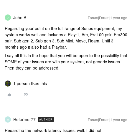
John B
Forum|Forum|1 year ago
J
Regarding your point on the full range of Sonos equipment, my
system works well and includes a Play:1, Arc, Era100 psir, Era300
pair, Sub gen 2, Sub gen 3, Sub Mini, Move, Roam. Until 3
months ago it also had a Playbar.
I say all this in the hope that you will be open to the possibility that
SOME of your issues are with your system, not generic issues.
Then they can be addressed.
1 person likes this
Reformer77
Forum|Forum|1 year ago
AUTHOR
R
Regarding the network latency issues, well, I did not