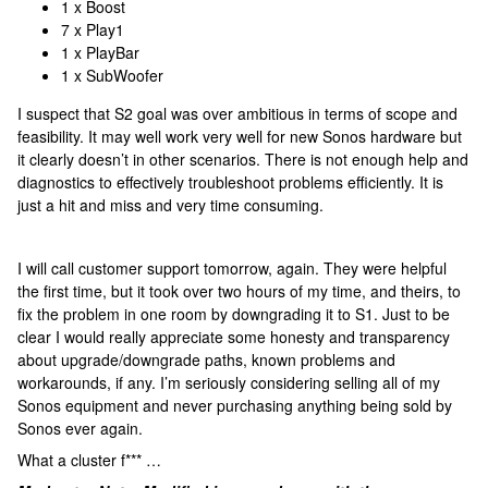
1 x Boost
7 x Play1
1 x PlayBar
1 x SubWoofer
I suspect that S2 goal was over ambitious in terms of scope and
feasibility. It may well work very well for new Sonos hardware but
it clearly doesn’t in other scenarios. There is not enough help and
diagnostics to effectively troubleshoot problems efficiently. It is
just a hit and miss and very time consuming.
I will call customer support tomorrow, again. They were helpful
the first time, but it took over two hours of my time, and theirs, to
fix the problem in one room by downgrading it to S1. Just to be
clear I would really appreciate some honesty and transparency
about upgrade/downgrade paths, known problems and
workarounds, if any. I’m seriously considering selling all of my
Sonos equipment and never purchasing anything being sold by
Sonos ever again.
What a cluster f*** …