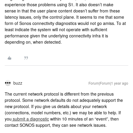
experience those problems using S1. It also doesn’t make
sense in that the user plane content doesn’t suffer from these
latency issues, only the control plane. It seems to me that some
form of Sonos connectivity diagnostics would not go amiss. To at
least indicate the system will not operate with sufficient
performance given the underlying connectivity infra it is
depending on, when detected.
buzz
Forum|Forum|1 year ago
The current network protocol is different from the previous
protocol. Some network defaults do not adequately support the
new protocol. If you give us details about your network
(connections, model numbers, etc.) we may be able to help. If
you
submit a diagnostic
within 10 minutes of an “event”, then
contact SONOS support, they can see network issues.