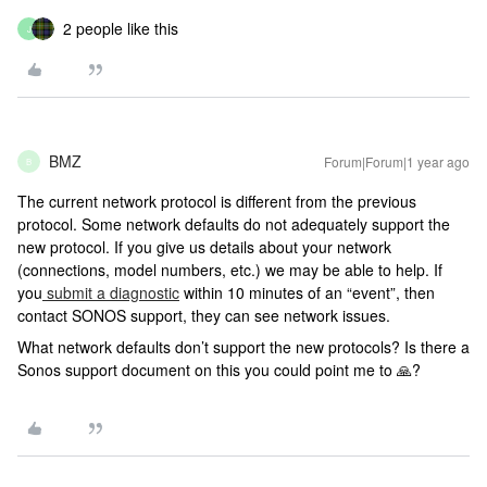
2 people like this
J
BMZ
Forum|Forum|1 year ago
B
The current network protocol is different from the previous
protocol. Some network defaults do not adequately support the
new protocol. If you give us details about your network
(connections, model numbers, etc.) we may be able to help. If
you
submit a diagnostic
within 10 minutes of an “event”, then
contact SONOS support, they can see network issues.
What network defaults don’t support the new protocols? Is there a
Sonos support document on this you could point me to 🙏?