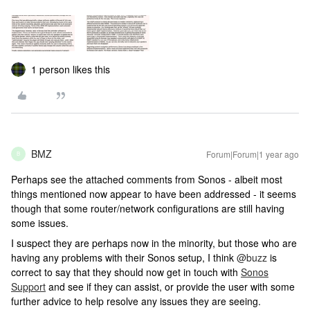
1 person likes this
BMZ
Forum|Forum|1 year ago
B
Perhaps see the attached comments from Sonos - albeit most
things mentioned now appear to have been addressed - it seems
though that some router/network configurations are still having
some issues.
I suspect they are perhaps now in the minority, but those who are
having any problems with their Sonos setup, I think
@buzz
is
correct to say that they should now get in touch with
Sonos
Support
and see if they can assist, or provide the user with some
further advice to help resolve any issues they are seeing.