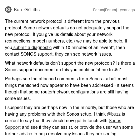
Ken_Griffiths
Forum|Forum|1 year ago
The current network protocol is different from the previous
protocol. Some network defaults do not adequately support the
new protocol. If you give us details about your network
(connections, model numbers, etc.) we may be able to help. If
you
submit a diagnostic
within 10 minutes of an “event”, then
contact SONOS support, they can see network issues.
What network defaults don’t support the new protocols? Is there a
Sonos support document on this you could point me to 🙏?
Perhaps see the attached comments from Sonos - albeit most
things mentioned now appear to have been addressed - it seems
though that some router/network configurations are still having
some issues.
I suspect they are perhaps now in the minority, but those who are
having any problems with their Sonos setup, I think
@buzz
is
correct to say that they should now get in touch with
Sonos
Support
and see if they can assist, or provide the user with some
further advice to help resolve any issues they are seeing.