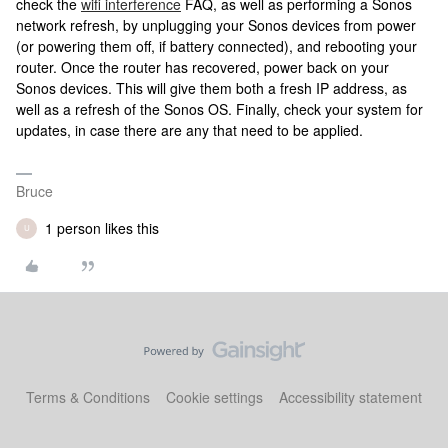
check the
wifi interference
FAQ, as well as performing a Sonos
network refresh, by unplugging your Sonos devices from power
(or powering them off, if battery connected), and rebooting your
router. Once the router has recovered, power back on your
Sonos devices. This will give them both a fresh IP address, as
well as a refresh of the Sonos OS. Finally, check your system for
updates, in case there are any that need to be applied.
Bruce
1 person likes this
U
Terms & Conditions
Cookie settings
Accessibility statement