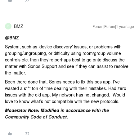
BMZ
Forum|Forum|1 year ago
B
@BMZ
System, such as ‘device discovery’ issues, or problems with
grouping/ungrouping, or difficulty using room/group volume
controls etc. then they’re perhaps best to go onto discuss the
matter with Sonos Support and see if they can assist to resolve
the matter.
Been there done that. Sonos needs to fix this pos app. I’ve
wasted a s*** ton of time dealing with their mistakes. Had zero
issues with the old app. My network has not changed. Would
love to know what’s not compatible with the new protocols.
Moderator Note: Modified in accordance with the
Community Code of Conduct
.