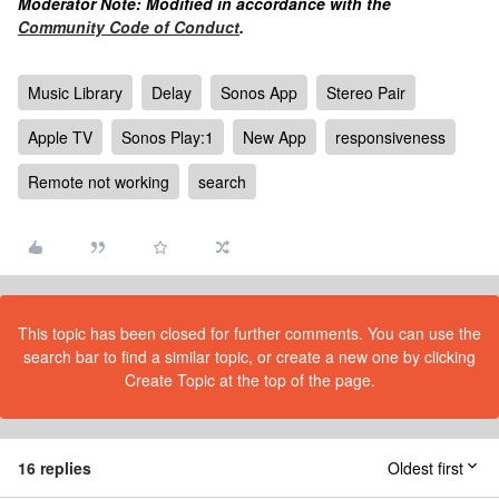
Moderator Note: Modified in accordance with the
Community Code of Conduct
.
Music Library
Delay
Sonos App
Stereo Pair
Apple TV
Sonos Play:1
New App
responsiveness
Remote not working
search
This topic has been closed for further comments. You can use the
search bar to find a similar topic, or create a new one by clicking
Create Topic at the top of the page.
16 replies
Oldest first