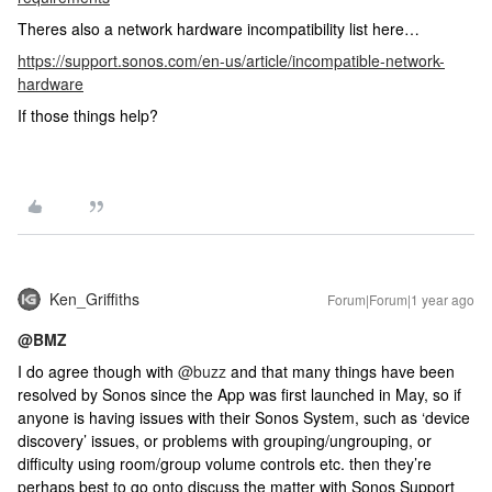
Theres also a network hardware incompatibility list here…
https://support.sonos.com/en-us/article/incompatible-network-
hardware
If those things help?
Ken_Griffiths
Forum|Forum|1 year ago
@BMZ
I do agree though with
@buzz
and that many things have been
resolved by Sonos since the App was first launched in May, so if
anyone is having issues with their Sonos System, such as ‘device
discovery’ issues, or problems with grouping/ungrouping, or
difficulty using room/group volume controls etc. then they’re
perhaps best to go onto discuss the matter with Sonos Support