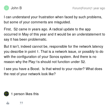
John B
Forum|Forum|1 year ago
J
I can understand your frustration when faced by such problems,
but some of your comments are misguided.
First, S2 came in years ago. A radical update to the app
occurred in May of this year and it would be an understatement to
say it has been problematic.
But it isn’t, indeed cannot be, responsible for the network latency
you describe in point 1. That is a network issue, or possibly to do
with the configuration of your Sonos system. And there is no
reason why the Play:1s should not function under S2.
I see you have a Boost. Is that wired to your router? What does
the rest of your network look like?
1 person likes this