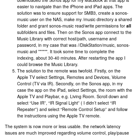
easier to navigate than the iPhone and iPad apps. The
solution was to ensure support for SMB3, create a sonos-
music user on the NAS, make my /music directory a shared
folder and grant sonos-music read/write permissions for
all
subfolders and files. Then on the Sonos app connect to the
Music Library with correct host/path, username and
password, in my case that was //DiskStation/music, sonos-
music and ******. It took some time to complete the
indexing, about 30-40 minutes. After restarting the app I
could browse the Music Library.
The solution to the remote was twofold. Firstly, on the
Apple TV select Settings, Remotes and Devices, Volume
Control (TV via IR). Secondly, on the Sonos app, in my
case the app on the iPad, select Settings, the room with the
Apple TV and Playbar, e.g. Living Room. Scroll down and
select “Use IR”, “IR Signal Light” ( I didn’t select “IR
Repeater”) and select “Remote Control Setup” and follow
the instructions using the Apple TV remote.
The system is now more or less usable. the network latency
issues are much improved regarding volume control, play/pause