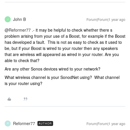
John B
Forum|Forum|1 year ago
J
@Reformer77
.- it may be helpful to check whether there s
problem arising from your use of a Boost, for example if the Boost
has developed a fault. This is not as easy to check as it used to
be, but if your Boost is wired to your router then any speakers
that are wireless will appeared as wired in your router. Are you
able to check that?
Are any other Sonos devices wired to your network?
What wireless channel is your SonodNet using? What channel
is your router using?
Reformer77
Forum|Forum|1 year ago
AUTHOR
R