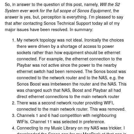
So, in answer to the question of this post, namely,
Will the S2
System ever work for the full scope of Sonos Equipment
, the
answer is yes, but, perception is everything. I’m pleased to say
that after contacting Sonos Technical Support today all of my
major issues have been resolved. In summary:
My network topology was not ideal. Ironically the choices
there were driven by a shortage of access to power
sockets rather than how equipment should be ethernet
connected. For example, the ethernet connection to the
Playbar was not active since the power to the nearby
ethernet switch had been removed. The Sonos boost was
connected to the network router and to the NAS, e.g. the
Sonos Boost was imbetween the router and the NAS. This
was changed such that NAS, Boost and Playbar all had
direct ethernet connections to the main network router
There was a second network router providing WIFI,
connected to the main network router. This was removed.
Channels 1 and 6 had competition with neighbouring
WIFIs. Channel 11 was selected in preference.
Connecting to my Music Library on my NAS was trickier. I
downloaded the Sonos app for my MacBook at that app is