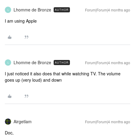
Lhomme de Bronze
Forum|Forum|4 months ago
AUTHOR
L
I am using Apple
Lhomme de Bronze
Forum|Forum|4 months ago
AUTHOR
L
I just noticed it also does that while watching TV. The volume
goes up (very loud) and down
Airgetlam
Forum|Forum|4 months ago
Doc,