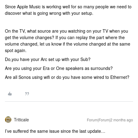
Since Apple Music is working well for so many people we need to
discover what is going wrong with your setup.
On the TV, what source are you watching on your TV when you
get the volume changes? If you can replay the part where the
volume changed, let us know if the volume changed at the same
spot again.
Do,you have your Arc set up with your Sub?
Are you using your Era or One speakers as surrounds?
Are all Sonos using wifi or do you have some wired to Ethernet?
Triticale
Forum|Forum|2 months ago
I’ve suffered the same issue since the last update…