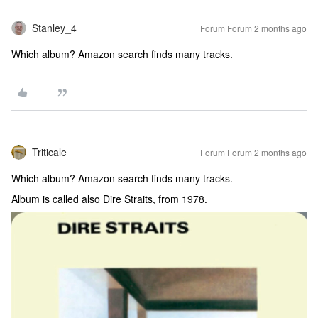
Stanley_4
Forum|Forum|2 months ago
Which album? Amazon search finds many tracks.
Triticale
Forum|Forum|2 months ago
Which album? Amazon search finds many tracks.
Album is called also Dire Straits, from 1978.