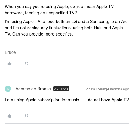
When you say you’re using Apple, do you mean Apple TV
hardware, feeding an unspecified TV?
I’m using Apple TV to feed both an LG and a Samsung, to an Arc,
and I’m not seeing any fluctuations, using both Hulu and Apple
TV. Can you provide more specifics.
Bruce
Lhomme de Bronze
Forum|Forum|4 months ago
AUTHOR
L
I am using Apple subscription for music…. I do not have Apple TV