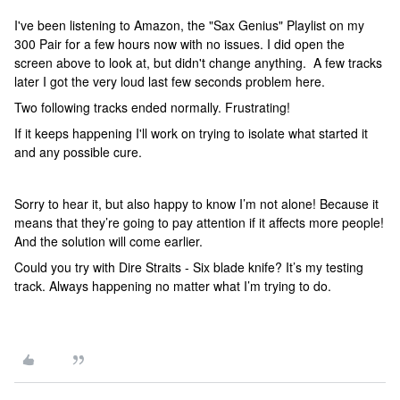
I've been listening to Amazon, the "Sax Genius" Playlist on my
300 Pair for a few hours now with no issues. I did open the
screen above to look at, but didn't change anything. A few tracks
later I got the very loud last few seconds problem here.
Two following tracks ended normally. Frustrating!
If it keeps happening I'll work on trying to isolate what started it
and any possible cure.
Sorry to hear it, but also happy to know I’m not alone! Because it
means that they’re going to pay attention if it affects more people!
And the solution will come earlier.
Could you try with Dire Straits - Six blade knife? It’s my testing
track. Always happening no matter what I’m trying to do.