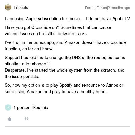
Triticale
Forum|Forum|2 months ago
I am using Apple subscription for music…. I do not have Apple TV
Have you got Crossfade on? Sometimes that can cause
volume issues on transition between tracks.
I’ve it off in the Sonos app, and Amazon doesn’t have crossfade
function, as far as I know.
Support has told me to change the DNS of the router, but same
situation after change it.
Desperate, I’ve started the whole system from the scratch, and
the issue persists.
So, now my option is to play Spotify and renounce to Atmos or
keep using Amazon and pray to have a healthy heart.
1 person likes this
R