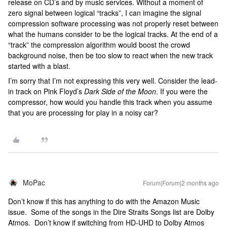
release on CD’s and by music services. Without a moment of
zero signal between logical “tracks”, I can imagine the signal
compression software processing was not properly reset between
what the humans consider to be the logical tracks. At the end of a
“track” the compression algorithm would boost the crowd
background noise, then be too slow to react when the new track
started with a blast.
I’m sorry that I’m not expressing this very well. Consider the lead-
in track on Pink Floyd’s
Dark Side of the Moon
. If you were the
compressor, how would you handle this track when you assume
that you are processing for play in a noisy car?
MoPac
Forum|Forum|2 months ago
Don’t know if this has anything to do with the Amazon Music
issue. Some of the songs in the Dire Straits Songs list are Dolby
Atmos. Don’t know if switching from HD-UHD to Dolby Atmos