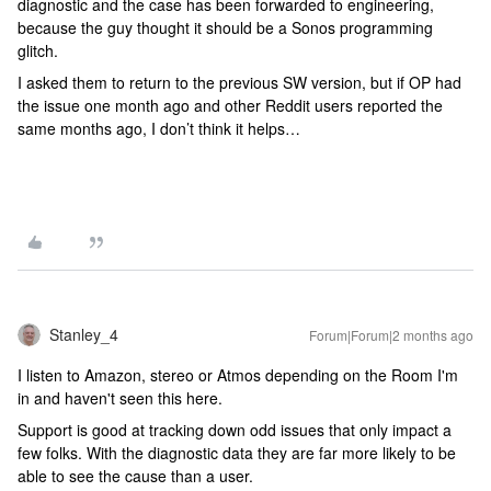
diagnostic and the case has been forwarded to engineering,
because the guy thought it should be a Sonos programming
glitch.
I asked them to return to the previous SW version, but if OP had
the issue one month ago and other Reddit users reported the
same months ago, I don’t think it helps…
Stanley_4
Forum|Forum|2 months ago
I listen to Amazon, stereo or Atmos depending on the Room I'm
in and haven't seen this here.
Support is good at tracking down odd issues that only impact a
few folks. With the diagnostic data they are far more likely to be
able to see the cause than a user.