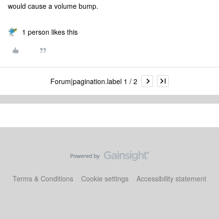
would cause a volume bump.
1 person likes this
Forum|pagination.label 1 / 2
Terms & Conditions
Cookie settings
Accessibility statement