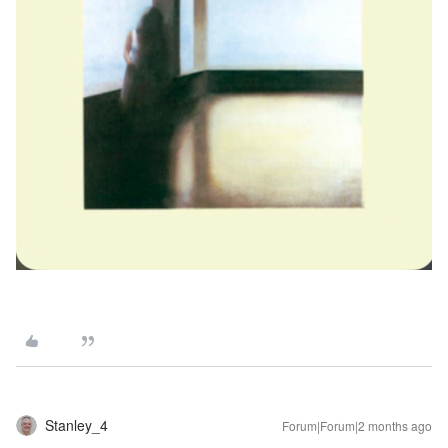
Stanley_4
Forum|Forum|2 months ago