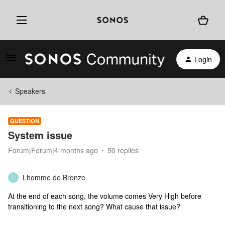
Login
Speakers
QUESTION
System issue
Forum|Forum|4 months ago
50 replies
Lhomme de Bronze
L
At the end of each song, the volume comes Very High before
transitioning to the next song? What cause that issue?