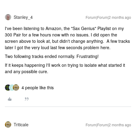
Stanley_4
Forum|Forum|2 months ago
I've been listening to Amazon, the "Sax Genius" Playlist on my
300 Pair for a few hours now with no issues. I did open the
screen above to look at, but didn't change anything. A few tracks
later I got the very loud last few seconds problem here.
Two following tracks ended normally. Frustrating!
If it keeps happening I'll work on trying to isolate what started it
and any possible cure.
4 people like this
R
Triticale
Forum|Forum|2 months ago