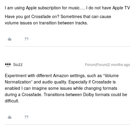
I am using Apple subscription for music…. I do not have Apple TV
Have you got Crossfade on? Sometimes that can cause
volume issues on transition between tracks.
buzz
Forum|Forum|2 months ago
Experiment with different Amazon settings, such as “Volume
Normalization” and audio quality. Especially if Crossfade is
enabled I can imagine some issues while changing formats
during a Crossfade. Transitions between Dolby formats could be
difficult.