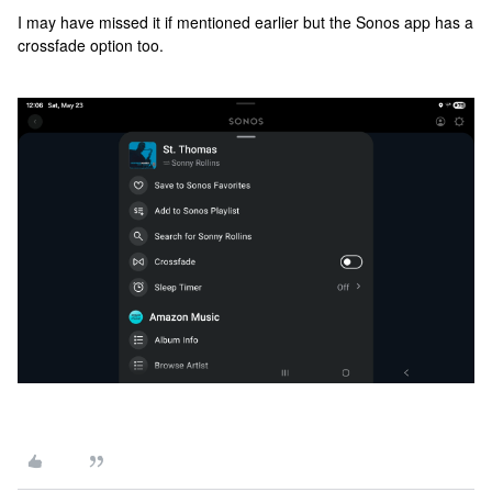
I may have missed it if mentioned earlier but the Sonos app has a
crossfade option too.