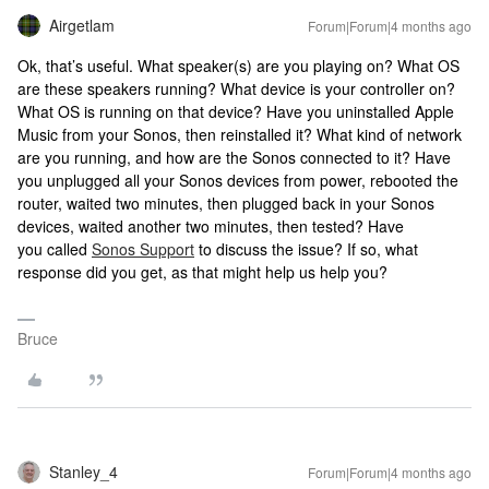
Airgetlam
Forum|Forum|4 months ago
Ok, that’s useful. What speaker(s) are you playing on? What OS
are these speakers running? What device is your controller on?
What OS is running on that device? Have you uninstalled Apple
Music from your Sonos, then reinstalled it? What kind of network
are you running, and how are the Sonos connected to it? Have
you unplugged all your Sonos devices from power, rebooted the
router, waited two minutes, then plugged back in your Sonos
devices, waited another two minutes, then tested? Have
you called
Sonos Support
to discuss the issue? If so, what
response did you get, as that might help us help you?
Bruce
Stanley_4
Forum|Forum|4 months ago