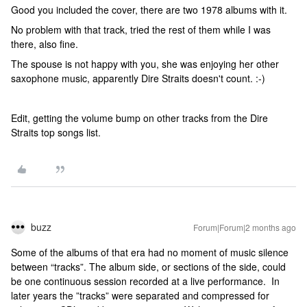
Good you included the cover, there are two 1978 albums with it.
No problem with that track, tried the rest of them while I was
there, also fine.
The spouse is not happy with you, she was enjoying her other
saxophone music, apparently Dire Straits doesn't count. :-)
Edit, getting the volume bump on other tracks from the Dire
Straits top songs list.
buzz
Forum|Forum|2 months ago
Some of the albums of that era had no moment of music silence
between “tracks”. The album side, or sections of the side, could
be one continuous session recorded at a live performance. In
later years the ”tracks” were separated and compressed for