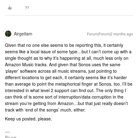
Airgetlam
Forum|Forum|2 months ago
Given that no one else seems to be reporting this, it certainly
seems like a local issue of some type…but I can’t come up with a
single thought as to why it’s happening at all, much less only on
Amazon Music tracks. And given that Sonos uses the same
‘player’ software across all music streams, just pointing to
different locations to get each, it certainly seems like it’s harder
than average to point the metaphorical finger at Sonos, too. I’ll be
interested in what level 2 support can find out. The only thing I
can think of is some sort of interruption/data corruption in the
stream you’re getting from Amazon…but that just really doesn’t
track with ‘end of the songs’ much, either.
Keep us posted, please.
Bruce