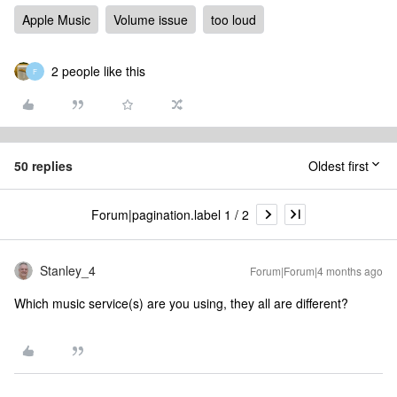
Apple Music
Volume issue
too loud
2 people like this
F
50 replies
Oldest first
Forum|pagination.label 1 / 2
Stanley_4
Forum|Forum|4 months ago
Which music service(s) are you using, they all are different?