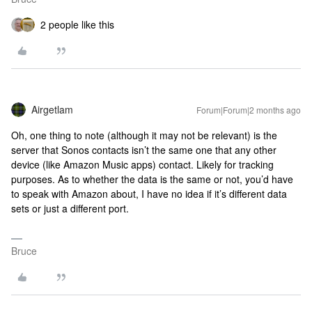
2 people like this
Airgetlam
Forum|Forum|2 months ago
Oh, one thing to note (although it may not be relevant) is the
server that Sonos contacts isn’t the same one that any other
device (like Amazon Music apps) contact. Likely for tracking
purposes. As to whether the data is the same or not, you’d have
to speak with Amazon about, I have no idea if it’s different data
sets or just a different port.
Bruce