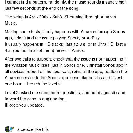
I cannot find a pattern, randomly, the music sounds insanely high
just few seconds at the end of the song.
The setup is Arc - 300s - Sub3. Streaming through Amazon
Music.
Making some tests, it only happens with Amazon through Sonos
app, I don’t find the issue playing Spotify or AirPlay.
It usually happens in HD tracks -last 12-8 s- or in Ultra HD -last 6-
4 s- (but not in all of them) never in Atmos.
After two calls to support, check that the issue is not happening in
the Amazon Music itself, just in Sonos one, uninstall Sonos app in
all devices, reboot all the speakers, reinstall the app, reattach the
Amazon service to the Sonos app, send diagnostics and invest
one hour… I reach the level 2!
Level 2 asked me some more questions, another diagnostic and
forward the case to engineering.
Ill keep you updated.
2 people like this