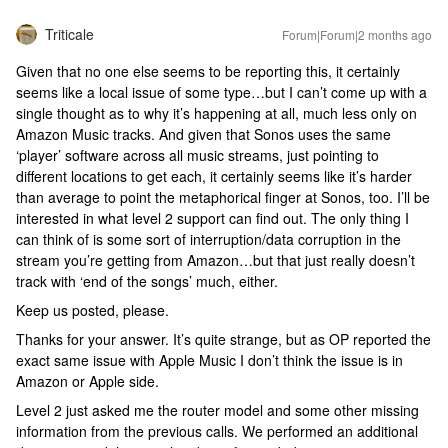
Triticale
Forum|Forum|2 months ago
Given that no one else seems to be reporting this, it certainly
seems like a local issue of some type…but I can’t come up with a
single thought as to why it’s happening at all, much less only on
Amazon Music tracks. And given that Sonos uses the same
‘player’ software across all music streams, just pointing to
different locations to get each, it certainly seems like it’s harder
than average to point the metaphorical finger at Sonos, too. I’ll be
interested in what level 2 support can find out. The only thing I
can think of is some sort of interruption/data corruption in the
stream you’re getting from Amazon…but that just really doesn’t
track with ‘end of the songs’ much, either.
Keep us posted, please.
Thanks for your answer. It’s quite strange, but as OP reported the
exact same issue with Apple Music I don’t think the issue is in
Amazon or Apple side.
Level 2 just asked me the router model and some other missing
information from the previous calls. We performed an additional