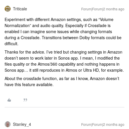
Triticale
Forum|Forum|2 months ago
Experiment with different Amazon settings, such as “Volume
Normalization” and audio quality. Especially if Crossfade is
enabled I can imagine some issues while changing formats
during a Crossfade. Transitions between Dolby formats could be
difficult.
Thanks for the advice. I’ve tried but changing settings in Amazon
doesn’t seem to work later in Sonos app. I mean, I modified the
files quality or the Atmos/360 capability and nothing happens in
Sonos app… it still reproduces in Atmos or Ultra HD, for example.
About the crossfade function, as far as I know, Amazon doesn’t
have this feature available.
Stanley_4
Forum|Forum|2 months ago