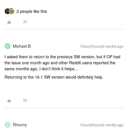
2 people like this
Michael.B
Forum|Forum|2 months ago
M
I asked them to return to the previous SW version, but if OP had
the issue one month ago and other Reddit users reported the
same months ago, I don’t think it helps…
Returning to the 16.1 SW version would definitely help.
Rhonny
Forum|Forum|2 months ago
R