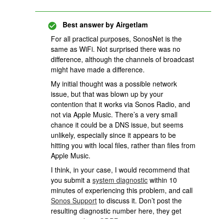
Best answer by
Airgetlam
For all practical purposes, SonosNet is the
same as WiFi. Not surprised there was no
difference, although the channels of broadcast
might have made a difference.
My initial thought was a possible network
issue, but that was blown up by your
contention that it works via Sonos Radio, and
not via Apple Music. There’s a very small
chance it could be a DNS issue, but seems
unlikely, especially since it appears to be
hitting you with local files, rather than files from
Apple Music.
I think, in your case, I would recommend that
you submit a
system diagnostic
within 10
minutes of experiencing this problem, and call
Sonos Support
to discuss it. Don’t post the
resulting diagnostic number here, they get