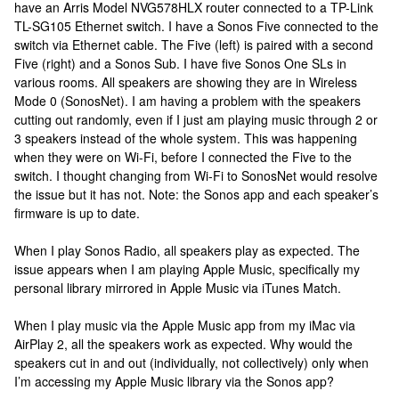
have an Arris Model NVG578HLX router connected to a TP-Link
TL-SG105 Ethernet switch. I have a Sonos Five connected to the
switch via Ethernet cable. The Five (left) is paired with a second
Five (right) and a Sonos Sub. I have five Sonos One SLs in
various rooms. All speakers are showing they are in Wireless
Mode 0 (SonosNet). I am having a problem with the speakers
cutting out randomly, even if I just am playing music through 2 or
3 speakers instead of the whole system. This was happening
when they were on Wi-Fi, before I connected the Five to the
switch. I thought changing from Wi-Fi to SonosNet would resolve
the issue but it has not. Note: the Sonos app and each speaker’s
firmware is up to date.
When I play Sonos Radio, all speakers play as expected. The
issue appears when I am playing Apple Music, specifically my
personal library mirrored in Apple Music via iTunes Match.
When I play music via the Apple Music app from my iMac via
AirPlay 2, all the speakers work as expected. Why would the
speakers cut in and out (individually, not collectively) only when
I’m accessing my Apple Music library via the Sonos app?