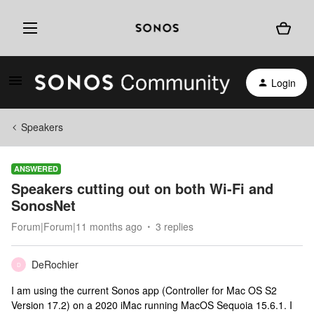
Login
Speakers
ANSWERED
Speakers cutting out on both Wi-Fi and
SonosNet
Forum|Forum|11 months ago
3 replies
DeRochier
D
I am using the current Sonos app (Controller for Mac OS S2
Version 17.2) on a 2020 iMac running MacOS Sequoia 15.6.1. I