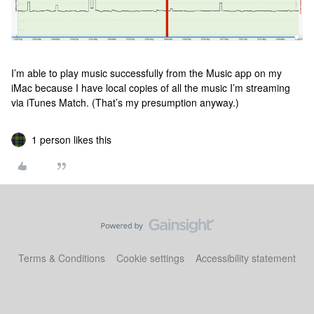
I’m able to play music successfully from the Music app on my
iMac because I have local copies of all the music I’m streaming
via iTunes Match. (That’s my presumption anyway.)
1 person likes this
Terms & Conditions
Cookie settings
Accessibility statement