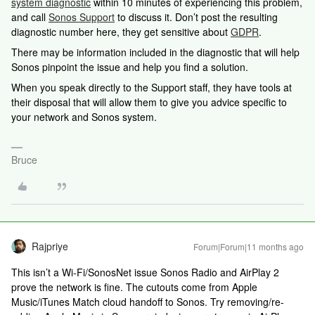
system diagnostic
within 10 minutes of experiencing this problem,
and call
Sonos Support
to discuss it. Don’t post the resulting
diagnostic number here, they get sensitive about
GDPR
.
There may be information included in the diagnostic that will help
Sonos pinpoint the issue and help you find a solution.
When you speak directly to the Support staff, they have tools at
their disposal that will allow them to give you advice specific to
your network and Sonos system.
Bruce
Rajpriye
Forum|Forum|11 months ago
This isn’t a Wi-Fi/SonosNet issue Sonos Radio and AirPlay 2
prove the network is fine. The cutouts come from Apple
Music/iTunes Match cloud handoff to Sonos. Try removing/re-