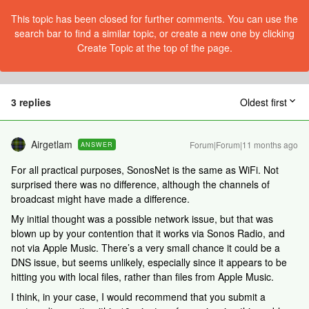
This topic has been closed for further comments. You can use the
search bar to find a similar topic, or create a new one by clicking
Create Topic at the top of the page.
3 replies
Oldest first
Airgetlam
Forum|Forum|11 months ago
ANSWER
For all practical purposes, SonosNet is the same as WiFi. Not
surprised there was no difference, although the channels of
broadcast might have made a difference.
My initial thought was a possible network issue, but that was
blown up by your contention that it works via Sonos Radio, and
not via Apple Music. There’s a very small chance it could be a
DNS issue, but seems unlikely, especially since it appears to be
hitting you with local files, rather than files from Apple Music.
I think, in your case, I would recommend that you submit a