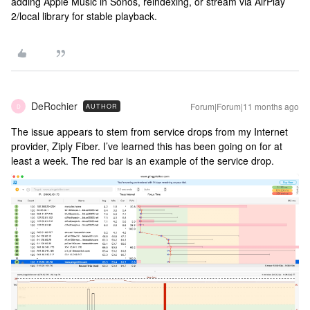
adding Apple Music in Sonos, reindexing, or stream via AirPlay
2/local library for stable playback.
DeRochier
Forum|Forum|11 months ago
AUTHOR
D
The issue appears to stem from service drops from my Internet
provider, Ziply Fiber. I’ve learned this has been going on for at
least a week. The red bar is an example of the service drop.