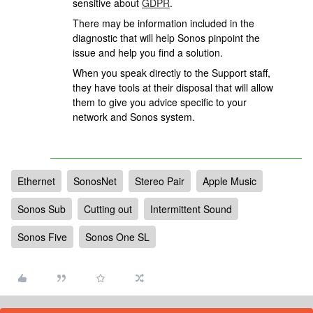
sensitive about
GDPR
.
There may be information included in the
diagnostic that will help Sonos pinpoint the
issue and help you find a solution.
When you speak directly to the Support staff,
they have tools at their disposal that will allow
them to give you advice specific to your
network and Sonos system.
Ethernet
SonosNet
Stereo Pair
Apple Music
Sonos Sub
Cutting out
Intermittent Sound
Sonos Five
Sonos One SL