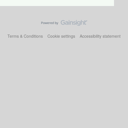
Terms & Conditions
Cookie settings
Accessibility statement