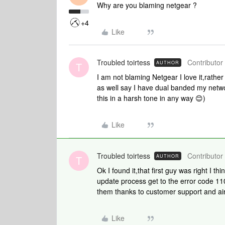
Why are you blaming netgear ?
+4
Like
Troubled toirtess
Contributor 
AUTHOR
T
I am not blaming Netgear I love it,rather
as well say I have dual banded my netwo
this in a harsh tone in any way 😊)
Like
Troubled toirtess
Contributor 
AUTHOR
T
Ok I found it,that first guy was right I th
update process get to the error code 110
them thanks to customer support and ai
Like