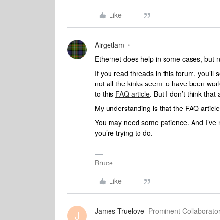
Like
Airgetlam
Ethernet does help in some cases, but no
If you read threads in this forum, you’ll
not all the kinks seem to have been wor
to this
FAQ article
. But I don’t think that a
My understanding is that the FAQ articl
You may need some patience. And I’ve no
you’re trying to do.
Bruce
Like
James Truelove
Prominent Collaborator
J