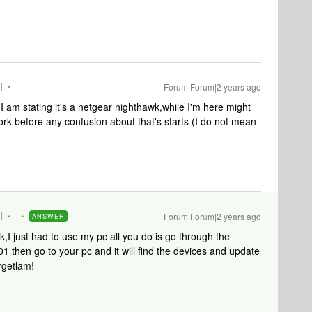
I
Forum|Forum|2 years ago
 I am stating it's a netgear nighthawk,while I'm here might
rk before any confusion about that's starts (I do not mean
I
Forum|Forum|2 years ago
ANSWER
ink,I just had to use my pc all you do is go through the
1 then go to your pc and it will find the devices and update
rgetlam!