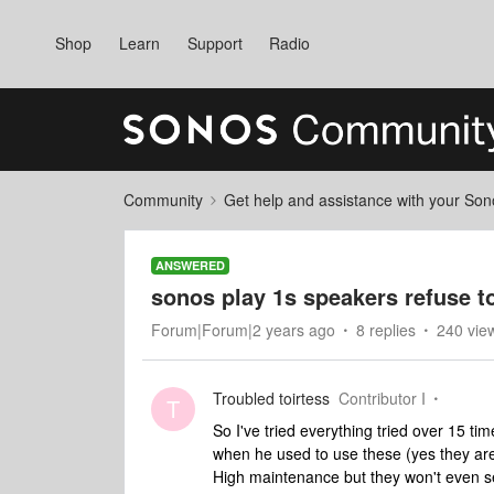
Shop
Learn
Support
Radio
Community
Get help and assistance with your So
ANSWERED
sonos play 1s speakers refuse t
Forum|Forum|2 years ago
8 replies
240 vie
Troubled toirtess
Contributor I
T
So I've tried everything tried over 15 ti
when he used to use these (yes they ar
High maintenance but they won't even set