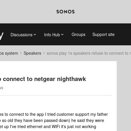
Groups
Support site
Discussions
Info Hub
nos system
Speakers
sonos play 1s speakers refuse to connect to
o connect to netgear nighthawk
ws
mes to connect to the app I tried customer support my father
e so old they have been passed down) he said they were
 up I've tried ethernet and WiFi it's just not working