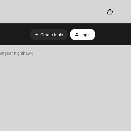
Create topic
Login
 netgear nighthawk