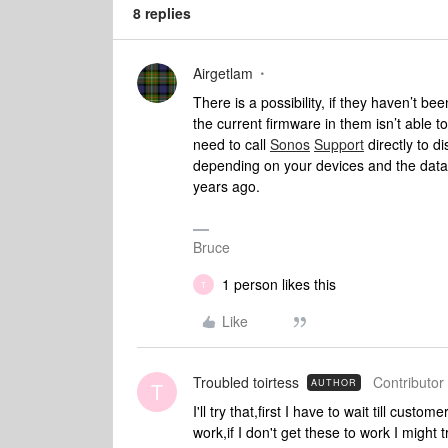
8 replies
Airgetlam
There is a possibility, if they haven’t b
the current firmware in them isn’t able 
need to call
Sonos
Support
directly to d
depending on your devices and the data 
years ago.
Bruce
1 person likes this
T
Like
Troubled toirtess
Contributor 
AUTHOR
T
I'll try that,first I have to wait till custo
work,if I don't get these to work I might