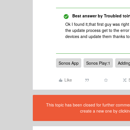
Best answer by
Troubled toir
Ok I found it,that first guy was righ
the update process get to the error 
devices and update them thanks to
Sonos App
Sonos Play:1
Adding
Like
This topic has been closed for further comment
create a new one by clickin