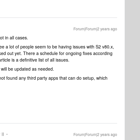
Forum|Forum|2 years ago
t in all cases.
 see a lot of people seem to be having issues with S2 v80.x,
ked out yet. There a schedule for ongoing fixes according
rticle is a definitive list of all issues.
e will be updated as needed.
t found any third party apps that can do setup, which
 II
Forum|Forum|2 years ago