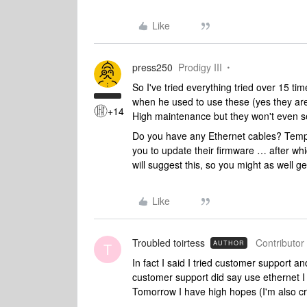
Like
press250
Prodigy III
So I've tried everything tried over 15 ti
when he used to use these (yes they ar
+14
High maintenance but they won't even set
Do you have any Ethernet cables? Tempor
you to update their firmware … after wh
will suggest this, so you might as well g
Like
Troubled toirtess
Contributor 
AUTHOR
T
In fact I said I tried customer support an
customer support did say use ethernet I real
Tomorrow I have high hopes (I'm also cro