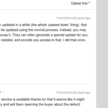
Oldest first
Forum|Forum|2 years ago
een updated in a while (the whole ‘passed down’ thing), that
to be updated using the normal process. Instead, you may
iscuss it. They can often generate a special update for you,
needed, and provide you access to that. I did that once,
I
Forum|Forum|2 years ago
mer service is available thanks for that it seems like it might
 try and sell them (warning the buyer about the defect)