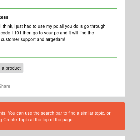
tess
t I think,I just had to use my pc all you do is go through
code 1101 then go to your pc and it will find the
 customer support and airgetlam!
 a product
Share
s. You can use the search bar to find a similar topic, or
g Create Topic at the top of the page.