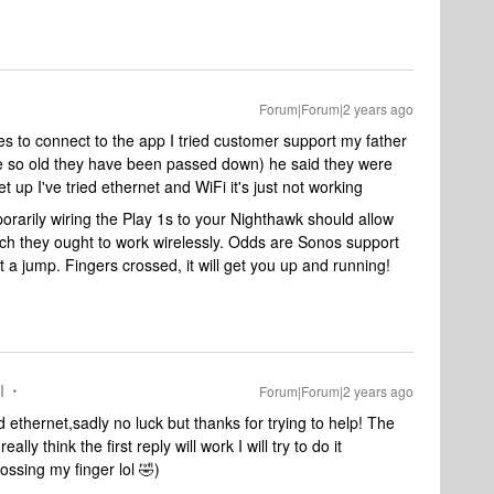
Forum|Forum|2 years ago
mes to connect to the app I tried customer support my father
e so old they have been passed down) he said they were
 up I've tried ethernet and WiFi it's just not working
arily wiring the Play 1s to your Nighthawk should allow
ich they ought to work wirelessly. Odds are Sonos support
et a jump. Fingers crossed, it will get you up and running!
I
Forum|Forum|2 years ago
d ethernet,sadly no luck but thanks for trying to help! The
ly think the first reply will work I will try to do it
ssing my finger lol 🤣)