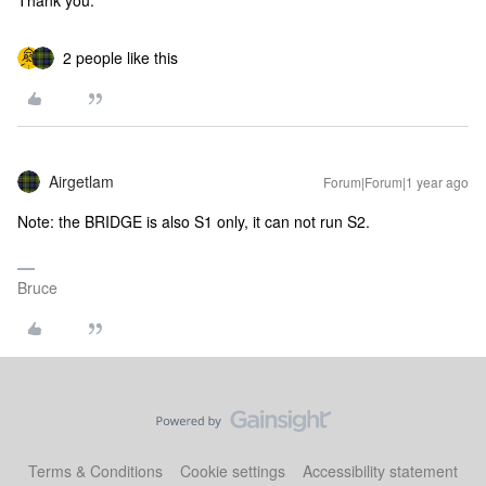
Thank you.
2 people like this
Airgetlam
Forum|Forum|1 year ago
Note: the BRIDGE is also S1 only, it can not run S2.
Bruce
Terms & Conditions
Cookie settings
Accessibility statement