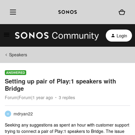
Login
Speakers
ANSWERED
Setting up pair of Play:1 speakers with
Bridge
Forum|Forum|1 year ago
3 replies
mdryan22
M
Seeking any suggestions as spent an hour with customer support
trying to connect a pair of Play:1 speakers to Bridge. The issue