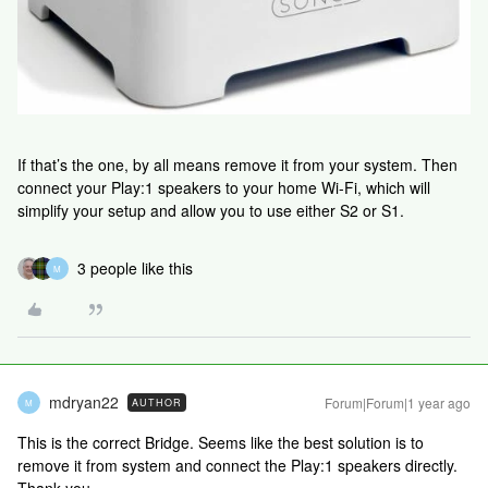
If that’s the one, by all means remove it from your system. Then
connect your Play:1 speakers to your home Wi-Fi, which will
simplify your setup and allow you to use either S2 or S1.
3 people like this
M
mdryan22
Forum|Forum|1 year ago
AUTHOR
M
This is the correct Bridge. Seems like the best solution is to
remove it from system and connect the Play:1 speakers directly.