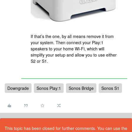
If that’s the one, by all means remove it from
your system. Then connect your Play:1
speakers to your home Wi-Fi, which will
simplify your setup and allow you to use either
S2 or S1.
Downgrade
Sonos Play:1
Sonos Bridge
Sonos S1
This topic has been closed for further comments. You can use the