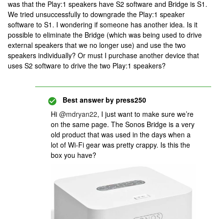
was that the Play:1 speakers have S2 software and Bridge is S1.
We tried unsuccessfully to downgrade the Play:1 speaker
software to S1. I wondering if someone has another idea. Is it
possible to eliminate the Bridge (which was being used to drive
external speakers that we no longer use) and use the two
speakers individually? Or must I purchase another device that
uses S2 software to drive the two Play:1 speakers?
Best answer by
press250
Hi
@mdryan22
, I just want to make sure we’re
on the same page. The Sonos Bridge is a very
old product that was used in the days when a
lot of Wi-Fi gear was pretty crappy. Is this the
box you have?