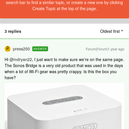
search bar to find a similar topic, or create a new one by clicking
Create Topic at the top of the page.
3 replies
Oldest first
press250
Forum|Forum|1 year ago
ANSWER
Hi
@mdryan22
, I just want to make sure we’re on the same page.
The Sonos Bridge is a very old product that was used in the days
when a lot of Wi-Fi gear was pretty crappy. Is this the box you
have?