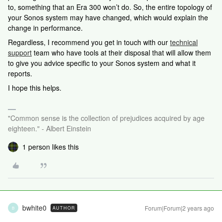
to, something that an Era 300 won’t do. So, the entire topology of
your Sonos system may have changed, which would explain the
change in performance.
Regardless,
I recommend you get in touch with our
technical
support
team who have tools at their disposal that will allow them
to give you advice specific to your Sonos system and what it
reports.
I hope this helps.
"Common sense is the collection of prejudices acquired by age
eighteen." - Albert Einstein
1 person likes this
bwhite0
Forum|Forum|2 years ago
AUTHOR
B