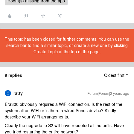
Room(s) missing from the app
This topic has been closed for further comments. You can use the
search bar to find a similar topic, or create a new one by clicking
Create Topic at the top of the page.
9 replies
Oldest first
ratty
Forum|Forum|2 years ago
Era300 obviously requires a WiFi connection. Is the rest of the
system all on WiFi or is there a wired Sonos device? Kindly
describe your WiFi arrangements.
Clearly the upgrade to S2 will have rebooted all the units. Have
you tried restarting the entire network?