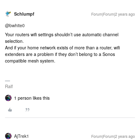
Schlumpf
Forum|Forum|2 years ago
@bwhite0
Your routers wifi settings shouldn’t use automatic channel
selection.
And if your home network exists of more than a router, wifi
extenders are a problem if they don’t belong to a Sonos
compatible mesh system.
Ralf
1 person likes this
AjTrek1
Forum|Forum|2 years ago