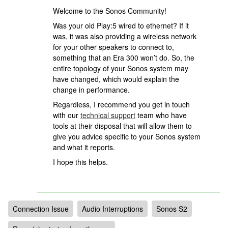
Welcome to the Sonos Community!
Was your old Play:5 wired to ethernet? If it
was, it was also providing a wireless network
for your other speakers to connect to,
something that an Era 300 won’t do. So, the
entire topology of your Sonos system may
have changed, which would explain the
change in performance.
Regardless,
I recommend you get in touch
with our
technical support
team who have
tools at their disposal that will allow them to
give you advice specific to your Sonos system
and what it reports.
I hope this helps.
Connection Issue
Audio Interruptions
Sonos S2