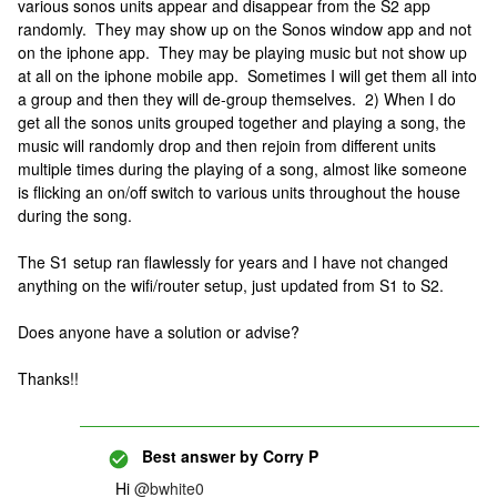
various sonos units appear and disappear from the S2 app
randomly. They may show up on the Sonos window app and not
on the iphone app. They may be playing music but not show up
at all on the iphone mobile app. Sometimes I will get them all into
a group and then they will de-group themselves. 2) When I do
get all the sonos units grouped together and playing a song, the
music will randomly drop and then rejoin from different units
multiple times during the playing of a song, almost like someone
is flicking an on/off switch to various units throughout the house
during the song.
The S1 setup ran flawlessly for years and I have not changed
anything on the wifi/router setup, just updated from S1 to S2.
Does anyone have a solution or advise?
Thanks!!
Best answer by
Corry P
Hi
@bwhite0