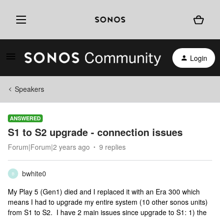
Login
Speakers
ANSWERED
S1 to S2 upgrade - connection issues
Forum|Forum|2 years ago
9 replies
bwhite0
B
My Play 5 (Gen1) died and I replaced it with an Era 300 which
means I had to upgrade my entire system (10 other sonos units)
from S1 to S2. I have 2 main issues since upgrade to S1: 1) the