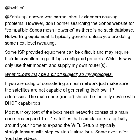
@bwhite0
@Schlumpf
answer was correct about extenders causing
problems. However, don’t bother searching the Sonos website for
“compatible Sonos mesh networks” as there is no such database.
Networking equipment is typically generic; unless you are doing
some next level tweaking.
Some ISP provided equipment can be difficult and may require
their intervention to get things configured properly. Which is why I
only use their modem and supply my own router(s).
What follows may be a bit off subject; so my apologies.
If you are using or considering a mesh network just make sure
the satellites are not capable of generating their own IP
addresses. The main node (router) should be the only device with
DHCP capabilities.
Most turnkey (out of the box) mesh networks consist of a main
node (router) and 1 or 2 satellites that can placed strategically
around your home to expand the WiFi. Setup is typically
straightforward with step by step instructions. Some even offer
YouTube videos.