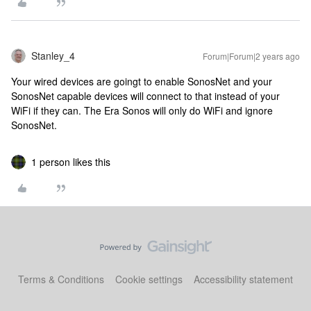
Stanley_4
Forum|Forum|2 years ago
Your wired devices are goingt to enable SonosNet and your
SonosNet capable devices will connect to that instead of your
WiFi if they can. The Era Sonos will only do WiFi and ignore
SonosNet.
1 person likes this
Terms & Conditions
Cookie settings
Accessibility statement