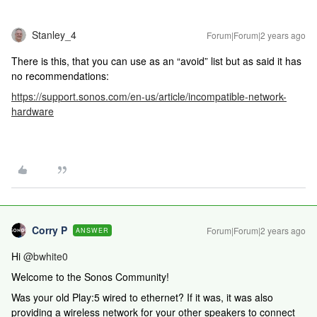
Stanley_4
Forum|Forum|2 years ago
There is this, that you can use as an “avoid” list but as said it has
no recommendations:
https://support.sonos.com/en-us/article/incompatible-network-
hardware
Corry P
Forum|Forum|2 years ago
ANSWER
Hi
@bwhite0
Welcome to the Sonos Community!
Was your old Play:5 wired to ethernet? If it was, it was also
providing a wireless network for your other speakers to connect