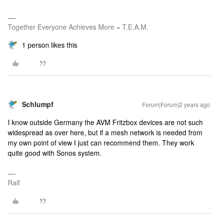
Together Everyone Achieves More = T.E.A.M.
1 person likes this
Schlumpf
Forum|Forum|2 years ago
I know outside Germany the AVM Fritzbox devices are not such
widespread as over here, but if a mesh network is needed from
my own point of view I just can recommend them. They work
quite good with Sonos system.
Ralf