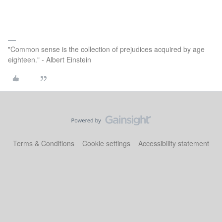
"Common sense is the collection of prejudices acquired by age
eighteen." - Albert Einstein
Terms & Conditions
Cookie settings
Accessibility statement