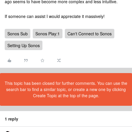
ago seems to have become more complex and less intuitive.
If someone can assist I would appreciate it massively!
Sonos Sub
Sonos Play:1
Can't Connect to Sonos
Setting Up Sonos
This topic has been closed for further comments. You can use the
search bar to find a similar topic, or create a new one by clicking
Create Topic at the top of the page.
1 reply