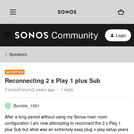
Login
Speakers
QUESTION
Reconnecting 2 x Play 1 plus Sub
Forum|Forum|2 years ago
1 reply
Bumble_1961
B
After a long period without using my Sonos main room
configuration I am now attempting to reconnect the 2 x Play 1
plus Sub but what was an extremely easy plug n play setup years