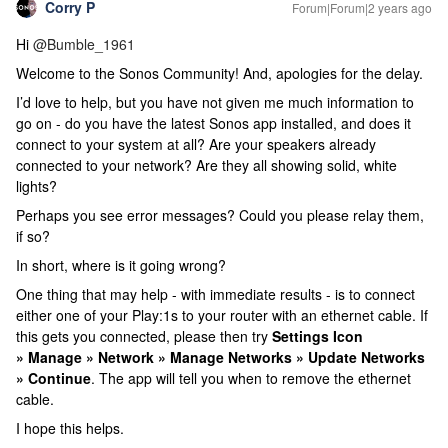
Corry P
Forum|Forum|2 years ago
Hi
@Bumble_1961
Welcome to the Sonos Community! And, apologies for the delay.
I’d love to help, but you have not given me much information to
go on - do you have the latest Sonos app installed, and does it
connect to your system at all? Are your speakers already
connected to your network? Are they all showing solid, white
lights?
Perhaps you see error messages? Could you please relay them,
if so?
In short, where is it going wrong?
One thing that may help - with immediate results - is to connect
either one of your Play:1s to your router with an ethernet cable. If
this gets you connected, please then try
Settings Icon
» Manage » Network » Manage Networks » Update Networks
» Continue
. The app will tell you when to remove the ethernet
cable.
I hope this helps.