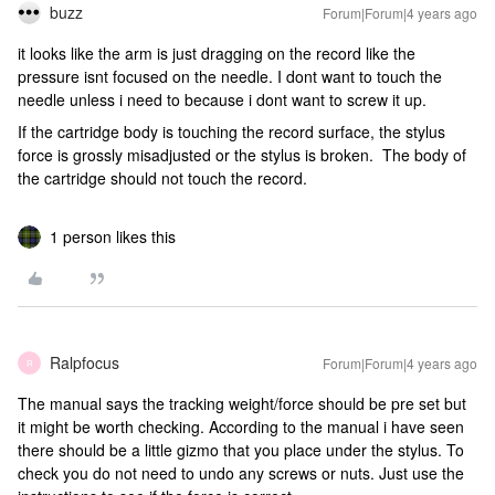
buzz
Forum|Forum|4 years ago
it looks like the arm is just dragging on the record like the
pressure isnt focused on the needle. I dont want to touch the
needle unless i need to because i dont want to screw it up.
If the cartridge body is touching the record surface, the stylus
force is grossly misadjusted or the stylus is broken. The body of
the cartridge should not touch the record.
1 person likes this
Ralpfocus
Forum|Forum|4 years ago
R
The manual says the tracking weight/force should be pre set but
it might be worth checking. According to the manual i have seen
there should be a little gizmo that you place under the stylus. To
check you do not need to undo any screws or nuts. Just use the