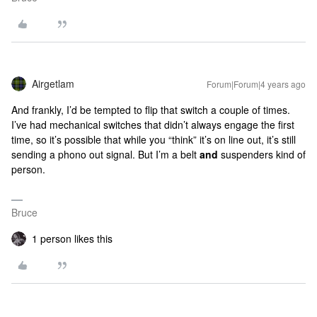
Airgetlam
Forum|Forum|4 years ago
And frankly, I’d be tempted to flip that switch a couple of times.
I’ve had mechanical switches that didn’t always engage the first
time, so it’s possible that while you “think” it’s on line out, it’s still
sending a phono out signal. But I’m a belt
and
suspenders kind of
person.
Bruce
1 person likes this