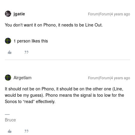
jgatie
Forum|Forum|4 years ago
You don't want it on Phono, it needs to be Line Out.
1 person likes this
Airgetlam
Forum|Forum|4 years ago
It should not be on Phono, it should be on the other one (Line,
would be my guess). Phono means the signal is too low for the
Sonos to “read” effectively.
Bruce