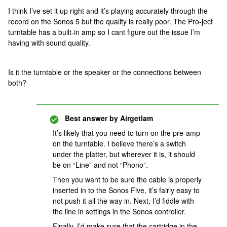
I think I’ve set it up right and it’s playing accurately through the
record on the Sonos 5 but the quality is really poor. The Pro-ject
turntable has a built-in amp so I cant figure out the issue I’m
having with sound quality.
Is it the turntable or the speaker or the connections between
both?
Best answer by
Airgetlam
It’s likely that you need to turn on the pre-amp
on the turntable. I believe there’s a switch
under the platter, but wherever it is, it should
be on “Line” and not “Phono”.
Then you want to be sure the cable is properly
inserted in to the Sonos Five, it’s fairly easy to
not push it all the way in. Next, I’d fiddle with
the line in settings in the Sonos controller.
Finally, I’d make sure that the cartridge in the