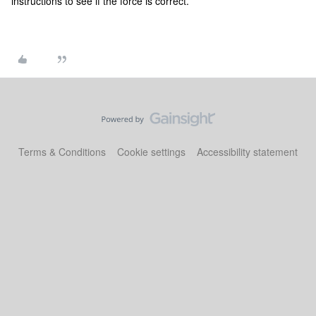
instructions to see if the force is correct.
Terms & Conditions
Cookie settings
Accessibility statement