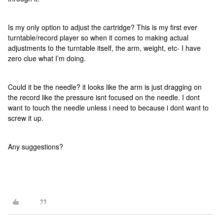
Is my only option to adjust the cartridge? This is my first ever
turntable/record player so when it comes to making actual
adjustments to the turntable itself, the arm, weight, etc- I have
zero clue what I’m doing.
Could it be the needle? it looks like the arm is just dragging on
the record like the pressure isnt focused on the needle. I dont
want to touch the needle unless i need to because i dont want to
screw it up.
Any suggestions?