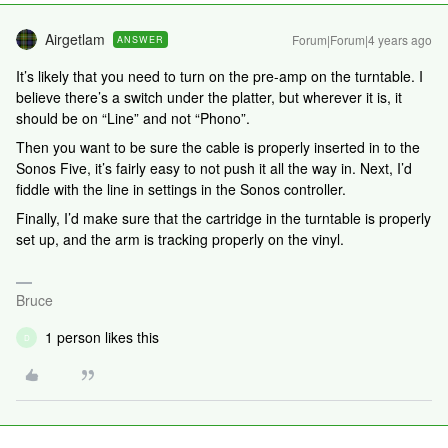
Airgetlam
Forum|Forum|4 years ago
ANSWER
It’s likely that you need to turn on the pre-amp on the turntable. I
believe there’s a switch under the platter, but wherever it is, it
should be on “Line” and not “Phono”.
Then you want to be sure the cable is properly inserted in to the
Sonos Five, it’s fairly easy to not push it all the way in. Next, I’d
fiddle with the line in settings in the Sonos controller.
Finally, I’d make sure that the cartridge in the turntable is properly
set up, and the arm is tracking properly on the vinyl.
Bruce
1 person likes this
D