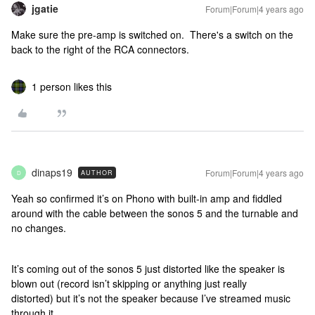
jgatie
Forum|Forum|4 years ago
Make sure the pre-amp is switched on. There's a switch on the
back to the right of the RCA connectors.
1 person likes this
dinaps19
Forum|Forum|4 years ago
AUTHOR
D
Yeah so confirmed it’s on Phono with built-in amp and fiddled
around with the cable between the sonos 5 and the turnable and
no changes.
It’s coming out of the sonos 5 just distorted like the speaker is
blown out (record isn’t skipping or anything just really
distorted) but it’s not the speaker because I’ve streamed music
through it.