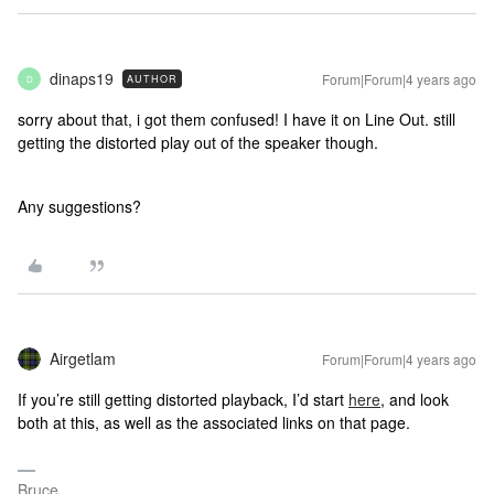
dinaps19
Forum|Forum|4 years ago
AUTHOR
D
sorry about that, i got them confused! I have it on Line Out. still
getting the distorted play out of the speaker though.
Any suggestions?
Airgetlam
Forum|Forum|4 years ago
If you’re still getting distorted playback, I’d start
here
, and look
both at this, as well as the associated links on that page.
Bruce