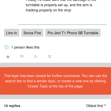
turntable is properly set up, and the arm is
tracking properly on the vinyl.
Line-In
Sonos Five
Pro-Ject T1 Phono SB Turntable
1 person likes this
D
This topic has been closed for further comments. You can use the
search bar to find a similar topic, or create a new one by clicking
Create Topic at the top of the page.
10 replies
Oldest first