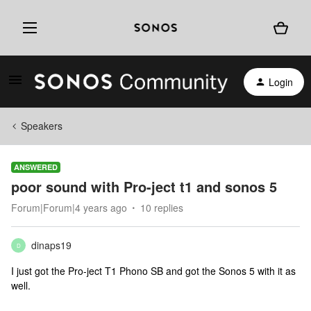
Login
Speakers
ANSWERED
poor sound with Pro-ject t1 and sonos 5
Forum|Forum|4 years ago
10 replies
dinaps19
D
I just got the Pro-ject T1 Phono SB and got the Sonos 5 with it as
well.