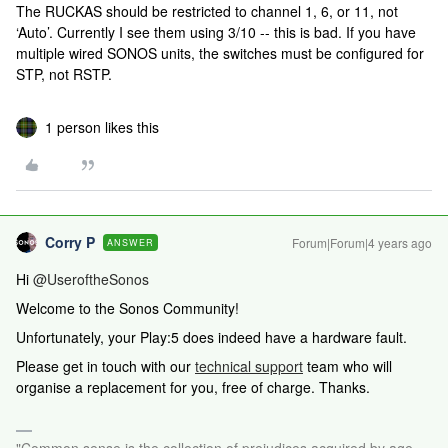
The RUCKAS should be restricted to channel 1, 6, or 11, not
‘Auto’. Currently I see them using 3/10 -- this is bad. If you have
multiple wired SONOS units, the switches must be configured for
STP, not RSTP.
1 person likes this
Corry P
Forum|Forum|4 years ago
ANSWER
Hi
@UseroftheSonos
Welcome to the Sonos Community!
Unfortunately, your Play:5 does indeed have a hardware fault.
Please get in touch
with our
technical support
team who will
organise a replacement for you, free of charge.
Thanks.