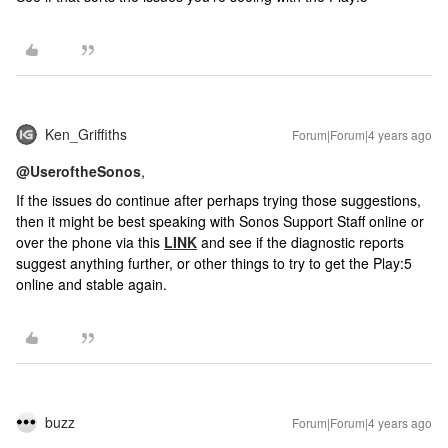
Ken_Griffiths
Forum|Forum|4 years ago
@UseroftheSonos
,
If the issues do continue after perhaps trying those suggestions,
then it might be best speaking with Sonos Support Staff online or
over the phone via this
LINK
and see if the diagnostic reports
suggest anything further, or other things to try to get the Play:5
online and stable again.
buzz
Forum|Forum|4 years ago