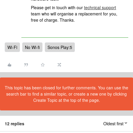
Please get in touch
with our
technical support
team who will organise a replacement for you,
free of charge.
Thanks.
Wi-Fi
No Wi-fi
Sonos Play:5
This topic has been closed for further comments. You can use the
search bar to find a similar topic, or create a new one by clicking
Create Topic at the top of the page.
12 replies
Oldest first