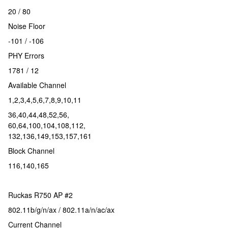
20 / 80
Noise Floor
-101 / -106
PHY Errors
1781 / 12
Available Channel
1,2,3,4,5,6,7,8,9,10,11
36,40,44,48,52,56,
60,64,100,104,108,112,
132,136,149,153,157,161
Block Channel
116,140,165
Ruckas R750 AP #2
802.11b/g/n/ax / 802.11a/n/ac/ax
Current Channel