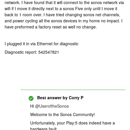
network. I have found that it will connect to the sonos network via
wifi if I move it directly next to a sonos Five only until I move it
back to 1 room over. I have tried changing sonos net channels,
and power cycling all the sonos devices in my home no impact. I
have preformed a factory reset as well no change.
I plugged it in via Ethernet for diagnostic
Diagnostic report: 542547821
Best answer by
Corry P
Hi
@UseroftheSonos
Welcome to the Sonos Community!
Unfortunately, your Play:5 does indeed have a
hardware fault.