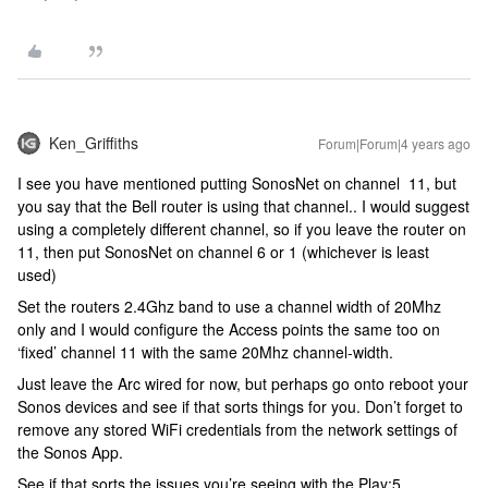
Ken_Griffiths
Forum|Forum|4 years ago
I see you have mentioned putting SonosNet on channel 11, but
you say that the Bell router is using that channel.. I would suggest
using a completely different channel, so if you leave the router on
11, then put SonosNet on channel 6 or 1 (whichever is least
used)
Set the routers 2.4Ghz band to use a channel width of 20Mhz
only and I would configure the Access points the same too on
‘fixed’ channel 11 with the same 20Mhz channel-width.
Just leave the Arc wired for now, but perhaps go onto reboot your
Sonos devices and see if that sorts things for you. Don’t forget to
remove any stored WiFi credentials from the network settings of
the Sonos App.
See if that sorts the issues you’re seeing with the Play:5