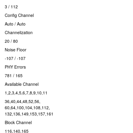
3 / 112
Config Channel
Auto / Auto
Channelization
20 / 80
Noise Floor
-107 / -107
PHY Errors
781 / 165
Available Channel
1,2,3,4,5,6,7,8,9,10,11
36,40,44,48,52,56,
60,64,100,104,108,112,
132,136,149,153,157,161
Block Channel
116,140,165