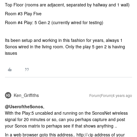
Top Floor (rooms are adjacent, separated by hallway and 1 wall)
Room #3 Play Five
Room #4 Play: 5 Gen 2 (currently wired for testing)
Its been setup and working in this fashion for years, always 1
Sonos wired in the living room. Only the play 5 gen 2 is having
issues
Ken_Griffiths
Forum|Forum|4 years ago
@UseroftheSonos
,
With the Play:5 uncabled and running on the SonosNet wireless
signal for 20 minutes or so, can you perhaps capture and post
your Sonos matrix to perhaps see if that shows anything ..
In a web browser goto this address.. http://<ip address of your