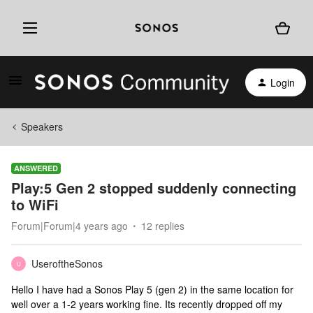
Login
Speakers
ANSWERED
Play:5 Gen 2 stopped suddenly connecting
to WiFi
Forum|Forum|4 years ago
12 replies
UseroftheSonos
U
Hello I have had a Sonos Play 5 (gen 2) in the same location for
well over a 1-2 years working fine. Its recently dropped off my