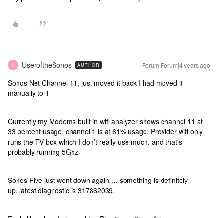
UseroftheSonos
Forum|Forum|4 years ago
AUTHOR
U
Sonos Net Channel 11, just moved it back I had moved it
manually to 1
Currently my Modems built in wifi analyzer shows channel 11 at
33 percent usage, channel 1 is at 61% usage. Provider wifi only
runs the TV box which I don’t really use much, and that's
probably running 5Ghz
Sonos Five just went down again…. something is definitely
up, latest diagnostic is 317862039,