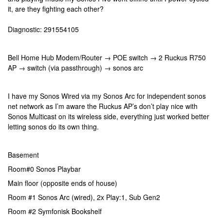
it, are they fighting each other?
Diagnostic: 291554105
Bell Home Hub Modem/Router → POE switch → 2 Ruckus R750
AP → switch (via passthrough) → sonos arc
I have my Sonos Wired via my Sonos Arc for independent sonos
net network as I’m aware the Ruckus AP’s don’t play nice with
Sonos Multicast on its wireless side, everything just worked better
letting sonos do its own thing.
Basement
Room#0 Sonos Playbar
Main floor (opposite ends of house)
Room #1 Sonos Arc (wired), 2x Play:1, Sub Gen2
Room #2 Symfonisk Bookshelf