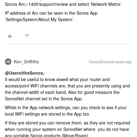
Sonos Arc>:1400/support/review and select ‘Network Matrix’.
IP address of Arc can be seen in the Sonos App
‘Settings/System/About My System’.
Ken_Griffiths
Forum|Forum|4 years ago
@UseroftheSonos
,
It would be useful to know aswell what your router and
access/point WiFi channels are, that you are presently using and
the channel-width of each band. Also for good measure the
SonosNet channel set in the Sonos App.
Whilst in the App network settings, can you check to see if your
local WiFi settings are stored in the App too.
If they are stored you can remove them, as they are not required
when running your system on SonosNet where you do not have
any portable Sonos products (Move/Roam).