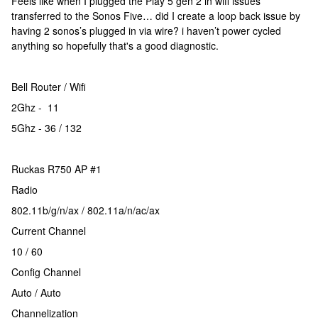
Feels like when I plugged the Play 5 gen 2 in wifi issues
transferred to the Sonos Five… did I create a loop back issue by
having 2 sonos’s plugged in via wire? i haven’t power cycled
anything so hopefully that's a good diagnostic.
Bell Router / Wifi
2Ghz - 11
5Ghz - 36 / 132
Ruckas R750 AP #1
Radio
802.11b/g/n/ax / 802.11a/n/ac/ax
Current Channel
10 / 60
Config Channel
Auto / Auto
Channelization