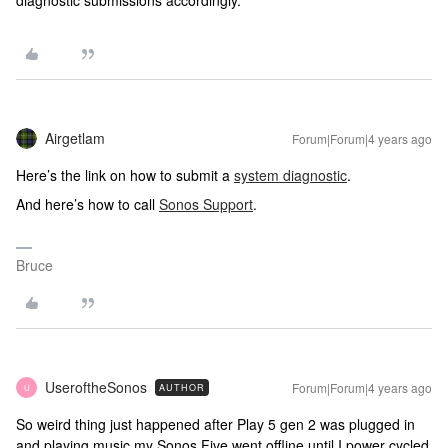
diagnostic submissions accordingly.
Airgetlam
Forum|Forum|4 years ago
Here’s the link on how to submit a
system diagnostic
.
And here’s how to call
Sonos Support
.
Bruce
UseroftheSonos
Forum|Forum|4 years ago
AUTHOR
U
So weird thing just happened after Play 5 gen 2 was plugged in
and playing music my Sonos Five went offline until I power cycled