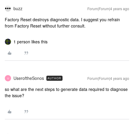
buzz
Forum|Forum|4 years ago
Factory Reset destroys diagnostic data. I suggest you refrain
from Factory Reset without further consult.
1 person likes this
UseroftheSonos
Forum|Forum|4 years ago
AUTHOR
U
so what are the next steps to generate data required to diagnose
the issue?