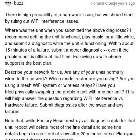
buzz
Forum|Forum|4 years ago
There is high probability of a hardware issue, but we should start
by ruling out WiFi interference issues.
Where was the unit when you submitted the above diagnostic? I
recommend getting the unit functional, play music for a little while,
and submit a diagnostic while the unit is functioning. Within about
15 minutes of a failure, submit another diagnostic -- even if the
problem unit is offline at that time. Following up with phone
support is the best plan.
Describe your network for us. Are any of your units normally
wired to the network? Which model router are you using? Are you
using a mesh WiFi system or wireless relays? Have you
tried physically swapping the problem unit with another unit? This
will help answer the question regarding WiFi interference vs
hardware failure. Submit diagnostics after the swap and any
failures.
Note that, while Factory Reset destroys all diagnostic data for that
unit, reboot will delete most of the fine detail and some fine
details begin to scroll out of view after 20 minutes or so. Plan your