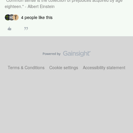
"Common sense is the collection of prejudices acquired by age
eighteen." - Albert Einstein
4 people like this
Terms & Conditions
Cookie settings
Accessibility statement