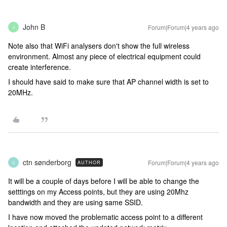
John B
Forum|Forum|4 years ago
J
Note also that WiFi analysers don't show the full wireless
environment. Almost any piece of electrical equipment could
create interference.
I should have said to make sure that AP channel width is set to
20MHz.
ctn sønderborg
Forum|Forum|4 years ago
AUTHOR
C
It will be a couple of days before I will be able to change the
setttings on my Access points, but they are using 20Mhz
bandwidth and they are using same SSID.
I have now moved the problematic access point to a different