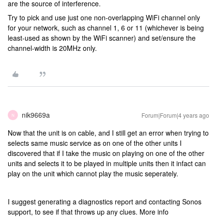
are the source of interference.
Try to pick and use just one non-overlapping WiFi channel only
for your network, such as channel 1, 6 or 11 (whichever is being
least-used as shown by the WiFi scanner) and set/ensure the
channel-width is 20MHz only.
nik9669a
Forum|Forum|4 years ago
N
Now that the unit is on cable, and I still get an error when trying to
selects same music service as on one of the other units I
discovered that if I take the music on playing on one of the other
units and selects it to be played in multiple units then it infact can
play on the unit which cannot play the music seperately.
I suggest generating a diagnostics report and contacting Sonos
support, to see if that throws up any clues. More info