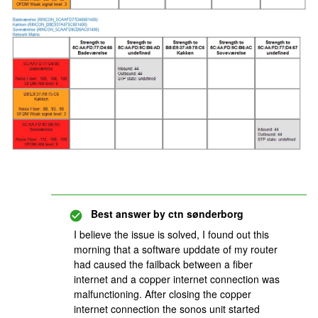
Best answer by
ctn sønderborg
I believe the issue is solved, I found out this
morning that a software upddate of my router
had caused the failback between a fiber
internet and a copper internet connection was
malfunctioning. After closing the copper
internet connection the sonos unit started