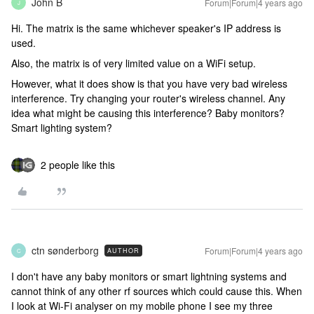
John B
Forum|Forum|4 years ago
J
Hi. The matrix is the same whichever speaker's IP address is
used.
Also, the matrix is of very limited value on a WiFi setup.
However, what it does show is that you have very bad wireless
interference. Try changing your router's wireless channel. Any
idea what might be causing this interference? Baby monitors?
Smart lighting system?
2 people like this
ctn sønderborg
Forum|Forum|4 years ago
AUTHOR
C
I don't have any baby monitors or smart lightning systems and
cannot think of any other rf sources which could cause this. When
I look at Wi-Fi analyser on my mobile phone I see my three