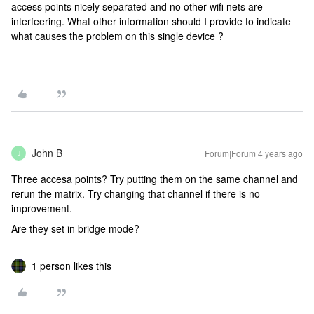
access points nicely separated and no other wifi nets are
interfeering. What other information should I provide to indicate
what causes the problem on this single device ?
John B
Forum|Forum|4 years ago
J
Three accesa points? Try putting them on the same channel and
rerun the matrix. Try changing that channel if there is no
improvement.
Are they set in bridge mode?
1 person likes this