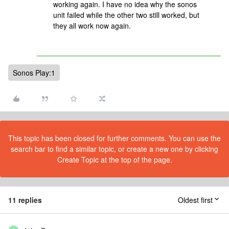
working again. I have no idea why the sonos
unit failed while the other two still worked, but
they all work now again.
Sonos Play:1
This topic has been closed for further comments. You can use the
search bar to find a similar topic, or create a new one by clicking
Create Topic at the top of the page.
11 replies
Oldest first