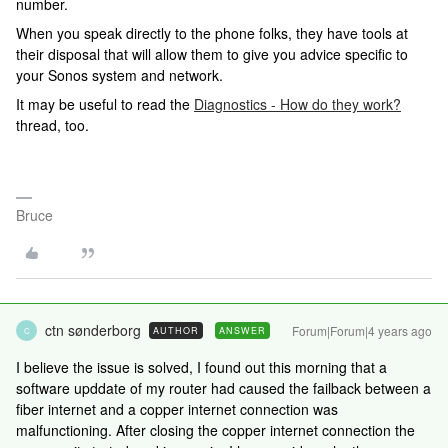
number.
When you speak directly to the phone folks, they have tools at
their disposal that will allow them to give you advice specific to
your Sonos system and network.
It may be useful to read the
Diagnostics - How do they work?
thread, too.
Bruce
ctn sønderborg
Forum|Forum|4 years ago
AUTHOR
ANSWER
C
I believe the issue is solved, I found out this morning that a
software upddate of my router had caused the failback between a
fiber internet and a copper internet connection was
malfunctioning. After closing the copper internet connection the