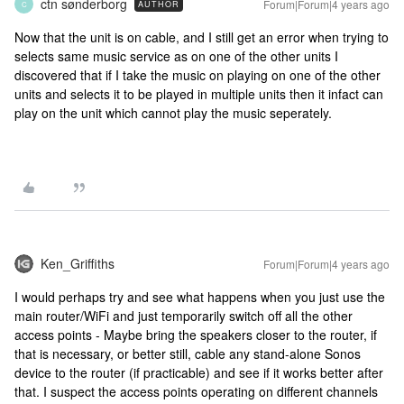
ctn sønderborg
Forum|Forum|4 years ago
AUTHOR
C
Now that the unit is on cable, and I still get an error when trying to
selects same music service as on one of the other units I
discovered that if I take the music on playing on one of the other
units and selects it to be played in multiple units then it infact can
play on the unit which cannot play the music seperately.
Ken_Griffiths
Forum|Forum|4 years ago
I would perhaps try and see what happens when you just use the
main router/WiFi and just temporarily switch off all the other
access points - Maybe bring the speakers closer to the router, if
that is necessary, or better still, cable any stand-alone Sonos
device to the router (if practicable) and see if it works better after
that. I suspect the access points operating on different channels