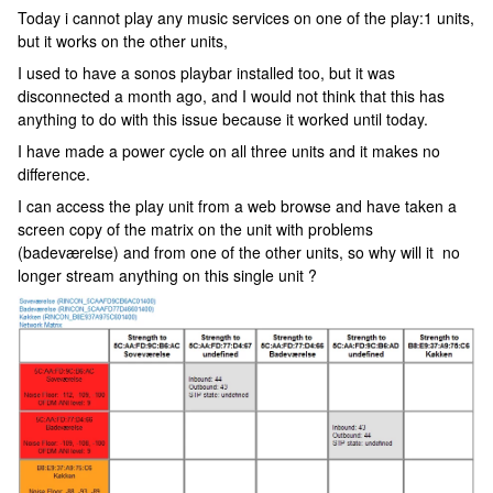
Today i cannot play any music services on one of the play:1 units,
but it works on the other units,
I used to have a sonos playbar installed too, but it was
disconnected a month ago, and I would not think that this has
anything to do with this issue because it worked until today.
I have made a power cycle on all three units and it makes no
difference.
I can access the play unit from a web browse and have taken a
screen copy of the matrix on the unit with problems
(badeværelse) and from one of the other units, so why will it no
longer stream anything on this single unit ?