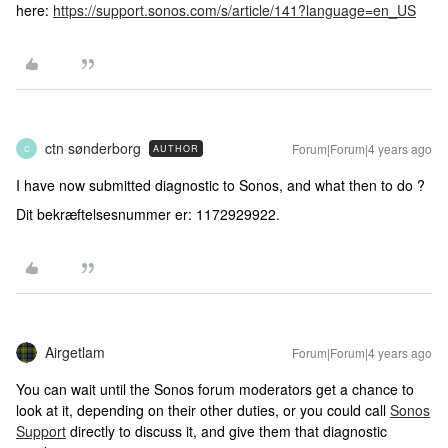
here:
https://support.sonos.com/s/article/141?language=en_US
ctn sønderborg
Forum|Forum|4 years ago
AUTHOR
C
I have now submitted diagnostic to Sonos, and what then to do ?
Dit bekræftelsesnummer er: 1172929922.
Airgetlam
Forum|Forum|4 years ago
You can wait until the Sonos forum moderators get a chance to
look at it, depending on their other duties, or you could call
Sonos
Support
directly to discuss it, and give them that diagnostic