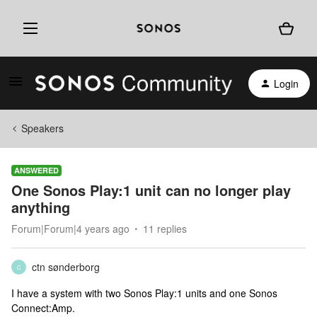
Login
Speakers
ANSWERED
One Sonos Play:1 unit can no longer play
anything
Forum|Forum|4 years ago
11 replies
ctn sønderborg
C
I have a system with two Sonos Play:1 units and one Sonos
Connect:Amp.