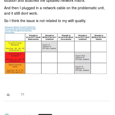
location and attached the updated network matrix.
And then I plugged in a network cable on the problematic unit,
and it stilll dont work.
So I think the issue is not related to my wiifi quality.