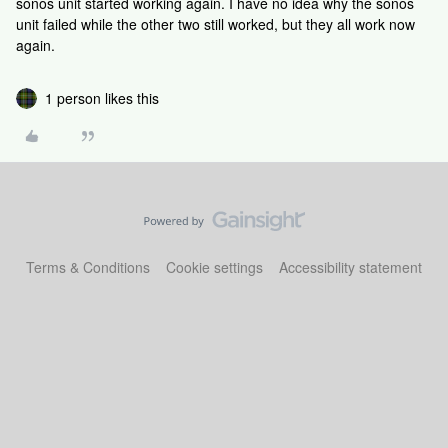
sonos unit started working again. I have no idea why the sonos
unit failed while the other two still worked, but they all work now
again.
1 person likes this
Terms & Conditions
Cookie settings
Accessibility statement