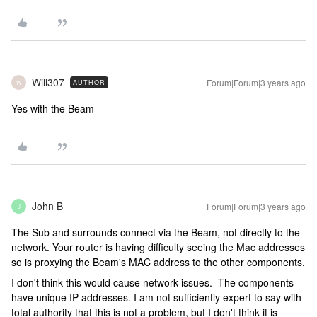
Will307
Forum|Forum|3 years ago
AUTHOR
W
Yes with the Beam
John B
Forum|Forum|3 years ago
J
The Sub and surrounds connect via the Beam, not directly to the
network. Your router is having difficulty seeing the Mac addresses
so is proxying the Beam's MAC address to the other components.
I don't think this would cause network issues. The components
have unique IP addresses. I am not sufficiently expert to say with
total authority that this is not a problem, but I don't think it is