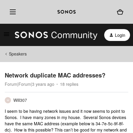
Login
Speakers
Network duplicate MAC addresses?
Forum|Forum|3 years ago
18 replies
Will307
W
I seem to be having network issues and it now seems to point to
Sonos. I have many zones in my house. Several Sonos devices
have the same MAC address (example below is 34-7e-5c-9f-8f-
dc). How is this possible? This can’t be good for my network and