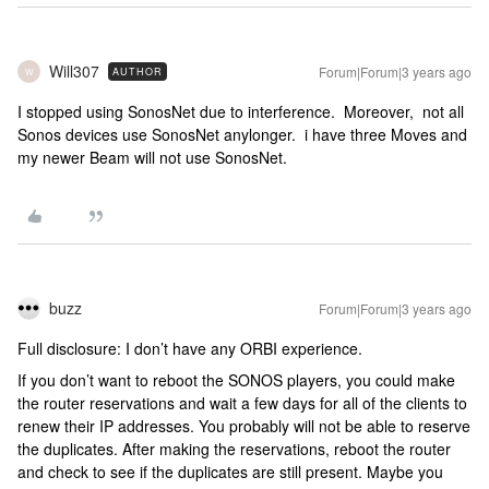
Will307
Forum|Forum|3 years ago
AUTHOR
W
I stopped using SonosNet due to interference. Moreover, not all
Sonos devices use SonosNet anylonger. i have three Moves and
my newer Beam will not use SonosNet.
buzz
Forum|Forum|3 years ago
Full disclosure: I don’t have any ORBI experience.
If you don’t want to reboot the SONOS players, you could make
the router reservations and wait a few days for all of the clients to
renew their IP addresses. You probably will not be able to reserve
the duplicates. After making the reservations, reboot the router
and check to see if the duplicates are still present. Maybe you