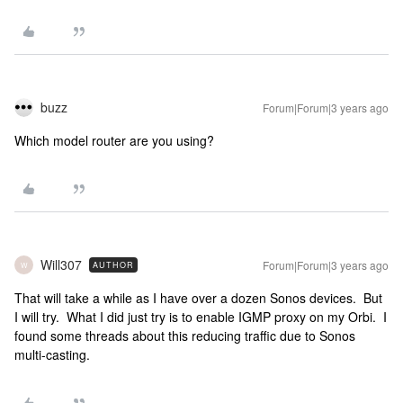
buzz
Forum|Forum|3 years ago
Which model router are you using?
Will307
Forum|Forum|3 years ago
AUTHOR
W
That will take a while as I have over a dozen Sonos devices. But
I will try. What I did just try is to enable IGMP proxy on my Orbi. I
found some threads about this reducing traffic due to Sonos
multi-casting.