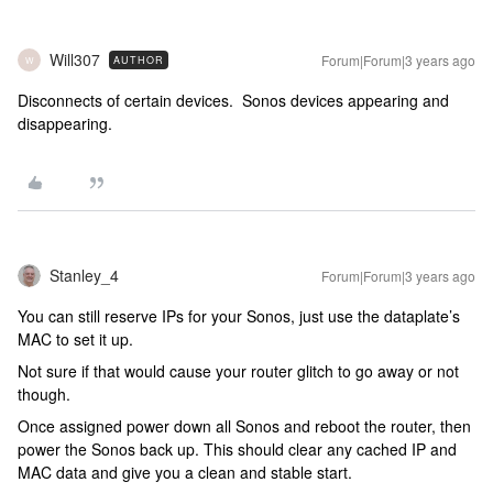
Will307
Forum|Forum|3 years ago
AUTHOR
W
Disconnects of certain devices. Sonos devices appearing and
disappearing.
Stanley_4
Forum|Forum|3 years ago
You can still reserve IPs for your Sonos, just use the dataplate’s
MAC to set it up.
Not sure if that would cause your router glitch to go away or not
though.
Once assigned power down all Sonos and reboot the router, then
power the Sonos back up. This should clear any cached IP and
MAC data and give you a clean and stable start.