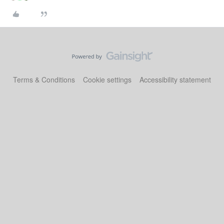
Terms & Conditions
Cookie settings
Accessibility statement