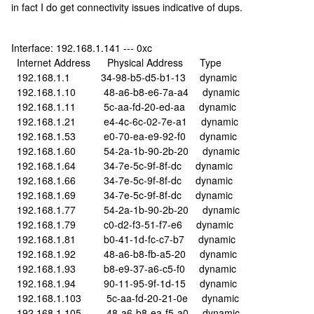
in fact I do get connectivity issues indicative of dups.
Interface: 192.168.1.141 --- 0xc
Internet Address Physical Address Type
192.168.1.1 34-98-b5-d5-b1-13 dynamic
192.168.1.10 48-a6-b8-e6-7a-a4 dynamic
192.168.1.11 5c-aa-fd-20-ed-aa dynamic
192.168.1.21 e4-4c-6c-02-7e-a1 dynamic
192.168.1.53 e0-70-ea-e9-92-f0 dynamic
192.168.1.60 54-2a-1b-90-2b-20 dynamic
192.168.1.64 34-7e-5c-9f-8f-dc dynamic
192.168.1.66 34-7e-5c-9f-8f-dc dynamic
192.168.1.69 34-7e-5c-9f-8f-dc dynamic
192.168.1.77 54-2a-1b-90-2b-20 dynamic
192.168.1.79 c0-d2-f3-51-f7-e6 dynamic
192.168.1.81 b0-41-1d-fc-c7-b7 dynamic
192.168.1.92 48-a6-b8-fb-a5-20 dynamic
192.168.1.93 b8-e9-37-a6-c5-f0 dynamic
192.168.1.94 90-11-95-9f-1d-15 dynamic
192.168.1.103 5c-aa-fd-20-21-0e dynamic
192.168.1.105 48-a6-b8-ea-f5-a0 dynamic