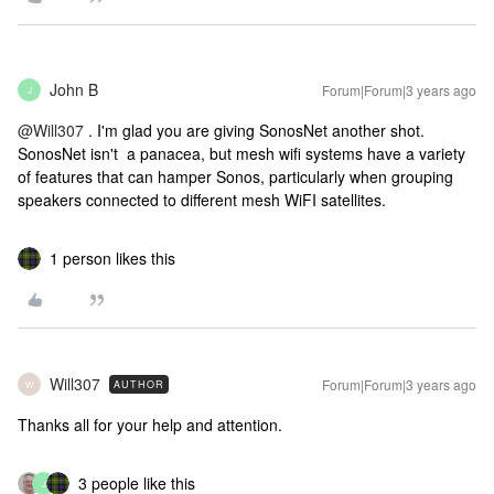
John B
Forum|Forum|3 years ago
J
@Will307
. I'm glad you are giving SonosNet another shot.
SonosNet isn't a panacea, but mesh wifi systems have a variety
of features that can hamper Sonos, particularly when grouping
speakers connected to different mesh WiFI satellites.
1 person likes this
Will307
Forum|Forum|3 years ago
AUTHOR
W
Thanks all for your help and attention.
3 people like this
J