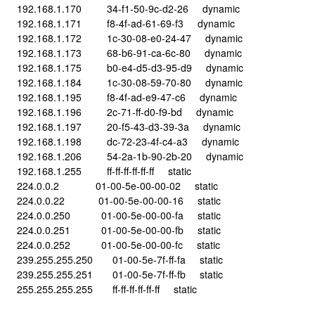
192.168.1.170 34-f1-50-9c-d2-26 dynamic
192.168.1.171 f8-4f-ad-61-69-f3 dynamic
192.168.1.172 1c-30-08-e0-24-47 dynamic
192.168.1.173 68-b6-91-ca-6c-80 dynamic
192.168.1.175 b0-e4-d5-d3-95-d9 dynamic
192.168.1.184 1c-30-08-59-70-80 dynamic
192.168.1.195 f8-4f-ad-e9-47-c6 dynamic
192.168.1.196 2c-71-ff-d0-f9-bd dynamic
192.168.1.197 20-f5-43-d3-39-3a dynamic
192.168.1.198 dc-72-23-4f-c4-a3 dynamic
192.168.1.206 54-2a-1b-90-2b-20 dynamic
192.168.1.255 ff-ff-ff-ff-ff-ff static
224.0.0.2 01-00-5e-00-00-02 static
224.0.0.22 01-00-5e-00-00-16 static
224.0.0.250 01-00-5e-00-00-fa static
224.0.0.251 01-00-5e-00-00-fb static
224.0.0.252 01-00-5e-00-00-fc static
239.255.255.250 01-00-5e-7f-ff-fa static
239.255.255.251 01-00-5e-7f-ff-fb static
255.255.255.255 ff-ff-ff-ff-ff-ff static