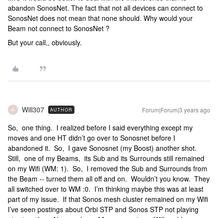
abandon SonosNet. The fact that not all devices can connect to
SonosNet does not mean that none should. Why would your
Beam not connect to SonosNet ?
But your call,, obviously.
Will307
Forum|Forum|3 years ago
AUTHOR
W
So, one thing. I realized before I said everything except my
moves and one HT didn’t go over to Sonosnet before I
abandoned it. So, I gave Sonosnet (my Boost) another shot.
Still, one of my Beams, its Sub and its Surrounds still remained
on my Wifi (WM: 1). So, I removed the Sub and Surrounds from
the Beam -- turned them all off and on. Wouldn’t you know. They
all switched over to WM :0. I’m thinking maybe this was at least
part of my issue. If that Sonos mesh cluster remained on my Wifi
I’ve seen postings about Orbi STP and Sonos STP not playing