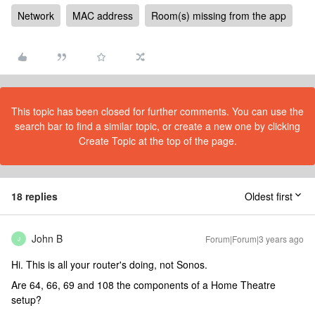
Network
MAC address
Room(s) missing from the app
This topic has been closed for further comments. You can use the
search bar to find a similar topic, or create a new one by clicking
Create Topic at the top of the page.
18 replies
Oldest first
John B
Forum|Forum|3 years ago
J
Hi. This is all your router's doing, not Sonos.
Are 64, 66, 69 and 108 the components of a Home Theatre
setup?