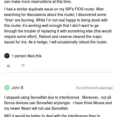
can make more reservations at this time.
I had a similar duplicate issue on my ISP’s FIOS router. After
searching for discussions about this router, I discovered some
“fires” are burning. While I’m not real happy to being stuck with
this router, it’s working well enough that I don’t want to go
through the trouble of replacing it with something else (this would
require some effort). Reboot and reserve cleared the major
issues for me. As a hedge, I will occasionally reboot the router.
1 person likes this
John B
Forum|Forum|3 years ago
J
I stopped using SonosNet due to interference. Moreover, not all
Sonos devices use SonosNet anylonger. i have three Moves and
my newer Beam will not use SonosNet.
IMO it would be better to deal with the interference than to