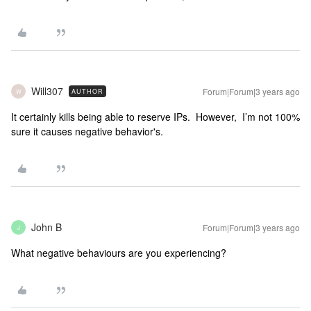
Will307
Forum|Forum|3 years ago
AUTHOR
W
It certainly kills being able to reserve IPs. However, I’m not 100%
sure it causes negative behavior's.
John B
Forum|Forum|3 years ago
J
What negative behaviours are you experiencing?