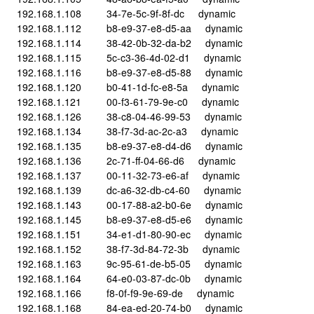
192.168.1.108 34-7e-5c-9f-8f-dc dynamic
192.168.1.112 b8-e9-37-e8-d5-aa dynamic
192.168.1.114 38-42-0b-32-da-b2 dynamic
192.168.1.115 5c-c3-36-4d-02-d1 dynamic
192.168.1.116 b8-e9-37-e8-d5-88 dynamic
192.168.1.120 b0-41-1d-fc-e8-5a dynamic
192.168.1.121 00-f3-61-79-9e-c0 dynamic
192.168.1.126 38-c8-04-46-99-53 dynamic
192.168.1.134 38-f7-3d-ac-2c-a3 dynamic
192.168.1.135 b8-e9-37-e8-d4-d6 dynamic
192.168.1.136 2c-71-ff-04-66-d6 dynamic
192.168.1.137 00-11-32-73-e6-af dynamic
192.168.1.139 dc-a6-32-db-c4-60 dynamic
192.168.1.143 00-17-88-a2-b0-6e dynamic
192.168.1.145 b8-e9-37-e8-d5-e6 dynamic
192.168.1.151 34-e1-d1-80-90-ec dynamic
192.168.1.152 38-f7-3d-84-72-3b dynamic
192.168.1.163 9c-95-61-de-b5-05 dynamic
192.168.1.164 64-e0-03-87-dc-0b dynamic
192.168.1.166 f8-0f-f9-9e-69-de dynamic
192.168.1.168 84-ea-ed-20-74-b0 dynamic