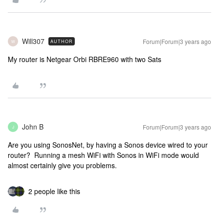
Will307
Forum|Forum|3 years ago
AUTHOR
W
My router is Netgear Orbi RBRE960 with two Sats
John B
Forum|Forum|3 years ago
J
Are you using SonosNet, by having a Sonos device wired to your
router? Running a mesh WiFi with Sonos in WiFi mode would
almost certainly give you problems.
2 people like this