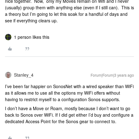
nice together. Now, only my Moves remain on Wifi and I never
(usually) group them with anything else (even if I still can). This is
a theory but I’m going to let this soak for a handful of days and
see if everything clears up.
1 person likes this
Stanley_4
Forum|Forum|3 years ago
I’ve been far happier on SonosNet with a wired speaker than WiFi
as it allows me to use all the options my WiFi offers without
having to restrict myself to a configuration Sonos supports.
I don’t have a Move or Roam, mostly because I don’t want to go
back to Sonos over WiFi. If I did get either I’d buy and configure a
dedicated Access Point for the Sonos gear to connect to.