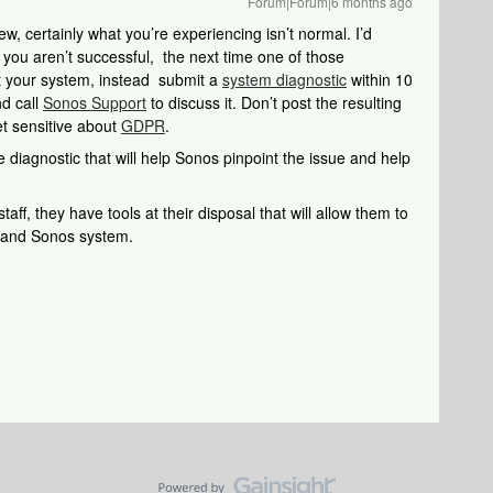
Forum|Forum|6 months ago
w, certainly what you’re experiencing isn’t normal. I’d
 you aren’t successful, the next time one of those
t your system, instead submit a
system diagnostic
within 10
nd call
Sonos Support
to discuss it. Don’t post the resulting
et sensitive about
GDPR
.
 diagnostic that will help Sonos pinpoint the issue and help
aff, they have tools at their disposal that will allow them to
k and Sonos system.