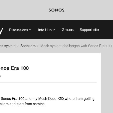
Groups
Support site
Discussions
Info Hub
nos system
Speakers
Mesh system challenges with Sonos Era 100
nos Era 100
s
 of Sonos Era 100 and my Mesh Deco X50 where I am getting
eakers and start from scratch.