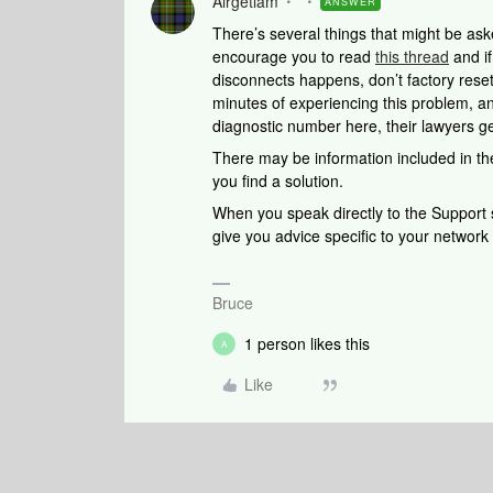
Airgetlam
ANSWER
There’s several things that might be aske
encourage you to read
this thread
and if
disconnects happens, don’t factory rese
minutes of experiencing this problem, a
diagnostic number here, their lawyers g
There may be information included in the
you find a solution.
When you speak directly to the Support st
give you advice specific to your networ
Bruce
1 person likes this
A
Like