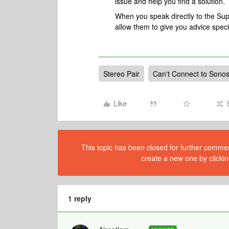
issue and help you find a solution.
When you speak directly to the Suppo
allow them to give you advice spec
Stereo Pair
Can't Connect to Sono
Like
This topic has been closed for further comment
create a new one by clickin
1 reply