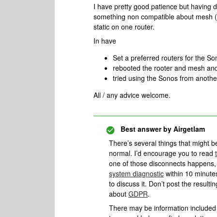
I have pretty good patience but having 
something non compatible about mesh (
static on one router.
In have
Set a preferred routers for the 
rebooted the rooter and mesh and
tried using the Sonos from anothe
All / any advice welcome.
Best answer by
Airgetlam
There’s several things that might b
normal. I’d encourage you to read
one of those disconnects happens, 
system diagnostic
within 10 minutes
to discuss it. Don’t post the result
about
GDPR
.
There may be information included i