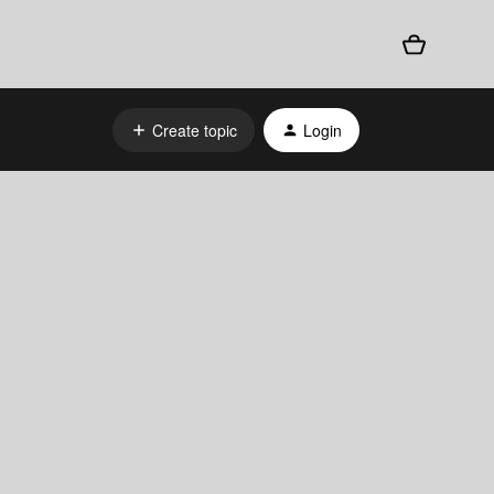
Create topic
Login