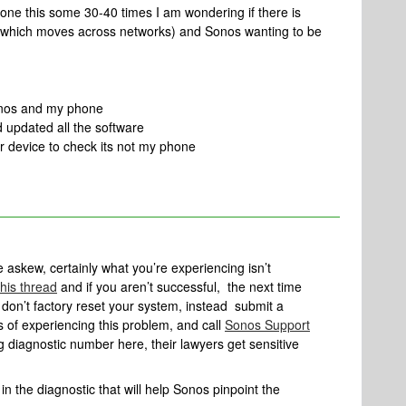
done this some 30-40 times I am wondering if there is
which moves across networks) and Sonos wanting to be
Sonos and my phone
 updated all the software
r device to check its not my phone
e askew, certainly what you’re experiencing isn’t
this thread
and if you aren’t successful, the next time
don’t factory reset your system, instead submit a
 of experiencing this problem, and call
Sonos Support
ing diagnostic number here, their lawyers get sensitive
n the diagnostic that will help Sonos pinpoint the