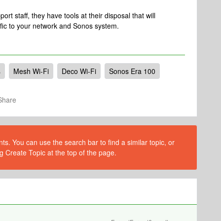
rt staff, they have tools at their disposal that will
ific to your network and Sonos system.
s
Mesh Wi-Fi
Deco Wi-Fi
Sonos Era 100
Share
s. You can use the search bar to find a similar topic, or
g Create Topic at the top of the page.