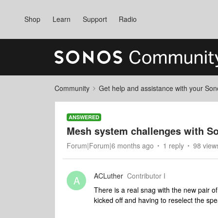
Shop
Learn
Support
Radio
Community
Get help and assistance with your So
ANSWERED
Mesh system challenges with So
Forum|Forum|6 months ago
1 reply
98 view
ACLuther
Contributor I
A
There is a real snag with the new pair
kicked off and having to reselect the sp