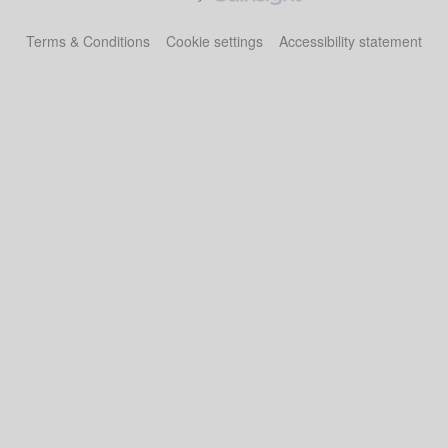
Terms & Conditions
Cookie settings
Accessibility statement