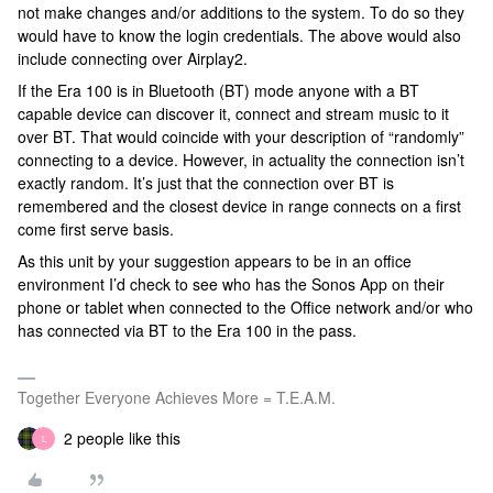
not make changes and/or additions to the system. To do so they
would have to know the login credentials. The above would also
include connecting over Airplay2.
If the Era 100 is in Bluetooth (BT) mode anyone with a BT
capable device can discover it, connect and stream music to it
over BT. That would coincide with your description of “randomly”
connecting to a device. However, in actuality the connection isn’t
exactly random. It’s just that the connection over BT is
remembered and the closest device in range connects on a first
come first serve basis.
As this unit by your suggestion appears to be in an office
environment I’d check to see who has the Sonos App on their
phone or tablet when connected to the Office network and/or who
has connected via BT to the Era 100 in the pass.
Together Everyone Achieves More = T.E.A.M.
2 people like this
L