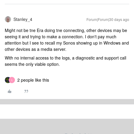
Stanley_4
Forum|Forum|30 days ago
Might not be tne Era doing tne connecting, other devices may be
seeing it and trying to make a connection. I don't pay much
attention but I see to recall my Sonos showing up in Windows and
other devices as a media server.
With no internal access to the logs, a diagnostic and support call
seems the only viable option.
2 people like this
L