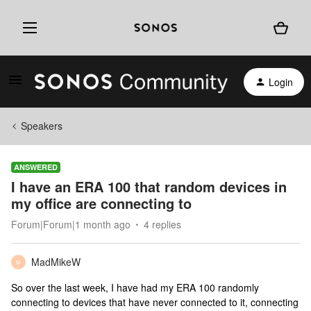
Login
Speakers
ANSWERED
I have an ERA 100 that random devices in
my office are connecting to
Forum|Forum|1 month ago
4 replies
MadMikeW
M
So over the last week, I have had my ERA 100 randomly
connecting to devices that have never connected to it, connecting