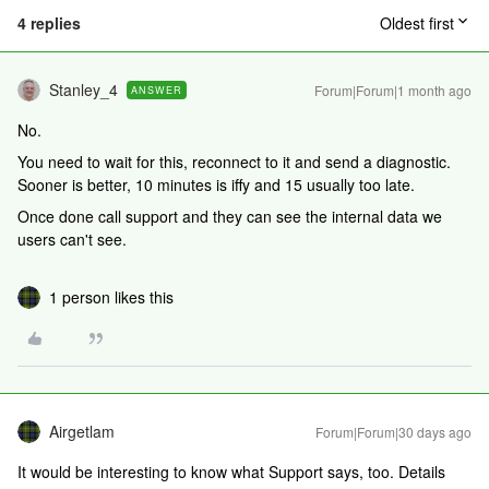
4 replies
Oldest first
Stanley_4
Forum|Forum|1 month ago
ANSWER
No.
You need to wait for this, reconnect to it and send a diagnostic.
Sooner is better, 10 minutes is iffy and 15 usually too late.
Once done call support and they can see the internal data we
users can't see.
1 person likes this
Airgetlam
Forum|Forum|30 days ago
It would be interesting to know what Support says, too. Details