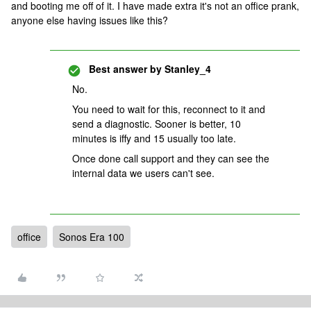
and booting me off of it. I have made extra it's not an office prank,
anyone else having issues like this?
Best answer by
Stanley_4
No.
You need to wait for this, reconnect to it and
send a diagnostic. Sooner is better, 10
minutes is iffy and 15 usually too late.
Once done call support and they can see the
internal data we users can't see.
office
Sonos Era 100