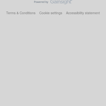
Terms & Conditions
Cookie settings
Accessibility statement