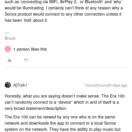
such as ‘connecting via WiFi, AirPlay 2, or Bluetooth’ and ‘why’
would be illuminating. I certainly can’t think of any reason why a
Sonos product would connect to any other connection unless it
has been ‘told’ about it.
Bruce
1 person likes this
L
AjTrek1
Forum|Forum|30 days ago
Honestly, what you are saying doesn’t make sense. The Era 100
can’t randomly connect to a “device” which in and of itself is a
very broad statement/description.
The Era 100 can be viewed by any one who is on the same
network and downloads the app to connect to a local Sonos
system on the network. They have the ability to play music but