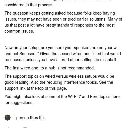
considered in that process.
The question keeps getting asked because folks keep having
issues, they may not have seen or tried earlier solutions. Many of
us that post a lot have pretty standard responses to the most
common issues.
Now on your setup, are you sure your speakers are on your wifi
and not Sonosnet? Given the second wired one listed that would
be unusual unless you have altered other settings to disable it.
The first wired one, to a hub is not recommended.
The support topics on wired versus wireless setups would be
good reading. Also the reducing interference topics. See the
support link at the top of this page.
You might also look at some of the Wi-Fi 7 and Eero topics here
for suggestions.
1 person likes this