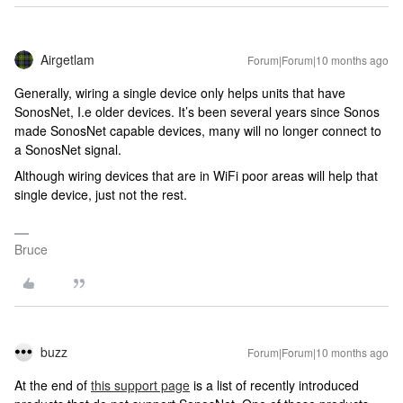
Airgetlam
Forum|Forum|10 months ago
Generally, wiring a single device only helps units that have
SonosNet, I.e older devices. It’s been several years since Sonos
made SonosNet capable devices, many will no longer connect to
a SonosNet signal.
Although wiring devices that are in WiFi poor areas will help that
single device, just not the rest.
Bruce
buzz
Forum|Forum|10 months ago
At the end of
this support page
is a list of recently introduced