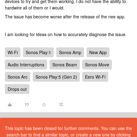
devices to try and get them working. I do not have the ability to
hardwire all of them or I would.
The issue has become worse after the release of the nee app.
I am looking for ideas on how to accurately diagnose the issue.
Wi-Fi
Sonos Play:1
Sonos Amp
New App
Audio Interruptions
Sonos Beam
Sonos Move
Sonos Arc
Sonos Play:5 (Gen 2)
Eero Wi-Fi
Drops out
This topic has been closed for further comments. You can use the
search bar to find a similar topic, or create a new one by clicking