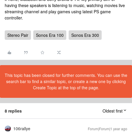
having these speakers is listening to music, watching movies live
streaming channel and play games using latest PS game
controller.
Stereo Pair
Sonos Era 100
Sonos Era 300
This topic has been closed for further comments. You can use the
search bar to find a similar topic, or create a new one by clicking
Create Topic at the top of the page.
8 replies
Oldest first
106rallye
Forum|Forum|1 year ago