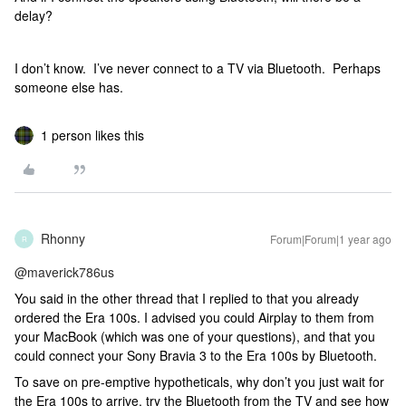
delay?
I don’t know. I’ve never connect to a TV via Bluetooth. Perhaps
someone else has.
1 person likes this
Rhonny
Forum|Forum|1 year ago
R
@maverick786us
You said in the other thread that I replied to that you already
ordered the Era 100s. I advised you could Airplay to them from
your MacBook (which was one of your questions), and that you
could connect your Sony Bravia 3 to the Era 100s by Bluetooth.
To save on pre-emptive hypotheticals, why don’t you just wait for
the Era 100s to arrive, try the Bluetooth from the TV and see how