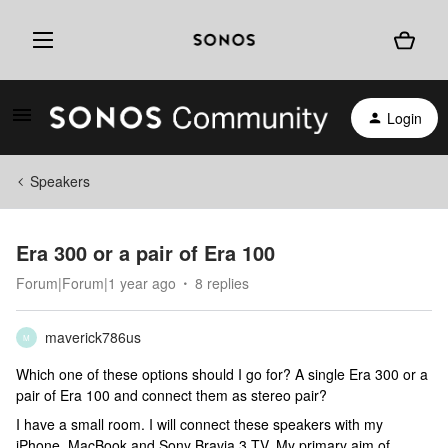
Login
Speakers
Era 300 or a pair of Era 100
Forum|Forum|1 year ago
8 replies
maverick786us
M
Which one of these options should I go for? A single Era 300 or a
pair of Era 100 and connect them as stereo pair?
I have a small room. I will connect these speakers with my
iPhone, MacBook and Sony Bravia 3 TV. My primary aim of