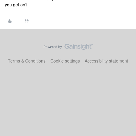
you get on?
Terms & Conditions
Cookie settings
Accessibility statement