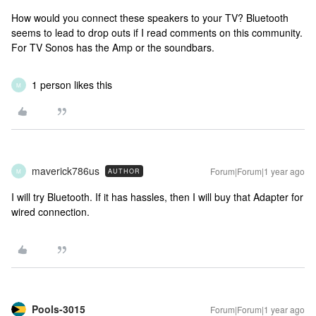
How would you connect these speakers to your TV? Bluetooth
seems to lead to drop outs if I read comments on this community.
For TV Sonos has the Amp or the soundbars.
1 person likes this
M
maverick786us
Forum|Forum|1 year ago
AUTHOR
M
I will try Bluetooth. If it has hassles, then I will buy that Adapter for
wired connection.
Pools-3015
Forum|Forum|1 year ago