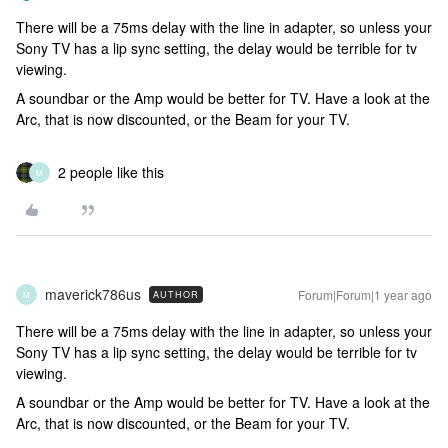
There will be a 75ms delay with the line in adapter, so unless your
Sony TV has a lip sync setting, the delay would be terrible for tv
viewing.
A soundbar or the Amp would be better for TV. Have a look at the
Arc, that is now discounted, or the Beam for your TV.
2 people like this
M
maverick786us
Forum|Forum|1 year ago
AUTHOR
M
There will be a 75ms delay with the line in adapter, so unless your
Sony TV has a lip sync setting, the delay would be terrible for tv
viewing.
A soundbar or the Amp would be better for TV. Have a look at the
Arc, that is now discounted, or the Beam for your TV.