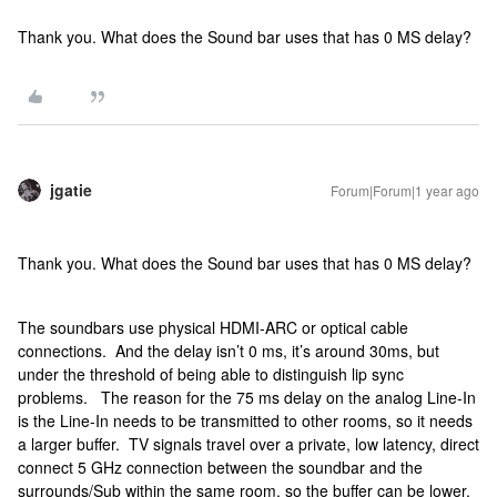
Thank you. What does the Sound bar uses that has 0 MS delay?
jgatie
Forum|Forum|1 year ago
Thank you. What does the Sound bar uses that has 0 MS delay?
The soundbars use physical HDMI-ARC or optical cable
connections. And the delay isn’t 0 ms, it’s around 30ms, but
under the threshold of being able to distinguish lip sync
problems. The reason for the 75 ms delay on the analog Line-In
is the Line-In needs to be transmitted to other rooms, so it needs
a larger buffer. TV signals travel over a private, low latency, direct
connect 5 GHz connection between the soundbar and the
surrounds/Sub within the same room, so the buffer can be lower.