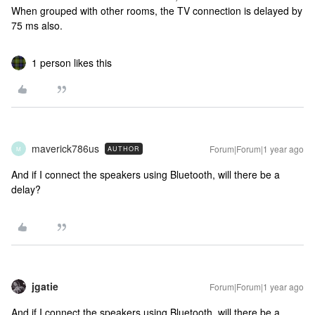
When grouped with other rooms, the TV connection is delayed by
75 ms also.
1 person likes this
maverick786us
Forum|Forum|1 year ago
AUTHOR
M
And if I connect the speakers using Bluetooth, will there be a
delay?
jgatie
Forum|Forum|1 year ago
And if I connect the speakers using Bluetooth, will there be a