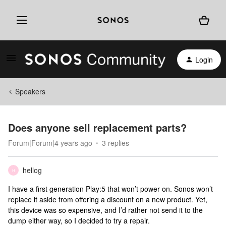
Login
Speakers
Does anyone sell replacement parts?
Forum|Forum|4 years ago
3 replies
hellog
H
I have a first generation Play:5 that won’t power on. Sonos won’t
replace it aside from offering a discount on a new product. Yet,
this device was so expensive, and I’d rather not send it to the
dump either way, so I decided to try a repair.