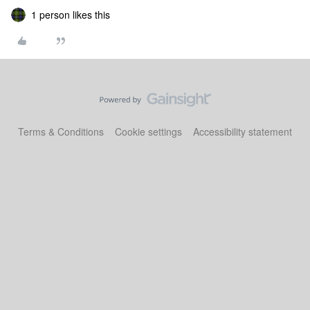
1 person likes this
Terms & Conditions
Cookie settings
Accessibility statement