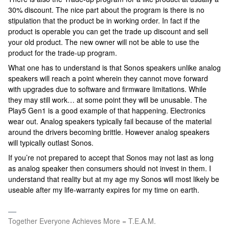
30% discount. The nice part about the program is there is no
stipulation that the product be in working order. In fact if the
product is operable you can get the trade up discount and sell
your old product. The new owner will not be able to use the
product for the trade-up program.
What one has to understand is that Sonos speakers unlike analog
speakers will reach a point wherein they cannot move forward
with upgrades due to software and firmware limitations. While
they may still work… at some point they will be unusable. The
Play5 Gen1 is a good example of that happening. Electronics
wear out. Analog speakers typically fail because of the material
around the drivers becoming brittle. However analog speakers
will typically outlast Sonos.
If you’re not prepared to accept that Sonos may not last as long
as analog speaker then consumers should not invest in them. I
understand that reality but at my age my Sonos will most likely be
useable after my life-warranty expires for my time on earth.
Together Everyone Achieves More = T.E.A.M.