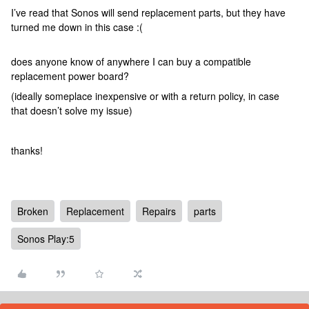
I’ve read that Sonos will send replacement parts, but they have
turned me down in this case :(
does anyone know of anywhere I can buy a compatible
replacement power board?
(ideally someplace inexpensive or with a return policy, in case
that doesn’t solve my issue)
thanks!
Broken
Replacement
Repairs
parts
Sonos Play:5