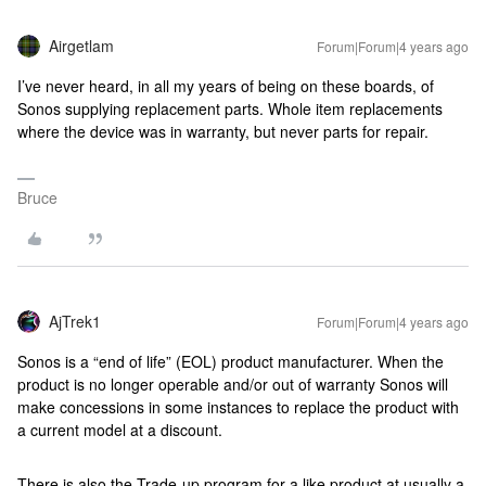
Airgetlam
Forum|Forum|4 years ago
I’ve never heard, in all my years of being on these boards, of
Sonos supplying replacement parts. Whole item replacements
where the device was in warranty, but never parts for repair.
Bruce
AjTrek1
Forum|Forum|4 years ago
Sonos is a “end of life” (EOL) product manufacturer. When the
product is no longer operable and/or out of warranty Sonos will
make concessions in some instances to replace the product with
a current model at a discount.
There is also the Trade-up program for a like product at usually a