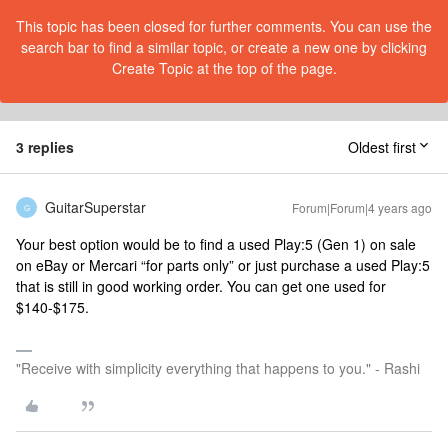
This topic has been closed for further comments. You can use the
search bar to find a similar topic, or create a new one by clicking
Create Topic at the top of the page.
3 replies
Oldest first
GuitarSuperstar
Forum|Forum|4 years ago
G
Your best option would be to find a used Play:5 (Gen 1) on sale
on eBay or Mercari “for parts only” or just purchase a used Play:5
that is still in good working order. You can get one used for
$140-$175.
"Receive with simplicity everything that happens to you." - Rashi