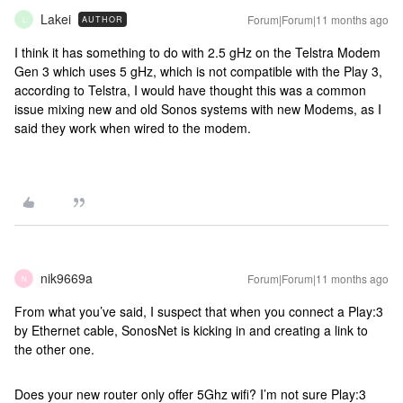
Lakei
Forum|Forum|11 months ago
AUTHOR
L
I think it has something to do with 2.5 gHz on the Telstra Modem
Gen 3 which uses 5 gHz, which is not compatible with the Play 3,
according to Telstra, I would have thought this was a common
issue mixing new and old Sonos systems with new Modems, as I
said they work when wired to the modem.
nik9669a
Forum|Forum|11 months ago
N
From what you’ve said, I suspect that when you connect a Play:3
by Ethernet cable, SonosNet is kicking in and creating a link to
the other one.
Does your new router only offer 5Ghz wifi? I’m not sure Play:3