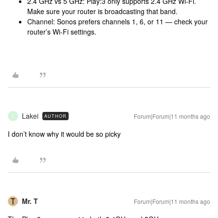
2.4 GHz vs 5 GHz: Play:3 only supports 2.4 GHz Wi-Fi.
Make sure your router is broadcasting that band.
Channel: Sonos prefers channels 1, 6, or 11 — check your
router’s Wi-Fi settings.
Lakei
Forum|Forum|11 months ago
AUTHOR
L
I don’t know why it would be so picky
Mr. T
Forum|Forum|11 months ago