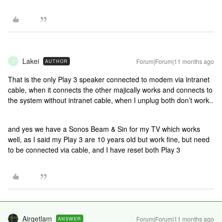
Lakei
Forum|Forum|11 months ago
AUTHOR
L
That is the only Play 3 speaker connected to modem via intranet
cable, when it connects the other majically works and connects to
the system without intranet cable, when I unplug both don’t work..
and yes we have a Sonos Beam & Sin for my TV which works
well, as I said my Play 3 are 10 years old but work fine, but need
to be connected via cable, and I have reset both Play 3
Airgetlam
Forum|Forum|11 months ago
ANSWER