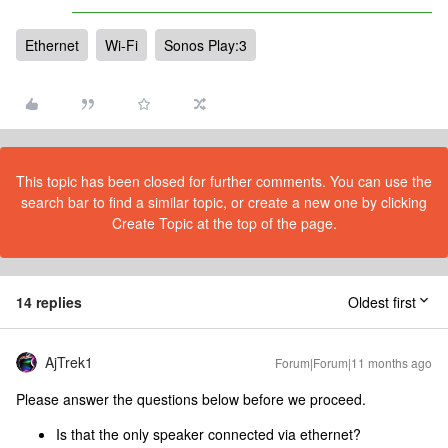
Ethernet
Wi-Fi
Sonos Play:3
This topic has been closed for further comments. You can use the
search bar to find a similar topic, or create a new one by clicking
Create Topic at the top of the page.
14 replies
Oldest first
AjTrek1
Forum|Forum|11 months ago
Please answer the questions below before we proceed.
Is that the only speaker connected via ethernet?