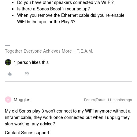
Do you have other speakers connected via Wi-Fi?
Is there a Sonos Boost in your setup?
When you remove the Ethernet cable did you re-enable
WiFi in the app for the Play 3?
Together Everyone Achieves More = T.E.A.M.
1 person likes this
Muggles
Forum|Forum|11 months ago
M
My old Sonos play 3 won’t connect to my WiFi anymore without a
intranet cable, they work once connected but when I unplug they
stop working, any advice?
Contact Sonos support.