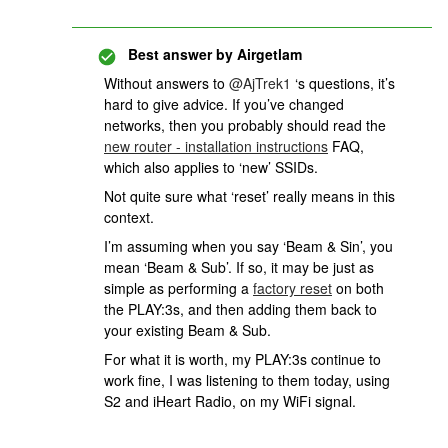
Best answer by
Airgetlam
Without answers to ​
@AjTrek1
‘s questions, it’s
hard to give advice. If you’ve changed
networks, then you probably should read the
new router - installation instructions
FAQ,
which also applies to ‘new’ SSIDs.
Not quite sure what ‘reset’ really means in this
context.
I’m assuming when you say ‘Beam & Sin’, you
mean ‘Beam & Sub’. If so, it may be just as
simple as performing a
factory reset
on both
the PLAY:3s, and then adding them back to
your existing Beam & Sub.
For what it is worth, my PLAY:3s continue to
work fine, I was listening to them today, using
S2 and iHeart Radio, on my WiFi signal.