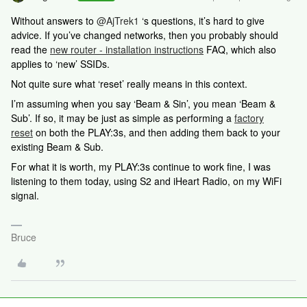
Without answers to ​
@AjTrek1
‘s questions, it’s hard to give
advice. If you’ve changed networks, then you probably should
read the
new router - installation instructions
FAQ, which also
applies to ‘new’ SSIDs.
Not quite sure what ‘reset’ really means in this context.
I’m assuming when you say ‘Beam & Sin’, you mean ‘Beam &
Sub’. If so, it may be just as simple as performing a
factory
reset
on both the PLAY:3s, and then adding them back to your
existing Beam & Sub.
For what it is worth, my PLAY:3s continue to work fine, I was
listening to them today, using S2 and iHeart Radio, on my WiFi
signal.
Bruce