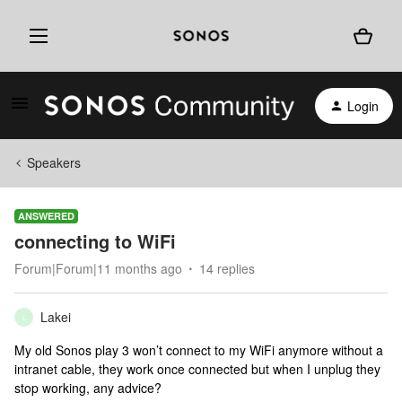
Login
Speakers
ANSWERED
connecting to WiFi
Forum|Forum|11 months ago
14 replies
Lakei
L
My old Sonos play 3 won’t connect to my WiFi anymore without a
intranet cable, they work once connected but when I unplug they
stop working, any advice?