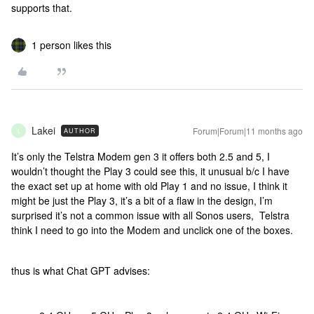
supports that.
1 person likes this
Lakei
Forum|Forum|11 months ago
AUTHOR
L
It’s only the Telstra Modem gen 3 it offers both 2.5 and 5, I
wouldn’t thought the Play 3 could see this, it unusual b/c I have
the exact set up at home with old Play 1 and no issue, I think it
might be just the Play 3, it’s a bit of a flaw in the design, I’m
surprised it’s not a common issue with all Sonos users, Telstra
think I need to go into the Modem and unclick one of the boxes.
thus is what Chat GPT advises: