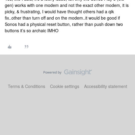
gen) works with one modem and not the exact other modem, it is
picky, & frustrating, I would have thought others had a qik
fix..other than turn off and on the modem..it would be good if
Sonos had a physical reset button, rather than push down two
buttons it’s so archaic IMHO
Terms & Conditions
Cookie settings
Accessibility statement