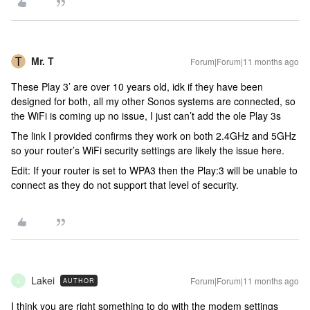
Mr. T
Forum|Forum|11 months ago
These Play 3’ are over 10 years old, idk if they have been
designed for both, all my other Sonos systems are connected, so
the WiFi is coming up no issue, I just can’t add the ole Play 3s
The link I provided confirms they work on both 2.4GHz and 5GHz
so your router’s WiFi security settings are likely the issue here.
Edit: If your router is set to WPA3 then the Play:3 will be unable to
connect as they do not support that level of security.
Lakei
Forum|Forum|11 months ago
AUTHOR
L
I think you are right something to do with the modem settings