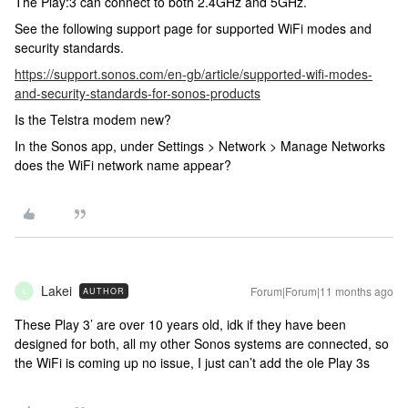
The Play:3 can connect to both 2.4GHz and 5GHz.
See the following support page for supported WiFi modes and
security standards.
https://support.sonos.com/en-gb/article/supported-wifi-modes-
and-security-standards-for-sonos-products
Is the Telstra modem new?
In the Sonos app, under Settings > Network > Manage Networks
does the WiFi network name appear?
Lakei
Forum|Forum|11 months ago
AUTHOR
L
These Play 3’ are over 10 years old, idk if they have been
designed for both, all my other Sonos systems are connected, so
the WiFi is coming up no issue, I just can’t add the ole Play 3s