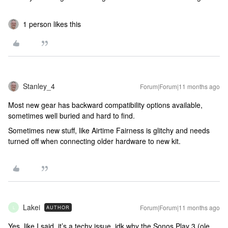
1 person likes this
Stanley_4
Forum|Forum|11 months ago
Most new gear has backward compatibility options available,
sometimes well buried and hard to find.
Sometimes new stuff, like Airtime Fairness is glitchy and needs
turned off when connecting older hardware to new kit.
Lakei
Forum|Forum|11 months ago
AUTHOR
L
Yes, like I said, it’s a techy issue, idk why the Sonos Play 3 (ole