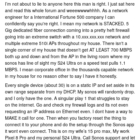
I’m not about to lie to anyone here this man is right. I just sat here
and read this whole forum and weeewwwwhhhh. As a network
engineer for a International Fortune 500 company I can
confidently say you're right. I mean my network is STACKED. 5
Gig dedicated fiber connection coming into a pretty heft firewall
going into an extreme switch with a 10.xxx.xxx.xxx network and
multiple extreme 510i APs throughout my house. There isn't a
single corner of my house that doesn't get AT LEAST 700 MBPS
both up and down and from the AP in the living room where my
sonos has line of sight my S24 Ultra on a speed test pulls 1.1
MBPS. I mean corporate office in the thousands capable network
in my house for no reason other to say I have it honestly.
Every single device (about 30) is on a static IP and set aside in its
own range separate from my DHCP. My sonos will randomly drop.
and I only have the one. A singular play 1 that struggles to stay
on the internet. Go and check my firewall logs and its not even
requesting an IP address on Ethernet even. I dont have a way to
MAKE it call for one. Then when you factory reset the thing to
connect it to your phone and do the setup through the Sonos app
it wont even connect. This is on my wife’s 15 pro max, My work
Pixel 8 Pro and my personal S24 Ultra. Call Sonos support and let