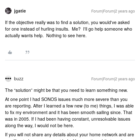
jgatie
Forum|Forum|2 years ago
If the objective really was to find a solution, you would've asked
for one instead of hurling insults. Me? I'll go help someone who
actually wants help. Nothing to see here.
buzz
Forum|Forum|2 years ago
The “solution” might be that you need to learn something new.
At one point I had SONOS issues much more severe than you
are reporting. After I learned a few new (to me) things, I was able
to fix my environment and it has been smooth sailing since. That
was in 2005. If I had been having constant, unresolvable issues
along the way, I would not be here.
If you will not share any details about your home network and are