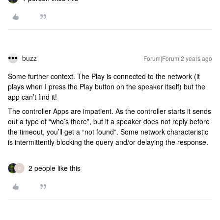
buzz
Forum|Forum|2 years ago
Some further context. The Play is connected to the network (it
plays when I press the Play button on the speaker itself) but the
app can’t find it!
The controller Apps are impatient. As the controller starts it sends
out a type of “who’s there”, but if a speaker does not reply before
the timeout, you’ll get a “not found”. Some network characteristic
is intermittently blocking the query and/or delaying the response.
2 people like this
D