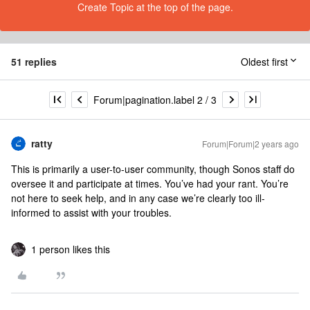
Create Topic at the top of the page.
51 replies
Oldest first
Forum|pagination.label 2 / 3
ratty
Forum|Forum|2 years ago
This is primarily a user-to-user community, though Sonos staff do
oversee it and participate at times. You’ve had your rant. You’re
not here to seek help, and in any case we’re clearly too ill-
informed to assist with your troubles.
1 person likes this