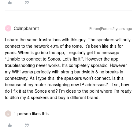
Colinpbarrett
Forum|Forum|2 years ago
C
I share the same frustrations with this guy. The speakers will only
connect to the network 40% of the tome. It’s been like this for
years. When is go into the app, I regularly get the message
“Unable to connect to Sonos. Let’s fix it.”. However the app
troubleshooting never works. It’s completely sporadic. However
my WiFi works perfectly with strong bandwidth & no breaks in
connectivity. As I type this, the speakers won’t connect. Is this
because of my router reassigning new IP addresses? If so, how
do I fix it at the Sonos end? I’m close to the point where I’m ready
to ditch my 4 speakers and buy a different brand.
1 person likes this
D