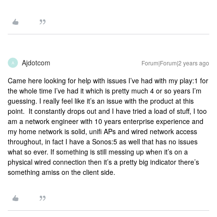
Ajdotcom
Forum|Forum|2 years ago
A
Came here looking for help with issues I’ve had with my play:1 for
the whole time I’ve had it which is pretty much 4 or so years I’m
guessing. I really feel like it’s an issue with the product at this
point. It constantly drops out and I have tried a load of stuff, I too
am a network engineer with 10 years enterprise experience and
my home network is solid, unifi APs and wired network access
throughout, in fact I have a Sonos:5 as well that has no issues
what so ever. If something is still messing up when it’s on a
physical wired connection then it’s a pretty big indicator there’s
something amiss on the client side.