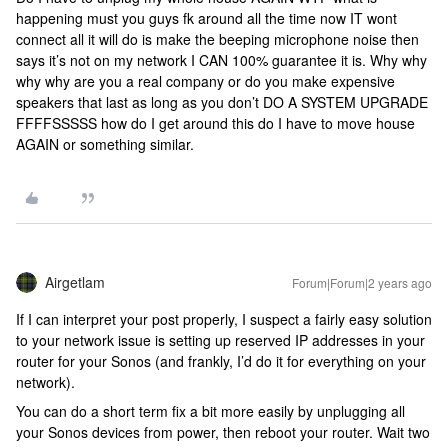
happening must you guys fk around all the time now IT wont
connect all it will do is make the beeping microphone noise then
says it’s not on my network I CAN 100% guarantee it is. Why why
why why are you a real company or do you make expensive
speakers that last as long as you don’t DO A SYSTEM UPGRADE
FFFFSSSSS how do I get around this do I have to move house
AGAIN or something similar.
Airgetlam
Forum|Forum|2 years ago
If I can interpret your post properly, I suspect a fairly easy solution
to your network issue is setting up reserved IP addresses in your
router for your Sonos (and frankly, I’d do it for everything on your
network).
You can do a short term fix a bit more easily by unplugging all
your Sonos devices from power, then reboot your router. Wait two