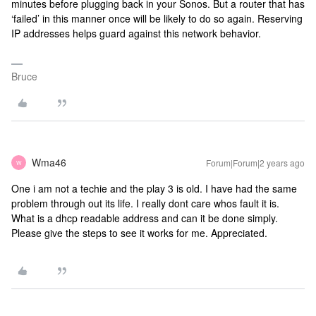
minutes before plugging back in your Sonos. But a router that has
‘failed’ in this manner once will be likely to do so again. Reserving
IP addresses helps guard against this network behavior.
Bruce
Wma46
Forum|Forum|2 years ago
W
One i am not a techie and the play 3 is old. I have had the same
problem through out its life. I really dont care whos fault it is.
What is a dhcp readable address and can it be done simply.
Please give the steps to see it works for me. Appreciated.