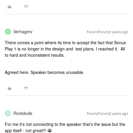
Verhagmv
Forum|Forum|2 years ago
V
There comes a point where its time to accept the fact that Sonus
Play 1 is no longer in the design and test plans. I reached it. All
to hard and inconsistent results.
Agreed here. Speaker becomes unusable.
Rockdude
Forum|Forum|2 years ago
R
For me it’s not connecting to the speaker that’s the issue but the
app itself - not great!!! 😭