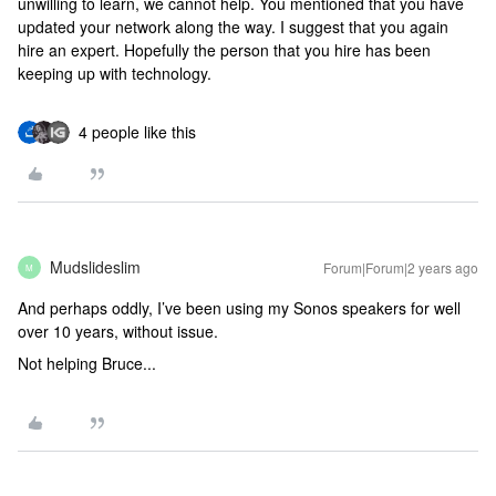
unwilling to learn, we cannot help. You mentioned that you have
updated your network along the way. I suggest that you again
hire an expert. Hopefully the person that you hire has been
keeping up with technology.
4 people like this
Mudslideslim
Forum|Forum|2 years ago
M
And perhaps oddly, I’ve been using my Sonos speakers for well
over 10 years, without issue.
Not helping Bruce...