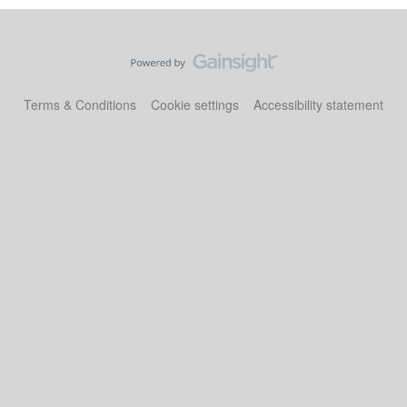
Terms & Conditions
Cookie settings
Accessibility statement