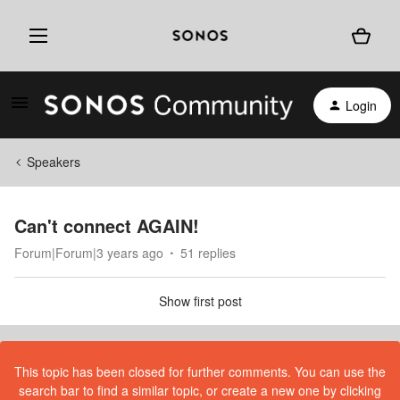
Login
Speakers
Can't connect AGAIN!
Forum|Forum|3 years ago
51 replies
Show first post
This topic has been closed for further comments. You can use the
search bar to find a similar topic, or create a new one by clicking