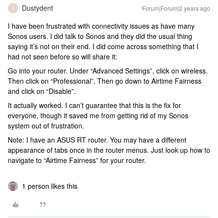
Dustydent
Forum|Forum|2 years ago
D
I have been frustrated with connectivity issues as have many
Sonos users. I did talk to Sonos and they did the usual thing
saying it’s not on their end. I did come across something that I
had not seen before so will share it:
Go into your router. Under “Advanced Settings”, click on wireless.
Then click on “Professional”. Then go down to Airtime Fairness
and click on “Disable”.
It actually worked. I can’t guarantee that this is the fix for
everyone, though it saved me from getting rid of my Sonos
system out of frustration.
Note: I have an ASUS RT router. You may have a different
appearance of tabs once in the router menus. Just look up how to
navigate to “Airtime Fairness” for your router.
1 person likes this