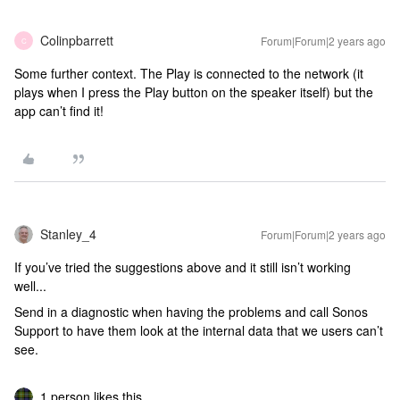
Colinpbarrett
Forum|Forum|2 years ago
C
Some further context. The Play is connected to the network (it
plays when I press the Play button on the speaker itself) but the
app can’t find it!
Stanley_4
Forum|Forum|2 years ago
If you’ve tried the suggestions above and it still isn’t working
well...
Send in a diagnostic when having the problems and call Sonos
Support to have them look at the internal data that we users can’t
see.
1 person likes this