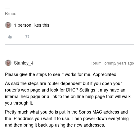
Bruce
1 person likes this
Stanley_4
Forum|Forum|2 years ago
Please give the steps to see it works for me. Appreciated.
As said the steps are router dependent but if you open your
router’s web page and look for DHCP Settings it may have an
internal help page or a link to the on-line help page that will walk
you through it.
Pretty much what you do is put in the Sonos MAC address and
the IP address you want it to use. Then power down everything
and then bring it back up using the new addresses.