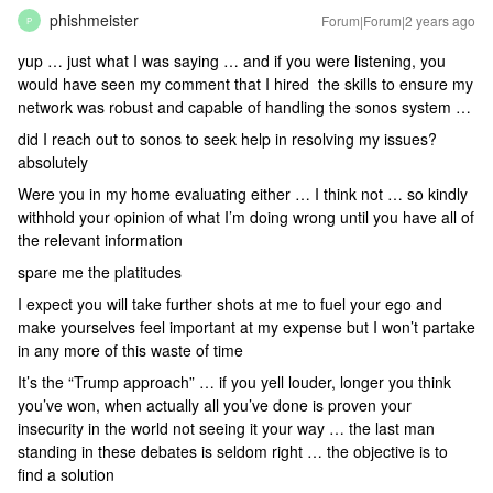
phishmeister
Forum|Forum|2 years ago
P
yup … just what I was saying … and if you were listening, you
would have seen my comment that I hired the skills to ensure my
network was robust and capable of handling the sonos system …
did I reach out to sonos to seek help in resolving my issues?
absolutely
Were you in my home evaluating either … I think not … so kindly
withhold your opinion of what I’m doing wrong until you have all of
the relevant information
spare me the platitudes
I expect you will take further shots at me to fuel your ego and
make yourselves feel important at my expense but I won’t partake
in any more of this waste of time
It’s the “Trump approach” … if you yell louder, longer you think
you’ve won, when actually all you’ve done is proven your
insecurity in the world not seeing it your way … the last man
standing in these debates is seldom right … the objective is to
find a solution