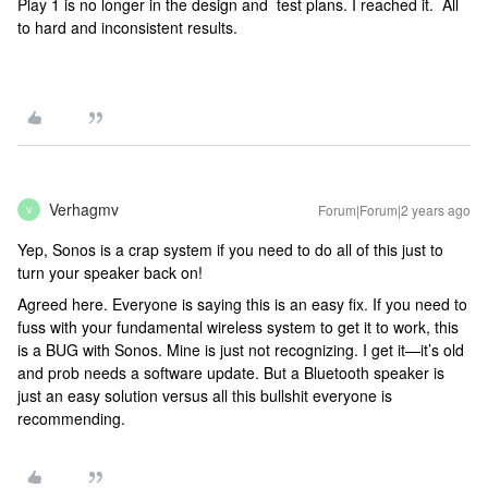
Play 1 is no longer in the design and test plans. I reached it. All
to hard and inconsistent results.
Verhagmv
Forum|Forum|2 years ago
V
Yep, Sonos is a crap system if you need to do all of this just to
turn your speaker back on!
Agreed here. Everyone is saying this is an easy fix. If you need to
fuss with your fundamental wireless system to get it to work, this
is a BUG with Sonos. Mine is just not recognizing. I get it—it’s old
and prob needs a software update. But a Bluetooth speaker is
just an easy solution versus all this bullshit everyone is
recommending.