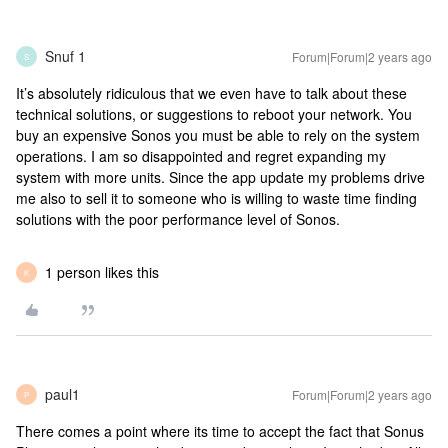
Snuf 1
Forum|Forum|2 years ago
S
It’s absolutely ridiculous that we even have to talk about these
technical solutions, or suggestions to reboot your network. You
buy an expensive Sonos you must be able to rely on the system
operations. I am so disappointed and regret expanding my
system with more units. Since the app update my problems drive
me also to sell it to someone who is willing to waste time finding
solutions with the poor performance level of Sonos.
1 person likes this
K
paul1
Forum|Forum|2 years ago
P
There comes a point where its time to accept the fact that Sonus