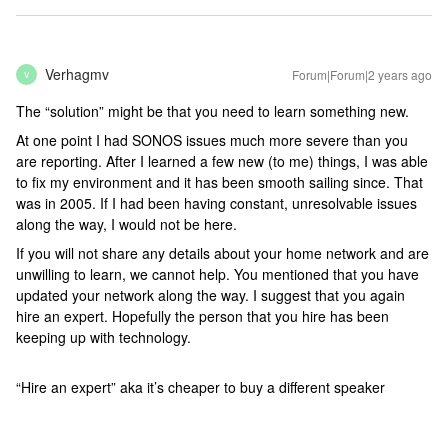
Verhagmv
Forum|Forum|2 years ago
V
The “solution” might be that you need to learn something new.
At one point I had SONOS issues much more severe than you
are reporting. After I learned a few new (to me) things, I was able
to fix my environment and it has been smooth sailing since. That
was in 2005. If I had been having constant, unresolvable issues
along the way, I would not be here.
If you will not share any details about your home network and are
unwilling to learn, we cannot help. You mentioned that you have
updated your network along the way. I suggest that you again
hire an expert. Hopefully the person that you hire has been
keeping up with technology.
“Hire an expert” aka it’s cheaper to buy a different speaker