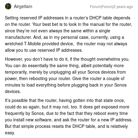
Airgetlam
Forum|Forum|2 years ago
Setting reserved IP addresses in a router’s DHCP table depends
on the router. Your best bet is to look in the manual for the router,
since they’re not even always the same within a single
manufacturer. And, as in my personal case, currently, using a
wretched T-Mobile provided device, the router may not always
allow you to use reserved IP addresses.
However, you don’t have to do it, if the thought overwhelms you.
You can do essentially the same thing, albeit potentially more
temporarily, merely by unplugging all your Sonos devices from
power, then rebooting your router. Give the router a couple of
minutes to load everything before plugging back in your Sonos
devices.
It’s possible that the router, having gotten into that state once,
could do so again, but it may not, too. It does get exposed more
frequently by Sonos, due to the fact that they reboot every time
you install new software, and ask the router for a new IP address.
But that simple process resets the DHCP table, and is relatively
easy.