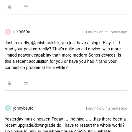
nik9669a
Forum|Forum|2 years ago
N
Just to clarify,
@phishmeister
, you just have a single Play:1 if I
read your post correctly? That’s quite an old device, with more
limited network capability than more modern Sonos devices. Is
this a recent acquisition for you or have you had it (and your
connection problems) for a while?
jonnybsufc
Forum|Forum|2 years ago
J
Yesterday music heaven Today …..nothing ……has there been a
recent upgrade/downgrade do I have to restart the whole world?
Do I have to unplug my whole house AGAIN WTF what is