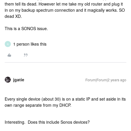
them tell its dead. However let me take my old router and plug it
in on my backup spectrum connection and it magically works. SO
dead XD.
This is a SONOS issue.
1 person likes this
A
jgatie
Forum|Forum|2 years ago
Every single device (about 30) is on a static IP and set aside in its
own range separate from my DHCP.
Interesting. Does this include Sonos devices?