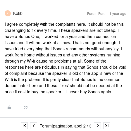
Kbkb
Forum|Forum|1 year ago
K
I agree completely with the complaints here. It should not be this
challenging to fix every time. These speakers are not cheap. I
have a Sonos One, it worked for a year and then connection
issues and it will not work at all now. That’s not good enough. I
have tried everything that Sonos recommends without any joy. I
work from home without issues and any other systems running
through my Wi-fi cause no problems at all. Some of the
responses here are ridiculous in saying that Sonos should be void
of complaint because the speaker is old or the app is new or the
Wi-fi is the problem. It is pretty clear that Sonos is the common
denominator here and these ‘fixes’ should not be needed at the
price it cost to buy the speaker. I’ll never buy Sonos again.
Forum|pagination.label 2 / 3