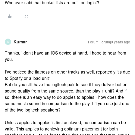
Who ever said that bucket lists are built on logic?!
Kumar
Forum|Forum|9 years ago
K
Thanks, i don't have an IOS device at hand. I hope to hear from
you.
I've noticed the flatness on other tracks as well, reportedly it's due
to Spotify or a 'bad unit'
But do you still have the logitech pair to see if they deliver better
sound quality from the same source, than the play 1 unit? And if
so, there is an easy way to do apples to apples - how does the
same music sound in comparison to the play 1 if you use just one
of the two logitech speakers?
Unless apples to apples is first achieved, no comparison can be
valid. This applies to achieving optimum placement for both