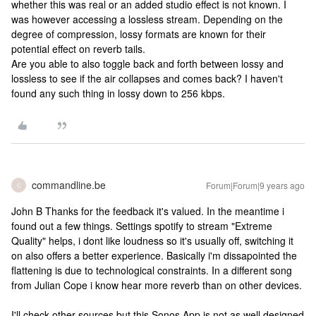
whether this was real or an added studio effect is not known. I
was however accessing a lossless stream. Depending on the
degree of compression, lossy formats are known for their
potential effect on reverb tails.
Are you able to also toggle back and forth between lossy and
lossless to see if the air collapses and comes back? I haven't
found any such thing in lossy down to 256 kbps.
commandline.be
Forum|Forum|9 years ago
C
John B Thanks for the feedback it's valued. In the meantime i
found out a few things. Settings spotify to stream "Extreme
Quality" helps, i dont like loudness so it's usually off, switching it
on also offers a better experience. Basically i'm dissapointed the
flattening is due to technological constraints. In a different song
from Julian Cope i know hear more reverb than on other devices.
I'll check other sources but this Sonos App is not as well designed