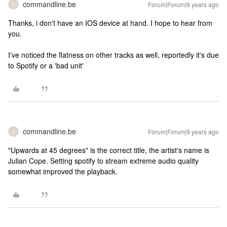
commandline.be
Forum|Forum|9 years ago
C
Thanks, i don't have an IOS device at hand. I hope to hear from
you.
I've noticed the flatness on other tracks as well, reportedly it's due
to Spotify or a 'bad unit'
commandline.be
Forum|Forum|9 years ago
C
"Upwards at 45 degrees" is the correct title, the artist's name is
Julian Cope. Setting spotify to stream extreme audio quality
somewhat improved the playback.