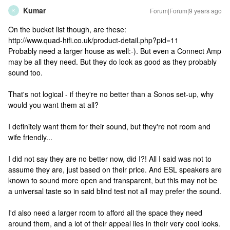
Kumar
Forum|Forum|9 years ago
K
On the bucket list though, are these:
http://www.quad-hifi.co.uk/product-detail.php?pid=11
Probably need a larger house as well:-). But even a Connect Amp
may be all they need. But they do look as good as they probably
sound too.
That's not logical - if they're no better than a Sonos set-up, why
would you want them at all?
I definitely want them for their sound, but they're not room and
wife friendly...
I did not say they are no better now, did I?! All I said was not to
assume they are, just based on their price. And ESL speakers are
known to sound more open and transparent, but this may not be
a universal taste so in said blind test not all may prefer the sound.
I'd also need a larger room to afford all the space they need
around them, and a lot of their appeal lies in their very cool looks.