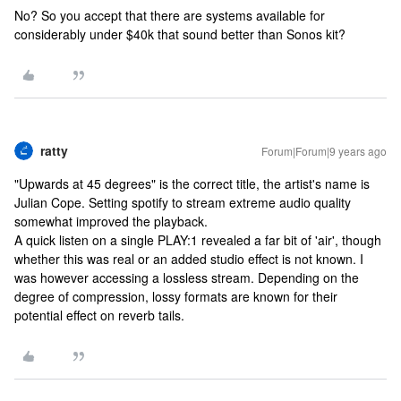
No? So you accept that there are systems available for
considerably under $40k that sound better than Sonos kit?
ratty
Forum|Forum|9 years ago
"Upwards at 45 degrees" is the correct title, the artist's name is
Julian Cope. Setting spotify to stream extreme audio quality
somewhat improved the playback.
A quick listen on a single PLAY:1 revealed a far bit of 'air', though
whether this was real or an added studio effect is not known. I
was however accessing a lossless stream. Depending on the
degree of compression, lossy formats are known for their
potential effect on reverb tails.