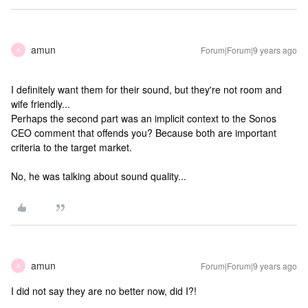
amun
Forum|Forum|9 years ago
A
I definitely want them for their sound, but they're not room and
wife friendly...
Perhaps the second part was an implicit context to the Sonos
CEO comment that offends you? Because both are important
criteria to the target market.
No, he was talking about sound quality...
amun
Forum|Forum|9 years ago
A
I did not say they are no better now, did I?!