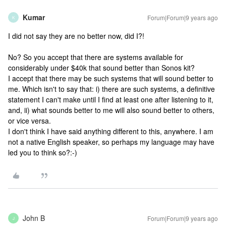
Kumar
Forum|Forum|9 years ago
K
I did not say they are no better now, did I?!
No? So you accept that there are systems available for
considerably under $40k that sound better than Sonos kit?
I accept that there may be such systems that will sound better to
me. Which isn't to say that: i) there are such systems, a definitive
statement I can't make until I find at least one after listening to it,
and, ii) what sounds better to me will also sound better to others,
or vice versa.
I don't think I have said anything different to this, anywhere. I am
not a native English speaker, so perhaps my language may have
led you to think so?:-)
John B
Forum|Forum|9 years ago
J