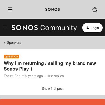
Login
Speakers
QUESTION
Why I'm returning / selling my brand new
Sonos Play 1
Forum|Forum|9 years ago
122 replies
Show first post