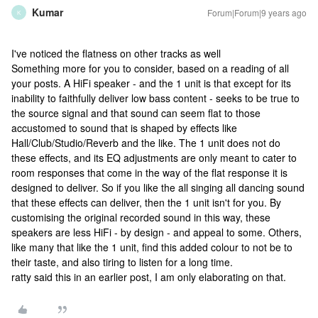
Kumar
Forum|Forum|9 years ago
K
I've noticed the flatness on other tracks as well
Something more for you to consider, based on a reading of all
your posts. A HiFi speaker - and the 1 unit is that except for its
inability to faithfully deliver low bass content - seeks to be true to
the source signal and that sound can seem flat to those
accustomed to sound that is shaped by effects like
Hall/Club/Studio/Reverb and the like. The 1 unit does not do
these effects, and its EQ adjustments are only meant to cater to
room responses that come in the way of the flat response it is
designed to deliver. So if you like the all singing all dancing sound
that these effects can deliver, then the 1 unit isn't for you. By
customising the original recorded sound in this way, these
speakers are less HiFi - by design - and appeal to some. Others,
like many that like the 1 unit, find this added colour to not be to
their taste, and also tiring to listen for a long time.
ratty said this in an earlier post, I am only elaborating on that.