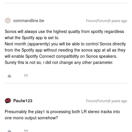
commandline.be
Forum|Forum|9 years ago
C
Sonos will always use the highest quality from spotify regardless
what the Spotify app is set to.
Next month (apparently) you will be able to control Sonos directly
from the Spotify app without needing the sonos app at all as they
will enable Spotify Connect compatibility on Sonos speakers.
Surely this is not so, i did not change any other parameter.
Paulw123
Forum|Forum|9 years ago
Presumably the play1 is processing both LR stereo tracks into
one mono output somehow?