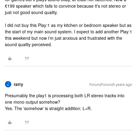
€199 speaker which fails to convince because it's not stereo or
just not good sound quality.
I did not buy this Play:1 as my kitchen or bedroom speaker but as
the start of my main sound system. I expect to add another Play:1
this weekend but now i'm just anxious and frustrated with the
sound quality perceived.
ratty
Forum|Forum|9 years ago
Presumably the play1 is processing both LR stereo tracks into
one mono output somehow?
Yes. The 'somehow' is straight addition: L+R.