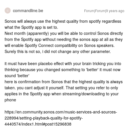
commandline.be
Forum|Forum|9 years ago
C
Sonos will always use the highest quality from spotify regardless
what the Spotify app is set to.
Next month (apparently) you will be able to control Sonos directly
from the Spotify app without needing the sonos app at all as they
will enable Spotify Connect compatibility on Sonos speakers.
Surely this is not so, i did not change any other parameter.
it must have been placebo effect with your brain tricking you into
thinking because you changed something to 'better' it must now
sound 'better'
here is confirmation from Sonos that the highest quality is always
taken. you cant adjust it yourself. That setting you refer to only
applies in the Spotify app when streaming/downloading to your
phone
https://en.community.sonos.com/music-services-and-sources-
228994/setting-playback-quality-for-spotify-
4440574/index1.html#post15296838