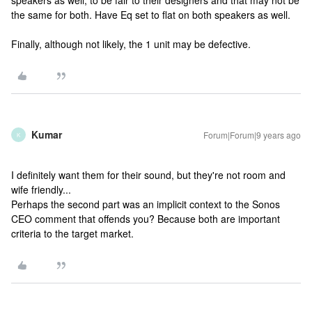
speakers as well, to be fair to their designers and that may not be
the same for both. Have Eq set to flat on both speakers as well.
Finally, although not likely, the 1 unit may be defective.
Kumar
Forum|Forum|9 years ago
K
I definitely want them for their sound, but they're not room and
wife friendly...
Perhaps the second part was an implicit context to the Sonos
CEO comment that offends you? Because both are important
criteria to the target market.