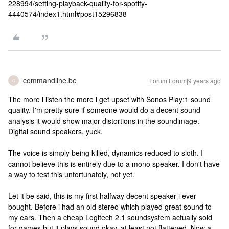
228994/setting-playback-quality-for-spotify-
4440574/index1.html#post15296838
commandline.be
Forum|Forum|9 years ago
C
The more i listen the more i get upset with Sonos Play:1 sound
quality. I'm pretty sure if someone would do a decent sound
analysis it would show major distortions in the soundimage.
Digital sound speakers, yuck.
The voice is simply being killed, dynamics reduced to sloth. I
cannot believe this is entirely due to a mono speaker. I don't have
a way to test this unfortunately, not yet.
Let it be said, this is my first halfway decent speaker i ever
bought. Before i had an old stereo which played great sound to
my ears. Then a cheap Logitech 2.1 soundsystem actually sold
for games but it plays sound okay, at least not flattened. Now a