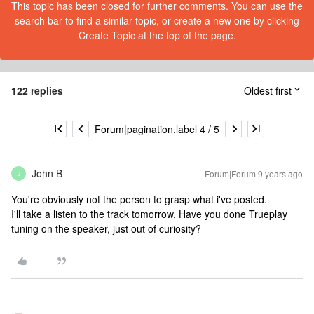
This topic has been closed for further comments. You can use the
search bar to find a similar topic, or create a new one by clicking
Create Topic at the top of the page.
122 replies
Oldest first
Forum|pagination.label 4 / 5
John B
Forum|Forum|9 years ago
J
You're obviously not the person to grasp what i've posted.
I'll take a listen to the track tomorrow. Have you done Trueplay
tuning on the speaker, just out of curiosity?