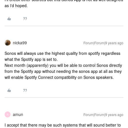
as i'd hoped.
nicka99
Forum|Forum|9 years ago
Sonos will always use the highest quality from spotify regardless
what the Spotify app is set to.
Next month (apparently) you will be able to control Sonos directly
from the Spotify app without needing the sonos app at all as they
will enable Spotify Connect compatibility on Sonos speakers.
amun
Forum|Forum|9 years ago
A
I accept that there may be such systems that will sound better to