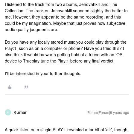
I listened to the track from two albums, Jehovahkill and The
Collection. The track on Jehovahkill sounded slightly the better to
me. However, they appear to be the same recording, and this
could be my imagination. Maybe that just proves how subjective
audio quality judgments are.
Do you have any locally stored music you could play through the
Play:1, such as on a computer or phone? Have you tried this? I
also think it would be worth getting hold of a friend with an iOS
device to Trueplay tune the Play:1 before any final verdict.
I'll be interested in your further thoughts.
Kumar
Forum|Forum|9 years ago
K
A quick listen on a single PLAY:1 revealed a far bit of 'air', though