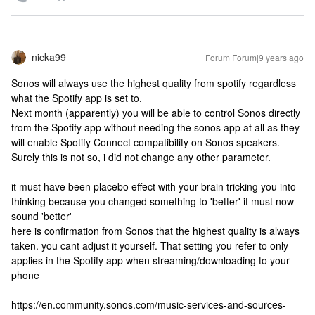
nicka99
Forum|Forum|9 years ago
Sonos will always use the highest quality from spotify regardless
what the Spotify app is set to.
Next month (apparently) you will be able to control Sonos directly
from the Spotify app without needing the sonos app at all as they
will enable Spotify Connect compatibility on Sonos speakers.
Surely this is not so, i did not change any other parameter.
it must have been placebo effect with your brain tricking you into
thinking because you changed something to 'better' it must now
sound 'better'
here is confirmation from Sonos that the highest quality is always
taken. you cant adjust it yourself. That setting you refer to only
applies in the Spotify app when streaming/downloading to your
phone
https://en.community.sonos.com/music-services-and-sources-