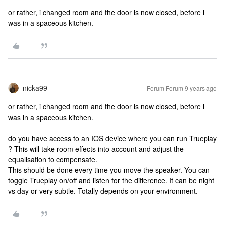
or rather, i changed room and the door is now closed, before i
was in a spaceous kitchen.
nicka99
Forum|Forum|9 years ago
or rather, i changed room and the door is now closed, before i
was in a spaceous kitchen.
do you have access to an IOS device where you can run Trueplay
? This will take room effects into account and adjust the
equalisation to compensate.
This should be done every time you move the speaker. You can
toggle Trueplay on/off and listen for the difference. It can be night
vs day or very subtle. Totally depends on your environment.