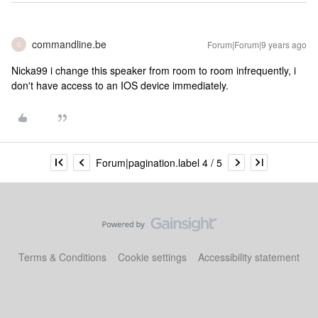
commandline.be
Forum|Forum|9 years ago
C
Nicka99 i change this speaker from room to room infrequently, i
don't have access to an IOS device immediately.
Forum|pagination.label 4 / 5
Terms & Conditions
Cookie settings
Accessibility statement