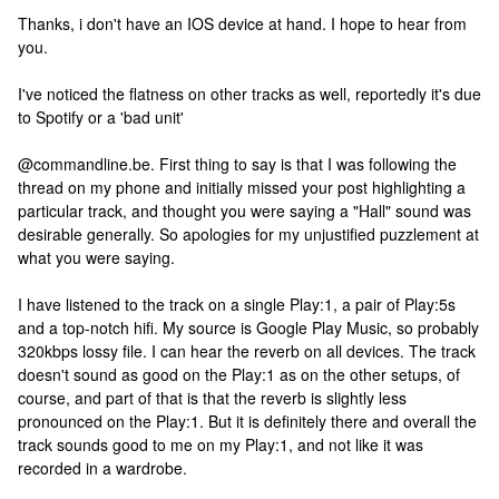
Thanks, i don't have an IOS device at hand. I hope to hear from
you.
I've noticed the flatness on other tracks as well, reportedly it's due
to Spotify or a 'bad unit'
@commandline.be. First thing to say is that I was following the
thread on my phone and initially missed your post highlighting a
particular track, and thought you were saying a "Hall" sound was
desirable generally. So apologies for my unjustified puzzlement at
what you were saying.
I have listened to the track on a single Play:1, a pair of Play:5s
and a top-notch hifi. My source is Google Play Music, so probably
320kbps lossy file. I can hear the reverb on all devices. The track
doesn't sound as good on the Play:1 as on the other setups, of
course, and part of that is that the reverb is slightly less
pronounced on the Play:1. But it is definitely there and overall the
track sounds good to me on my Play:1, and not like it was
recorded in a wardrobe.