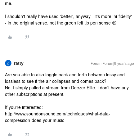
me.
I shouldn't really have used 'better', anyway - it's more 'hi-fidelity'
- in the original sense, not the green felt tip pen sense 😉
ratty
Forum|Forum|9 years ago
Are you able to also toggle back and forth between lossy and
lossless to see if the air collapses and comes back?
No. I simply pulled a stream from Deezer Elite. I don't have any
other subscriptions at present.
If you're interested:
http://www.soundonsound.com/techniques/what-data-
compression-does-your-music