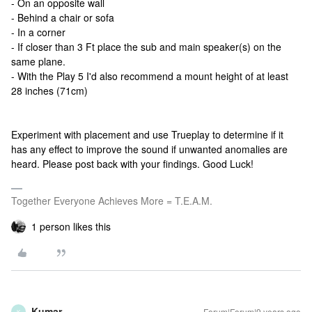
- On an opposite wall
- Behind a chair or sofa
- In a corner
- If closer than 3 Ft place the sub and main speaker(s) on the
same plane.
- With the Play 5 I'd also recommend a mount height of at least
28 inches (71cm)
Experiment with placement and use Trueplay to determine if it
has any effect to improve the sound if unwanted anomalies are
heard. Please post back with your findings. Good Luck!
Together Everyone Achieves More = T.E.A.M.
1 person likes this
Kumar
Forum|Forum|9 years ago
K