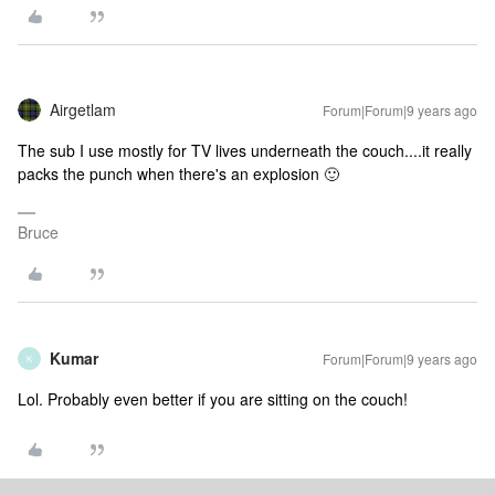
Airgetlam
Forum|Forum|9 years ago
The sub I use mostly for TV lives underneath the couch....it really
packs the punch when there's an explosion 🙂
Bruce
Kumar
Forum|Forum|9 years ago
K
Lol. Probably even better if you are sitting on the couch!