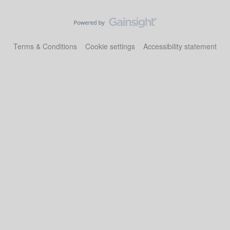
Terms & Conditions
Cookie settings
Accessibility statement