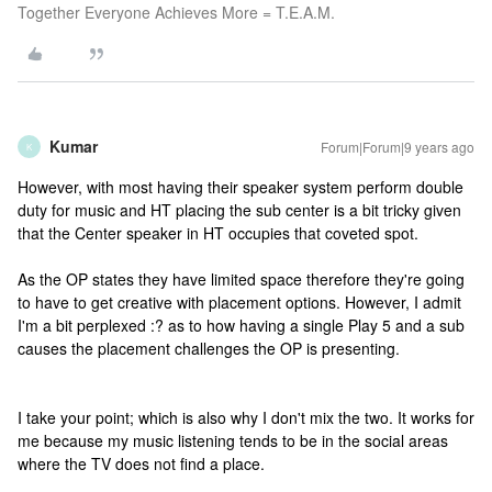
Together Everyone Achieves More = T.E.A.M.
Kumar
Forum|Forum|9 years ago
K
However, with most having their speaker system perform double
duty for music and HT placing the sub center is a bit tricky given
that the Center speaker in HT occupies that coveted spot.
As the OP states they have limited space therefore they're going
to have to get creative with placement options. However, I admit
I'm a bit perplexed :? as to how having a single Play 5 and a sub
causes the placement challenges the OP is presenting.
I take your point; which is also why I don't mix the two. It works for
me because my music listening tends to be in the social areas
where the TV does not find a place.