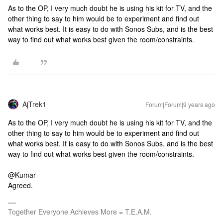
As to the OP, I very much doubt he is using his kit for TV, and the
other thing to say to him would be to experiment and find out
what works best. It is easy to do with Sonos Subs, and is the best
way to find out what works best given the room/constraints.
AjTrek1
Forum|Forum|9 years ago
As to the OP, I very much doubt he is using his kit for TV, and the
other thing to say to him would be to experiment and find out
what works best. It is easy to do with Sonos Subs, and is the best
way to find out what works best given the room/constraints.
@Kumar
Agreed.
Together Everyone Achieves More = T.E.A.M.