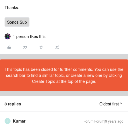
Thanks.
Sonos Sub
1 person likes this
This topic has been closed for further comments. You can use the
search bar to find a similar topic, or create a new one by clicking
Create Topic at the top of the page.
8 replies
Oldest first
Kumar
Forum|Forum|9 years ago
K