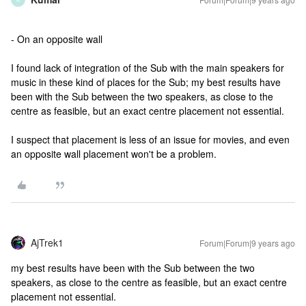
- On an opposite wall
I found lack of integration of the Sub with the main speakers for
music in these kind of places for the Sub; my best results have
been with the Sub between the two speakers, as close to the
centre as feasible, but an exact centre placement not essential.
I suspect that placement is less of an issue for movies, and even
an opposite wall placement won't be a problem.
AjTrek1
Forum|Forum|9 years ago
my best results have been with the Sub between the two
speakers, as close to the centre as feasible, but an exact centre
placement not essential.