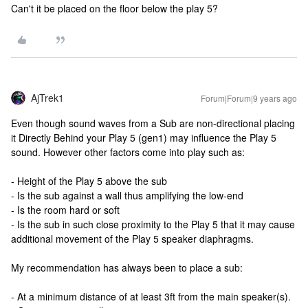
Can't it be placed on the floor below the play 5?
AjTrek1
Forum|Forum|9 years ago
Even though sound waves from a Sub are non-directional placing
it Directly Behind your Play 5 (gen1) may influence the Play 5
sound. However other factors come into play such as:
- Height of the Play 5 above the sub
- Is the sub against a wall thus amplifying the low-end
- Is the room hard or soft
- Is the sub in such close proximity to the Play 5 that it may cause
additional movement of the Play 5 speaker diaphragms.
My recommendation has always been to place a sub:
- At a minimum distance of at least 3ft from the main speaker(s).