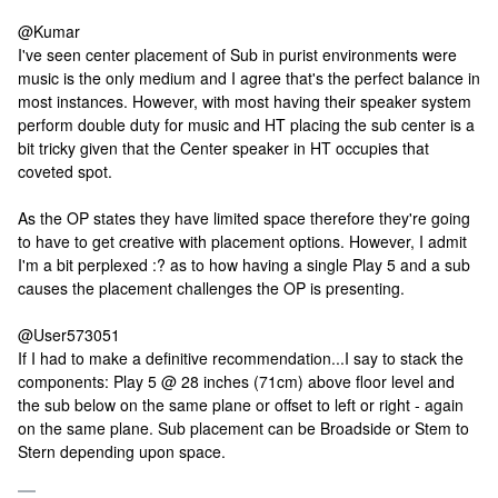
@Kumar
I've seen center placement of Sub in purist environments were
music is the only medium and I agree that's the perfect balance in
most instances. However, with most having their speaker system
perform double duty for music and HT placing the sub center is a
bit tricky given that the Center speaker in HT occupies that
coveted spot.
As the OP states they have limited space therefore they're going
to have to get creative with placement options. However, I admit
I'm a bit perplexed :? as to how having a single Play 5 and a sub
causes the placement challenges the OP is presenting.
@User573051
If I had to make a definitive recommendation...I say to stack the
components: Play 5 @ 28 inches (71cm) above floor level and
the sub below on the same plane or offset to left or right - again
on the same plane. Sub placement can be Broadside or Stem to
Stern depending upon space.