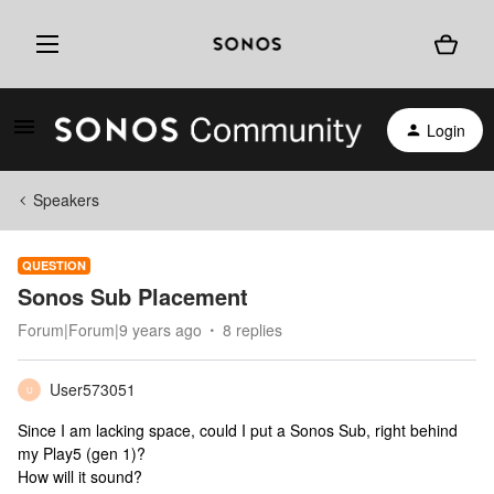
Login
Speakers
QUESTION
Sonos Sub Placement
Forum|Forum|9 years ago
8 replies
User573051
U
Since I am lacking space, could I put a Sonos Sub, right behind
my Play5 (gen 1)?
How will it sound?