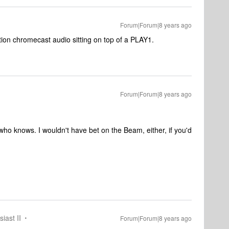
Forum|Forum|8 years ago
ction chromecast audio sitting on top of a PLAY1.
Forum|Forum|8 years ago
who knows. I wouldn't have bet on the Beam, either, if you'd
iast II
Forum|Forum|8 years ago