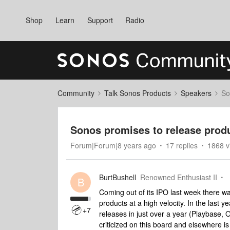
Shop
Learn
Support
Radio
Community
Talk Sonos Products
Speakers
So
Sonos promises to release produ
Forum|Forum|8 years ago
17 replies
1868 v
BurtBushell
Renowned Enthusiast II
B
Coming out of its IPO last week there wa
products at a high velocity. In the last 
+7
releases in just over a year (Playbase,
criticized on this board and elsewhere is 