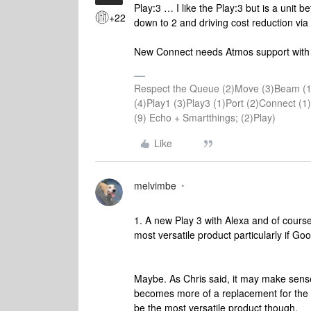
Play:3 … I like the Play:3 but is a unit
+22
down to 2 and driving cost reduction vi
New Connect needs Atmos support with ab
Respect the Queue (2)Move (3)Beam (1
(4)Play1 (3)Play3 (1)Port (2)Connect 
(9) Echo + Smartthings; (2)Play)
Like
melvimbe
1. A new Play 3 with Alexa and of course A
most versatile product particularly if Go
Maybe. As Chris said, it may make sens
becomes more of a replacement for the 3 a
be the most versatile product though.