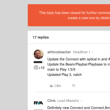
This topic has been closed for further comment
create a new one by clickin
17 replies
airforceteacher
Headliner I
Update the Connect with optical in and A
Update the Beam/Playbar/Playbase to mak
+15
main to Play 1/3/5
Updated Play 3, natch
Like
Chris
Lead Maestro
Definitely new Connect and Connect:Amp