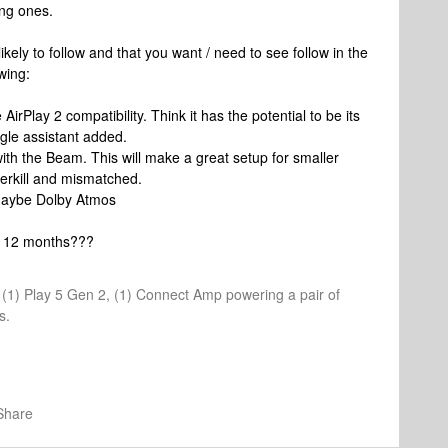
ing ones.
kely to follow and that you want / need to see follow in the
owing:
irPlay 2 compatibility. Think it has the potential to be its
ogle assistant added.
with the Beam. This will make a great setup for smaller
overkill and mismatched.
 maybe Dolby Atmos
xt 12 months???
1, (1) Play 5 Gen 2, (1) Connect Amp powering a pair of
s.
Share