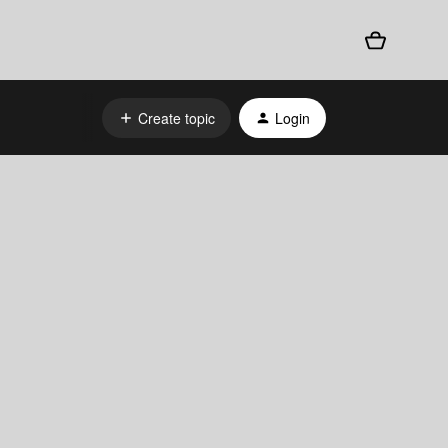
Create topic
Login