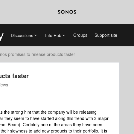
Groups
Support site
Discussions
Info Hub
nos promises to release products faster
cts faster
iews
s the strong hint that the company will be releasing
year they seem to have started along this trend with 3 major
 One, Beam). Certainly one of the areas they have been
their slowness to add new products to their portfolio. It is