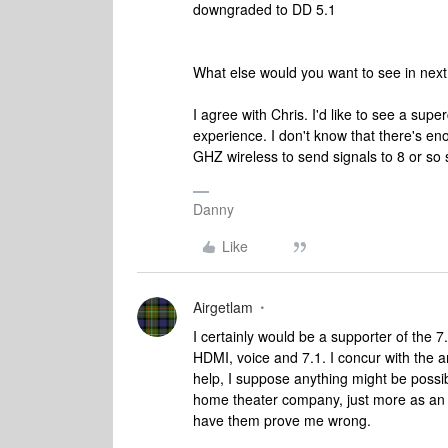
downgraded to DD 5.1
What else would you want to see in ne
I agree with Chris. I'd like to see a sup
experience. I don't know that there's eno
GHZ wireless to send signals to 8 or so 
Danny
Like
Airgetlam
I certainly would be a supporter of the
HDMI, voice and 7.1. I concur with the
help, I suppose anything might be possib
home theater company, just more as an e
have them prove me wrong.