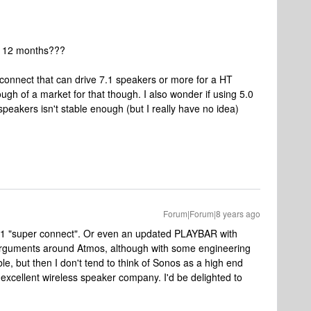
xt 12 months???
erconnect that can drive 7.1 speakers or more for a HT
ugh of a market for that though. I also wonder if using 5.0
speakers isn't stable enough (but I really have no idea)
Forum|Forum|8 years ago
 7.1 "super connect". Or even an updated PLAYBAR with
 arguments around Atmos, although with some engineering
le, but then I don't tend to think of Sonos as a high end
xcellent wireless speaker company. I'd be delighted to