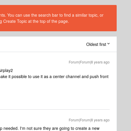
s. You can use the search bar to find a similar topic, or
g Create Topic at the top of the page.
Oldest first
Forum|Forum|8 years ago
irplay2
e it possible to use it as a center channel and push front
Forum|Forum|8 years ago
 needed. I'm not sure they are going to create a new