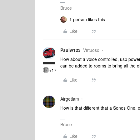
Bruce
1 person likes this
Like
Paulw123
Virtuoso
How about a voice controlled, usb power
can be added to rooms to bring all the ol
+17
Like
Airgetlam
How is that different that a Sonos One,
Bruce
Like