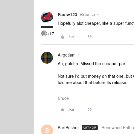
Paulw123
Virtuoso
Hopefully alot cheaper, like a super fun
+17
Like
Airgetlam
Ah, gotcha. Missed the cheaper part.
Not sure I'd put money on that one, but 
told me about that before its release.
Bruce
Like
BurtBushell
Renowned Enthus
AUTHOR
B