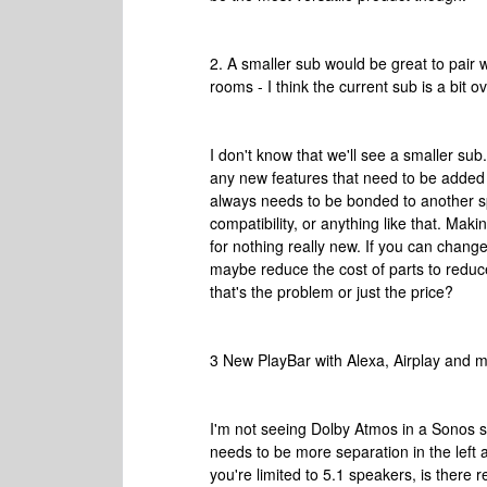
2. A smaller sub would be great to pair 
rooms - I think the current sub is a bit 
I don't know that we'll see a smaller sub
any new features that need to be added t
always needs to be bonded to another spe
compatibility, or anything like that. Ma
for nothing really new. If you can chan
maybe reduce the cost of parts to reduce t
that's the problem or just the price?
3 New PlayBar with Alexa, Airplay and
I'm not seeing Dolby Atmos in a Sonos s
needs to be more separation in the left 
you're limited to 5.1 speakers, is ther