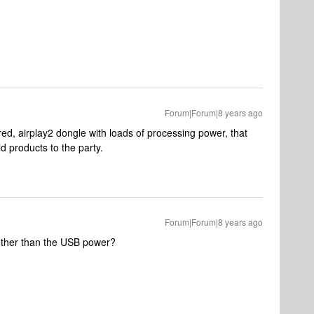
Forum|Forum|8 years ago
ed, airplay2 dongle with loads of processing power, that
d products to the party.
Forum|Forum|8 years ago
 other than the USB power?