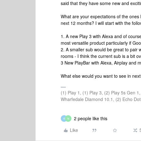
said that they have some new and excit
What are your expectations of the ones li
next 12 months? I will start with the foll
1. A new Play 3 with Alexa and of course A
most versatile product particularly if Go
2. A smaller sub would be great to pair 
rooms - I think the current sub is a bit 
3 New PlayBar with Alexa, Airplay and
What else would you want to see in ne
(1) Play 1, (1) Play 3, (2) Play 5s Gen 
Wharfedale Diamond 10.1, (2) Echo Dot
2 people like this
R
N
Like