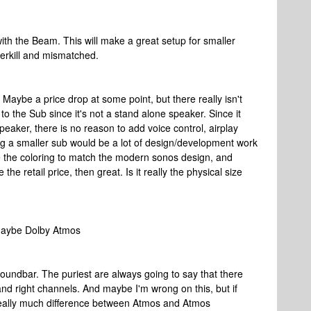
with the Beam. This will make a great setup for smaller
overkill and mismatched.
. Maybe a price drop at some point, but there really isn't
o the Sub since it's not a stand alone speaker. Since it
aker, there is no reason to add voice control, airplay
king a smaller sub would be a lot of design/development work
ge the coloring to match the modern sonos design, and
he retail price, then great. Is it really the physical size
 maybe Dolby Atmos
oundbar. The puriest are always going to say that there
and right channels. And maybe I'm wrong on this, but if
e really much difference between Atmos and Atmos