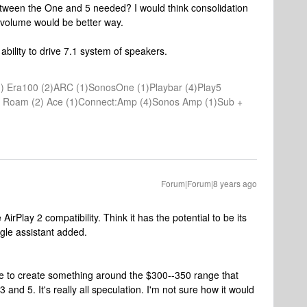
 between the One and 5 needed? I would think consolidation
a volume would be better way.
ility to drive 7.1 system of speakers.
) Era100 (2)ARC (1)SonosOne (1)Playbar (4)Play5
(1) Roam (2) Ace (1)Connect:Amp (4)Sonos Amp (1)Sub +
Forum|Forum|8 years ago
irPlay 2 compatibility. Think it has the potential to be its
ogle assistant added.
e to create something around the $300--350 range that
nd 5. It's really all speculation. I'm not sure how it would