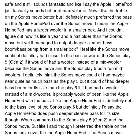
safe and it still sounds fantastic and like I say the Apple HomePod
just factually sounds better at max volume. Now I like the treble
on my Sonos move better but I definitely much preferred the bass
on the Apple HomePod over the Sonos move. I mean the Apple
HomePod has a larger woofer in a smaller box. And I couldn’t
figure out how it’s like a year and a half older than the Sonos
move but yet it managed to output deeper cleaner bass
boom/bass bump from a smaller box? I feel like the Sonos move
could of definitely had closer to the bass power of the Sonos play
5 (Gen 2) if it would of had a woofer instead of a mid-woofer
because the Sonos move and the Sonos play 5 both run mid-
woofers. I definitely think the Sonos move could of had maybe
near quite as much bass as the play 5 but it could of had deeper
bass boom for its size than the play 5 if it had had a woofer
instead of a mid-woofer. It probably would of been like the Apple
HomePod with the bass. Like the Apple HomePod is definitely not
to the bass level of the Sonos play 5 but definitely I’d say the
Apple HomePod does push deeper cleaner bass for its size
though. When compared to the Sonos play 5 (Gen 2) and the
Sonos move. But like I said though I preferred the treble on the
Sonos move over the the Apple HomePod. The Sonos move