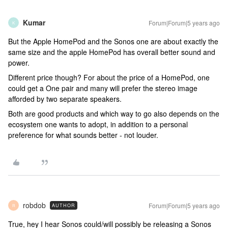
Kumar
Forum|Forum|5 years ago
K
But the Apple HomePod and the Sonos one are about exactly the
same size and the apple HomePod has overall better sound and
power.
Different price though? For about the price of a HomePod, one
could get a One pair and many will prefer the stereo image
afforded by two separate speakers.
Both are good products and which way to go also depends on the
ecosystem one wants to adopt, in addition to a personal
preference for what sounds better - not louder.
robdob
Forum|Forum|5 years ago
AUTHOR
R
True, hey I hear Sonos could/will possibly be releasing a Sonos