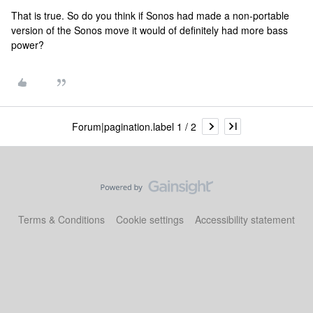
That is true. So do you think if Sonos had made a non-portable
version of the Sonos move it would of definitely had more bass
power?
Forum|pagination.label 1 / 2
Terms & Conditions
Cookie settings
Accessibility statement