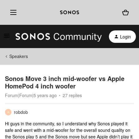
Login
Speakers
Sonos Move 3 inch mid-woofer vs Apple
HomePod 4 inch woofer
Forum|Forum|5 years ago
27 replies
robdob
R
Hi guys in the community, so I understand why Sonos played it
safe and went with a mid-woofer for the overall sound quality on
the Sonos play 5 and the Sonos move but see Apple didn’t play it