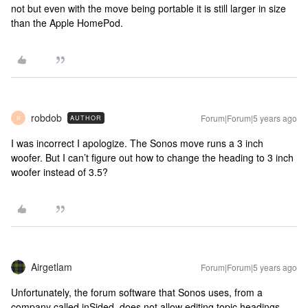
not but even with the move being portable it is still larger in size
than the Apple HomePod.
robdob
Forum|Forum|5 years ago
AUTHOR
R
I was incorrect I apologize. The Sonos move runs a 3 inch
woofer. But I can’t figure out how to change the heading to 3 inch
woofer instead of 3.5?
Airgetlam
Forum|Forum|5 years ago
Unfortunately, the forum software that Sonos uses, from a
company called inSided, does not allow editing topic headings.