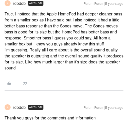
robdob
Forum|Forum|5 years ago
AUTHOR
R
True. I noticed that the Apple HomePod had deeper cleaner bass
from a smaller box as I have said but I also noticed it had a little
better bass response than the Sonos move. The Sonos moves
bass is good for its size but the HomePod has better bass and
response. Smoother bass I guess you could say. All from a
smaller box but I know you guys already knew this stuff
i’m guessing. Really all I care about is the overall sound quality
the speaker is outputting and the overall sound quality it produces
for its size. Like how much larger than it’s size does the speaker
sound
robdob
Forum|Forum|5 years ago
AUTHOR
R
Thank you guys for the comments and information