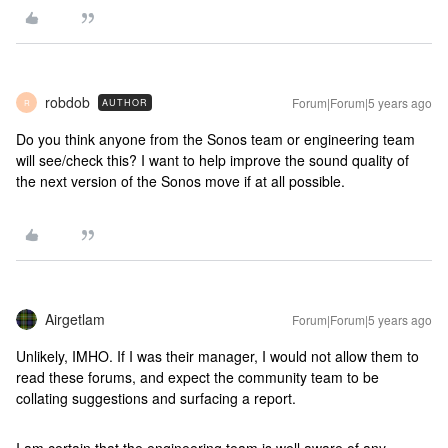
robdob
Forum|Forum|5 years ago
AUTHOR
R
Do you think anyone from the Sonos team or engineering team
will see/check this? I want to help improve the sound quality of
the next version of the Sonos move if at all possible.
Airgetlam
Forum|Forum|5 years ago
Unlikely, IMHO. If I was their manager, I would not allow them to
read these forums, and expect the community team to be
collating suggestions and surfacing a report.