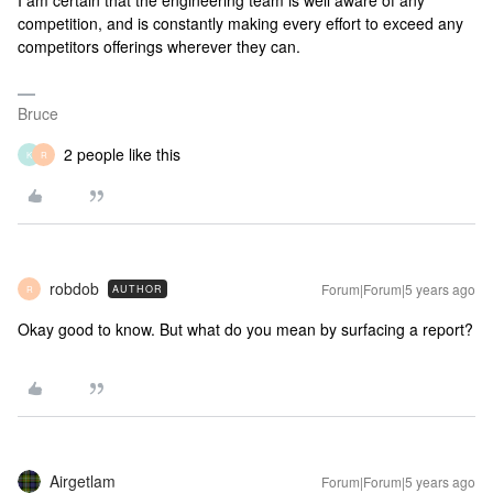
I am certain that the engineering team is well aware of any
competition, and is constantly making every effort to exceed any
competitors offerings wherever they can.
Bruce
2 people like this
K
R
robdob
Forum|Forum|5 years ago
AUTHOR
R
Okay good to know. But what do you mean by surfacing a report?
Airgetlam
Forum|Forum|5 years ago