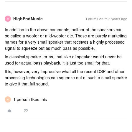
HighEndMusic
Forum|Forum|5 years ago
H
In addition to the above comments, neither of the speakers can
be called a woofer or mid-woofer etc. These are purely marketing
names for a very small speaker that receives a highly processed
signal to squeeze out as much bass as possible.
In classical speaker terms, that size of speaker would never be
used for actual bass playback, it is just too small for that.
It is, however, very impressive what all the recent DSP and other
processing technologies can squeeze out of such a small speaker
to give it that full sound.
1 person likes this
R