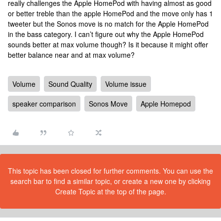
really challenges the Apple HomePod with having almost as good
or better treble than the apple HomePod and the move only has 1
tweeter but the Sonos move is no match for the Apple HomePod
in the bass category. I can’t figure out why the Apple HomePod
sounds better at max volume though? Is it because it might offer
better balance near and at max volume?
Volume
Sound Quality
Volume issue
speaker comparison
Sonos Move
Apple Homepod
This topic has been closed for further comments. You can use the
search bar to find a similar topic, or create a new one by clicking
Create Topic at the top of the page.