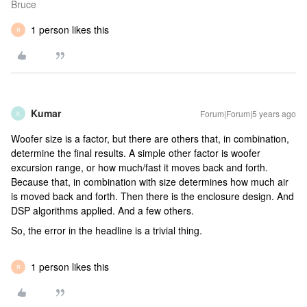
Bruce
1 person likes this
R
Kumar
Forum|Forum|5 years ago
K
Woofer size is a factor, but there are others that, in combination,
determine the final results. A simple other factor is woofer
excursion range, or how much/fast it moves back and forth.
Because that, in combination with size determines how much air
is moved back and forth. Then there is the enclosure design. And
DSP algorithms applied. And a few others.
So, the error in the headline is a trivial thing.
1 person likes this
R