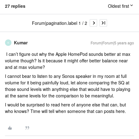
27 replies
Oldest first
Forum|pagination.label 1 / 2
Kumar
Forum|Forum|5 years ago
K
I can’t figure out why the Apple HomePod sounds better at max
volume though? Is it because it might offer better balance near
and at max volume?
I cannot bear to listen to any Sonos speaker in my room at full
volume for it being painfully loud, let alone comparing the SQ at
those sound levels with anything else that would have to playing
at the same levels for the comparison to be meaningful.
I would be surprised to read here of anyone else that can, but
who knows? Time will tell when someone that can posts here.