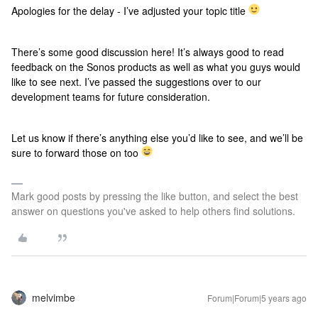
Apologies for the delay - I’ve adjusted your topic title
There’s some good discussion here! It’s always good to read
feedback on the Sonos products as well as what you guys would
like to see next. I’ve passed the suggestions over to our
development teams for future consideration.
Let us know if there’s anything else you’d like to see, and we’ll be
sure to forward those on too
Mark good posts by pressing the like button, and select the best
answer on questions you've asked to help others find solutions.
melvimbe
Forum|Forum|5 years ago