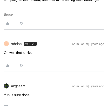
Bruce
robdob
Forum|Forum|5 years ago
AUTHOR
R
Oh well that sucks!
Airgetlam
Forum|Forum|5 years ago
Yup, it sure does.