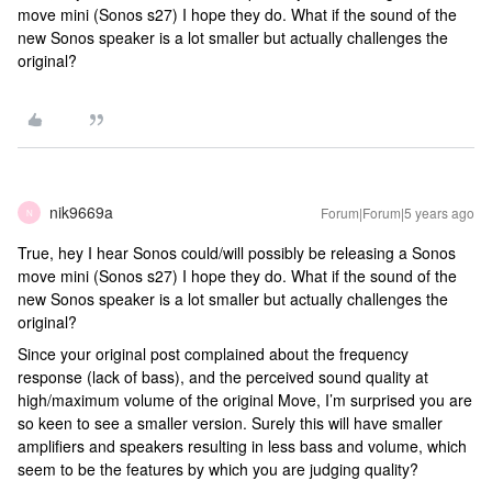
move mini (Sonos s27) I hope they do. What if the sound of the
new Sonos speaker is a lot smaller but actually challenges the
original?
nik9669a
Forum|Forum|5 years ago
N
True, hey I hear Sonos could/will possibly be releasing a Sonos
move mini (Sonos s27) I hope they do. What if the sound of the
new Sonos speaker is a lot smaller but actually challenges the
original?
Since your original post complained about the frequency
response (lack of bass), and the perceived sound quality at
high/maximum volume of the original Move, I’m surprised you are
so keen to see a smaller version. Surely this will have smaller
amplifiers and speakers resulting in less bass and volume, which
seem to be the features by which you are judging quality?