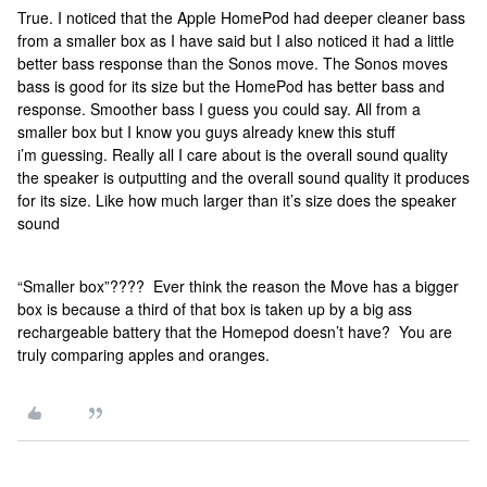
True. I noticed that the Apple HomePod had deeper cleaner bass
from a smaller box as I have said but I also noticed it had a little
better bass response than the Sonos move. The Sonos moves
bass is good for its size but the HomePod has better bass and
response. Smoother bass I guess you could say. All from a
smaller box but I know you guys already knew this stuff
i’m guessing. Really all I care about is the overall sound quality
the speaker is outputting and the overall sound quality it produces
for its size. Like how much larger than it’s size does the speaker
sound
“Smaller box”???? Ever think the reason the Move has a bigger
box is because a third of that box is taken up by a big ass
rechargeable battery that the Homepod doesn’t have? You are
truly comparing apples and oranges.