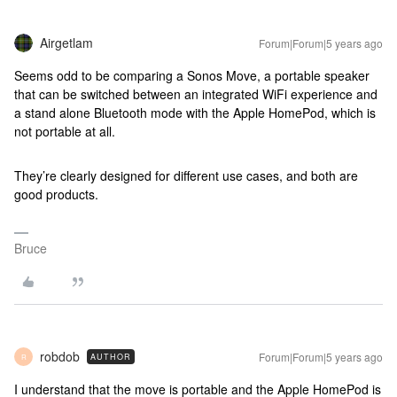
Airgetlam
Forum|Forum|5 years ago
Seems odd to be comparing a Sonos Move, a portable speaker
that can be switched between an integrated WiFi experience and
a stand alone Bluetooth mode with the Apple HomePod, which is
not portable at all.
They’re clearly designed for different use cases, and both are
good products.
Bruce
robdob
Forum|Forum|5 years ago
AUTHOR
R
I understand that the move is portable and the Apple HomePod is