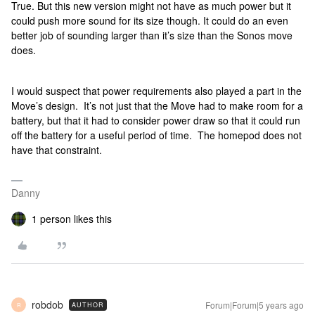
True. But this new version might not have as much power but it
could push more sound for its size though. It could do an even
better job of sounding larger than it’s size than the Sonos move
does.
I would suspect that power requirements also played a part in the
Move’s design. It’s not just that the Move had to make room for a
battery, but that it had to consider power draw so that it could run
off the battery for a useful period of time. The homepod does not
have that constraint.
Danny
1 person likes this
robdob
Forum|Forum|5 years ago
AUTHOR
R