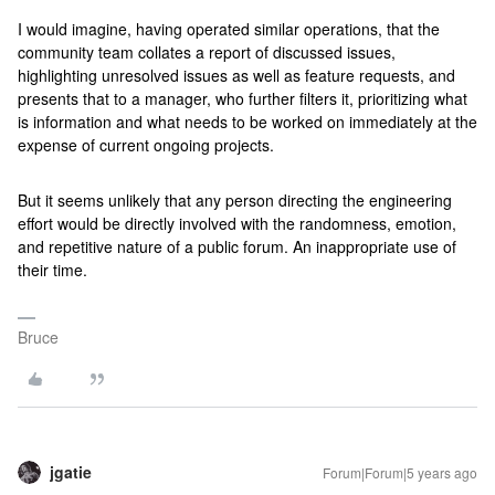
I would imagine, having operated similar operations, that the
community team collates a report of discussed issues,
highlighting unresolved issues as well as feature requests, and
presents that to a manager, who further filters it, prioritizing what
is information and what needs to be worked on immediately at the
expense of current ongoing projects.
But it seems unlikely that any person directing the engineering
effort would be directly involved with the randomness, emotion,
and repetitive nature of a public forum. An inappropriate use of
their time.
Bruce
jgatie
Forum|Forum|5 years ago