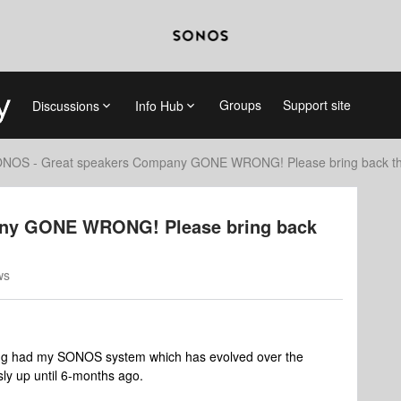
Groups
Support site
Discussions
Info Hub
NOS - Great speakers Company GONE WRONG! Please bring back the
ny GONE WRONG! Please bring back
ws
aving had my SONOS system which has evolved over the
sly up until 6-months ago.