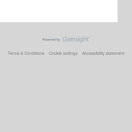
Terms & Conditions
Cookie settings
Accessibility statement