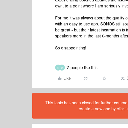
own, to a point where I am seriously inv
For me it was always about the quality o
with an easy to use app. SONOS still sou
be great - but their latest incarnation i
speakers more in the last 6-months after
So disappointing!
2 people like this
K
D
Like
This topic has been closed for further comment
create a new one by clickin