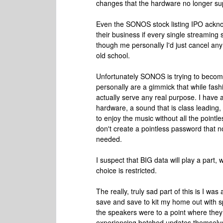
changes that the hardware no longer su
Even the SONOS stock listing IPO acknowle
their business if every single streamin
though me personally I'd just cancel any 
old school.
Unfortunately SONOS is trying to becom
personally are a gimmick that while fashi
actually serve any real purpose. I have
hardware, a sound that is class leading,
to enjoy the music without all the point
don't create a pointless password that n
needed.
I suspect that BIG data will play a part,
choice is restricted.
The really, truly sad part of this is I
save and save to kit my home out with s
the speakers were to a point where the
experiencing botched updates themselves