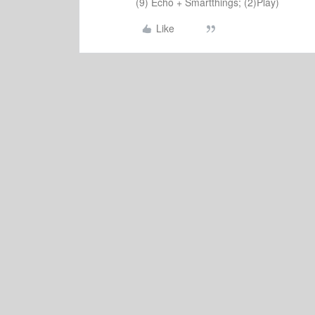
(9) Echo + Smartthings; (2)Play)
Like