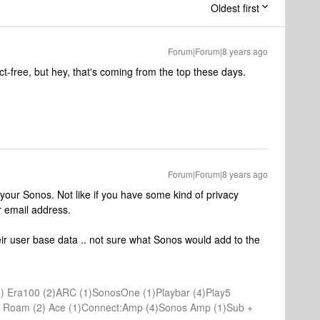
Oldest first
Forum|Forum|8 years ago
act-free, but hey, that's coming from the top these days.
Forum|Forum|8 years ago
 your Sonos. Not like if you have some kind of privacy
r email address.
eir user base data .. not sure what Sonos would add to the
) Era100 (2)ARC (1)SonosOne (1)Playbar (4)Play5
(1) Roam (2) Ace (1)Connect:Amp (4)Sonos Amp (1)Sub +