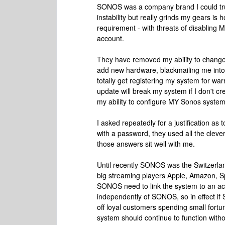
SONOS was a company brand I could trus
instability but really grinds my gears 
requirement - with threats of disabling
account.
They have removed my ability to change m
add new hardware, blackmailing me into
totally get registering my system for war
update will break my system if I don't cr
my ability to configure MY Sonos system 
I asked repeatedly for a justification 
with a password, they used all the cleve
those answers sit well with me.
Until recently SONOS was the Switzerland
big streaming players Apple, Amazon, Sp
SONOS need to link the system to an ac
independently of SONOS, so in effect if
off loyal customers spending small fortu
system should continue to function with