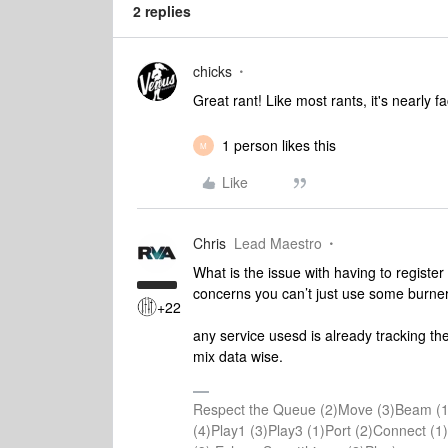
2 replies
chicks
Great rant! Like most rants, it's nearly f
1 person likes this
M
Like
Chris
Lead Maestro
What is the issue with having to register
concerns you can’t just use some burne
+22
any service usesd is already tracking th
mix data wise.
Respect the Queue (2)Move (3)Beam (1
(4)Play1 (3)Play3 (1)Port (2)Connect 