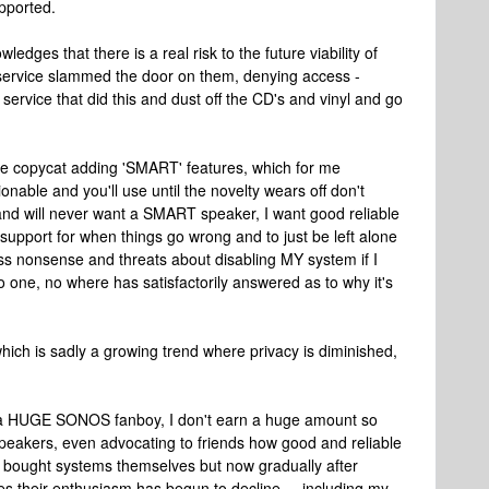
pported.
dges that there is a real risk to the future viability of
g service slammed the door on them, denying access -
service that did this and dust off the CD's and vinyl and go
e copycat adding 'SMART' features, which for me
onable and you'll use until the novelty wears off don't
 and will never want a SMART speaker, I want good reliable
 support for when things go wrong and to just be left alone
less nonsense and threats about disabling MY system if I
o one, no where has satisfactorily answered as to why it's
 which is sadly a growing trend where privacy is diminished,
 was a HUGE SONOS fanboy, I don't earn a huge amount so
peakers, even advocating to friends how good and reliable
y bought systems themselves but now gradually after
 their enthusiasm has begun to decline.....including my