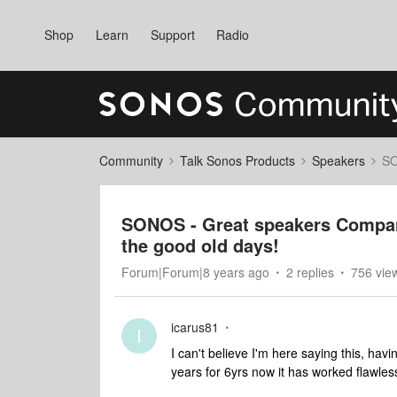
Shop
Learn
Support
Radio
Community
Talk Sonos Products
Speakers
SO
SONOS - Great speakers Compa
the good old days!
Forum|Forum|8 years ago
2 replies
756 vie
icarus81
I
I can't believe I'm here saying this, h
years for 6yrs now it has worked flawles