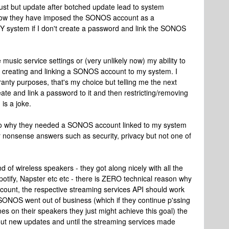
t but update after botched update lead to system
is how they have imposed the SONOS account as a
 MY system if I don't create a password and link the SONOS
usic service settings or (very unlikely now) my ability to
 creating and linking a SONOS account to my system. I
ranty purposes, that's my choice but telling me the next
eate and link a password to it and then restricting/removing
is a joke.
as to why they needed a SONOS account linked to my system
r nonsense answers such as security, privacy but not one of
 of wireless speakers - they got along nicely with all the
otify, Napster etc etc - there is ZERO technical reason why
count, the respective streaming services API should work
 SONOS went out of business (which if they continue p'ssing
nes on their speakers they just might achieve this goal) the
out new updates and until the streaming services made