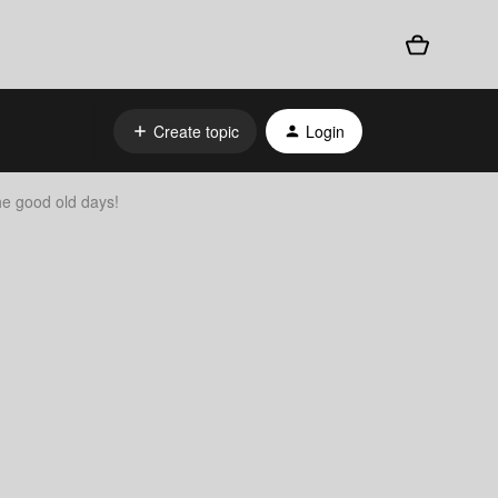
Create topic
Login
 good old days!