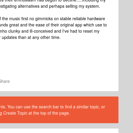
estigating alternatives and perhaps selling my system.
f the music first no gimmicks on stable reliable hardware
nds great and the ease of their original app which use to
s imho clunky and ill-conceived and I've had to reset my
 updates than at any other time.
Share
s. You can use the search bar to find a similar topic, or
g Create Topic at the top of the page.