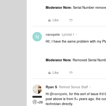
Moderator Note:
Serial Number removed
Like
nanopete
Lyricist I
N
Hi!, I have the same problem with my Pl
Moderator Note
: Removed Serial Numbe
Like
Ryan S
Retired Sonos Staff
Hi
@nanopete
, for this sort of issue it'
post above is from 5+ years ago, the curr
+26
technician directly.