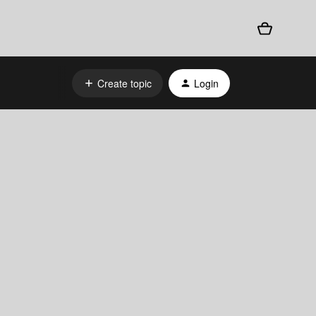
Create topic
Login