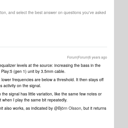
tton, and select the best answer on questions you've asked
Forum|Forum|6 years ago
qualizer levels at the source: increasing the bass in the
 Play:5 (gen 1) unit by 3.5mm cable.
 lower frequencies are below a threshold. It then stays off
s activity on the signal.
the signal has little variation, like the same few notes or
t when I play the same bit repeatedly.
nit also works, as indicated by
@Björn Olsson
, but it returns