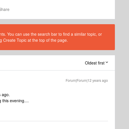
Share
s. You can use the search bar to find a similar topic, or
g Create Topic at the top of the page.
Oldest first
Forum|Forum|12 years ago
s ago.
 this evening....