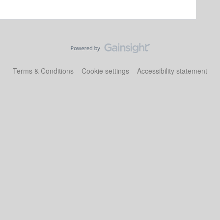
Terms & Conditions
Cookie settings
Accessibility statement