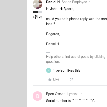
Daniel H
Sonos Employee
Hi John, Hi Bjoern,
+3
could you both please reply with the ser
look ?
Regards,
Daniel H.
Help others find useful posts by clicking
question.
1 person likes this
N
Like
Björn Olsson
Lyricist I
B
Serial number is **-**-**-**-**-**:*.