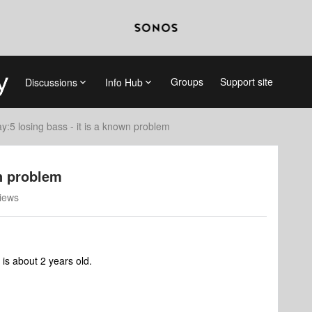
Groups
Support site
Discussions
Info Hub
ay:5 losing bass - it is a known problem
wn problem
iews
 is about 2 years old.