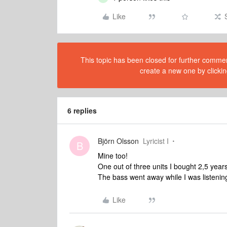
Like
This topic has been closed for further comment
create a new one by clickin
6 replies
Björn Olsson
Lyricist I
B
Mine too!
One out of three units I bought 2,5 year
The bass went away while I was listening
Like