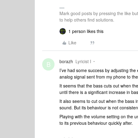
Mark good posts by pressing the like bu
to help others find solutions.
1 person likes this
Like
borazh
Lyricist I
B
I’ve had some success by adjusting the e
analog signal sent from my phone to the
It seems that the bass cuts out when the
until there is a significant increase in bas
It also seems to cut out when the bass in 
sound. But its behaviour is not consisten
Playing with the volume setting on the u
to its previous behaviour quickly after.