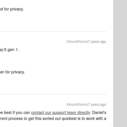
 for privacy.
Forum|Forum|7 years ago
ay:5 gen 1.
r for privacy.
Forum|Forum|7 years ago
d be best if you can
contact our support team directly
. Daniel's
ent process to get this sorted out quickest is to work with a