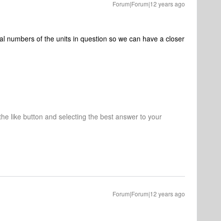
Forum|Forum|12 years ago
ial numbers of the units in question so we can have a closer
 the like button and selecting the best answer to your
Forum|Forum|12 years ago