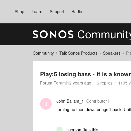
Shop
Learn
Support
Radio
Community
Talk Sonos Products
Speakers
Pl
Play:5 losing bass - it is a kno
Forum|Forum|12 years ago
6 replies
1195 v
John Ballam_1
Contributor I
J
turning up then down brings it back. Unit
1 person likes this
B