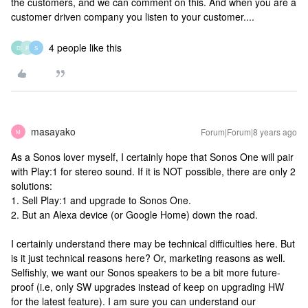
the customers, and we can comment on this. And when you are a
customer driven company you listen to your customer....
4 people like this
D
P
S
masayako
Forum|Forum|8 years ago
M
As a Sonos lover myself, I certainly hope that Sonos One will pair
with Play:1 for stereo sound. If it is NOT possible, there are only 2
solutions:
1. Sell Play:1 and upgrade to Sonos One.
2. But an Alexa device (or Google Home) down the road.
I certainly understand there may be technical difficulties here. But
is it just technical reasons here? Or, marketing reasons as well.
Selfishly, we want our Sonos speakers to be a bit more future-
proof (i.e, only SW upgrades instead of keep on upgrading HW
for the latest feature). I am sure you can understand our