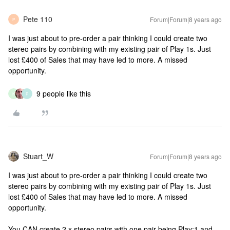
Pete 110
Forum|Forum|8 years ago
P
I was just about to pre-order a pair thinking I could create two
stereo pairs by combining with my existing pair of Play 1s. Just
lost £400 of Sales that may have led to more. A missed
opportunity.
9 people like this
K
P
Stuart_W
Forum|Forum|8 years ago
I was just about to pre-order a pair thinking I could create two
stereo pairs by combining with my existing pair of Play 1s. Just
lost £400 of Sales that may have led to more. A missed
opportunity.
You CAN create 2 x stereo pairs with one pair being Play:1 and