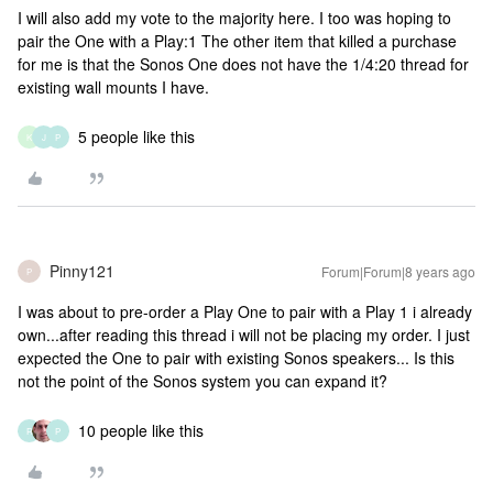
I will also add my vote to the majority here. I too was hoping to
pair the One with a Play:1 The other item that killed a purchase
for me is that the Sonos One does not have the 1/4:20 thread for
existing wall mounts I have.
5 people like this
K
J
P
Pinny121
Forum|Forum|8 years ago
P
I was about to pre-order a Play One to pair with a Play 1 i already
own...after reading this thread i will not be placing my order. I just
expected the One to pair with existing Sonos speakers... Is this
not the point of the Sonos system you can expand it?
10 people like this
R
P