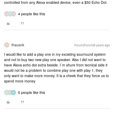
controlled from any Alexa enabled device, even a $50 Echo Dot.
4 people like this
G
P
D
thausnk
Forum|Forum|8 years ago
T
I would like to add a play one in my excisting sourround system
and not to buy two new play one speaker. Also I did not want to
have Alexa echo dot extra beside. I´m shure from tecnical side it
would not be a problem to combine play one with play 1, they
only want to make more money. It is a cheek that they force us to
spend more money
5 people like this
P
D
H