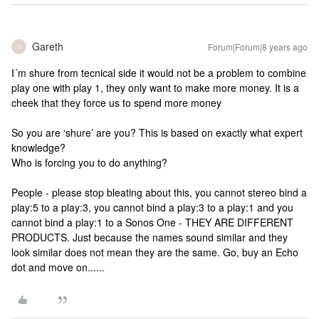
Gareth
Forum|Forum|8 years ago
G
I´m shure from tecnical side it would not be a problem to combine
play one with play 1, they only want to make more money. It is a
cheek that they force us to spend more money
So you are ‘shure’ are you? This is based on exactly what expert
knowledge?
Who is forcing you to do anything?
People - please stop bleating about this, you cannot stereo bind a
play:5 to a play:3, you cannot bind a play:3 to a play:1 and you
cannot bind a play:1 to a Sonos One - THEY ARE DIFFERENT
PRODUCTS. Just because the names sound similar and they
look similar does not mean they are the same. Go, buy an Echo
dot and move on......