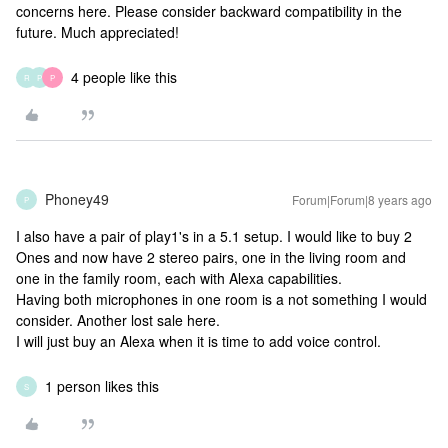
concerns here. Please consider backward compatibility in the
future. Much appreciated!
4 people like this
R
P
P
Phoney49
Forum|Forum|8 years ago
P
I also have a pair of play1's in a 5.1 setup. I would like to buy 2
Ones and now have 2 stereo pairs, one in the living room and
one in the family room, each with Alexa capabilities.
Having both microphones in one room is a not something I would
consider. Another lost sale here.
I will just buy an Alexa when it is time to add voice control.
1 person likes this
S