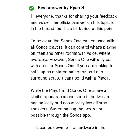
Best answer by
Ryan S
Hi everyone, thanks for sharing your feedback
and voice. The official answer on this topic is
in the thread, but it's a bit buried at this point.
To be clear, the Sonos One can be used with
all Sonos players. It can control what's playing
on itself and other rooms with voice, where
available. However, Sonos One will only pair
with another Sonos One if you are looking to
set it up as a stereo pair or as part of a
surround setup, it can't bond with a Play:1.
While the Play:1 and Sonos One share a
similar appearance and sound, the two are
aesthetically and acoustically two different
speakers. Stereo pairing the two is not
possible through the Sonos app.
This comes down to the hardware in the