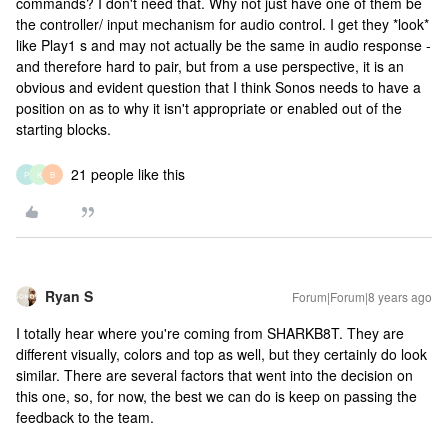
commands? I don't need that. Why not just have one of them be
the controller/ input mechanism for audio control. I get they *look*
like Play1 s and may not actually be the same in audio response -
and therefore hard to pair, but from a use perspective, it is an
obvious and evident question that I think Sonos needs to have a
position on as to why it isn't appropriate or enabled out of the
starting blocks.
21 people like this
P
K
B
Ryan S
Forum|Forum|8 years ago
I totally hear where you're coming from SHARKB8T. They are
different visually, colors and top as well, but they certainly do look
similar. There are several factors that went into the decision on
this one, so, for now, the best we can do is keep on passing the
feedback to the team.