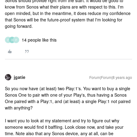
Sonos should provide right from the start. It would be good to
know from Sonos what their plans are with respect to this. I'm
open minded, but in the meantime, it does reduce my confidence
that Sonos will be the future-proof system that I'm looking for
going forward.
14 people like this
P
D
P
jgatie
Forum|Forum|8 years ago
So you now have (at least) two Play:1's. You want to buy a single
Sonos One to pair with one of your Play's, thus having a Sonos
One paired with a Play:1, and (at least) a single Play:1 not paired
with anything?
I want you to look at my statement and try to figure out why
someone would find it baffling. Look close now, and take your
time. Note also that any Sonos device, any at all, can be