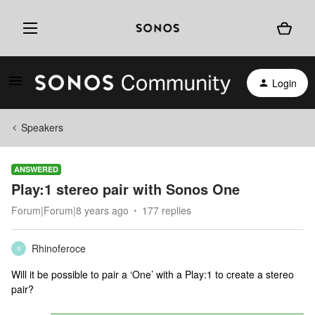
Login
Speakers
ANSWERED
Play:1 stereo pair with Sonos One
Forum|Forum|8 years ago
177 replies
Rhinoferoce
R
Will it be possible to pair a ‘One’ with a Play:1 to create a stereo
pair?