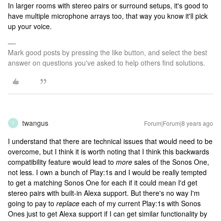
In larger rooms with stereo pairs or surround setups, it's good to
have multiple microphone arrays too, that way you know it'll pick
up your voice.
Mark good posts by pressing the like button, and select the best
answer on questions you've asked to help others find solutions.
twangus
Forum|Forum|8 years ago
T
I understand that there are technical issues that would need to be
overcome, but I think it is worth noting that I think this backwards
compatibility feature would lead to
more
sales of the Sonos One,
not less. I own a bunch of Play:1s and I would be really tempted
to get a matching Sonos One for each if it could mean I'd get
stereo pairs with built-in Alexa support. But there's no way I'm
going to pay to
replace
each of my current Play:1s with Sonos
Ones just to get Alexa support if I can get similar functionality by