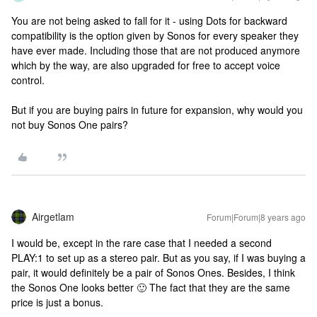
You are not being asked to fall for it - using Dots for backward
compatibility is the option given by Sonos for every speaker they
have ever made. Including those that are not produced anymore
which by the way, are also upgraded for free to accept voice
control.
But if you are buying pairs in future for expansion, why would you
not buy Sonos One pairs?
Airgetlam
Forum|Forum|8 years ago
I would be, except in the rare case that I needed a second
PLAY:1 to set up as a stereo pair. But as you say, if I was buying a
pair, it would definitely be a pair of Sonos Ones. Besides, I think
the Sonos One looks better 🙂 The fact that they are the same
price is just a bonus.