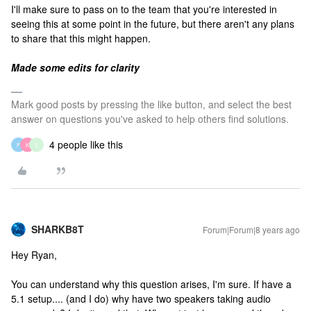
I'll make sure to pass on to the team that you're interested in
seeing this at some point in the future, but there aren't any plans
to share that this might happen.
Made some edits for clarity
Mark good posts by pressing the like button, and select the best
answer on questions you've asked to help others find solutions.
4 people like this
F
K
L
SHARKB8T
Forum|Forum|8 years ago
Hey Ryan,
You can understand why this question arises, I'm sure. If have a
5.1 setup.... (and I do) why have two speakers taking audio