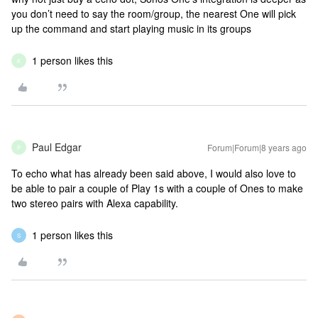
you don’t need to say the room/group, the nearest One will pick
up the command and start playing music in its groups
1 person likes this
K
Paul Edgar
Forum|Forum|8 years ago
P
To echo what has already been said above, I would also love to
be able to pair a couple of Play 1s with a couple of Ones to make
two stereo pairs with Alexa capability.
1 person likes this
S