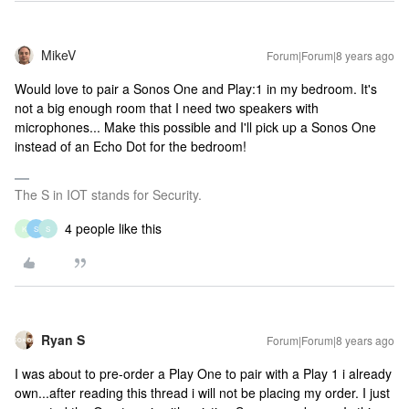
MikeV
Forum|Forum|8 years ago
Would love to pair a Sonos One and Play:1 in my bedroom. It's
not a big enough room that I need two speakers with
microphones... Make this possible and I'll pick up a Sonos One
instead of an Echo Dot for the bedroom!
The S in IOT stands for Security.
4 people like this
K
S
S
Ryan S
Forum|Forum|8 years ago
I was about to pre-order a Play One to pair with a Play 1 i already
own...after reading this thread i will not be placing my order. I just