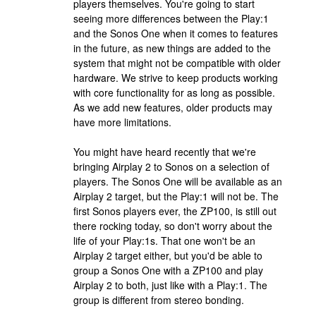
players themselves. You're going to start
seeing more differences between the Play:1
and the Sonos One when it comes to features
in the future, as new things are added to the
system that might not be compatible with older
hardware. We strive to keep products working
with core functionality for as long as possible.
As we add new features, older products may
have more limitations.
You might have heard recently that we're
bringing Airplay 2 to Sonos on a selection of
players. The Sonos One will be available as an
Airplay 2 target, but the Play:1 will not be. The
first Sonos players ever, the ZP100, is still out
there rocking today, so don't worry about the
life of your Play:1s. That one won't be an
Airplay 2 target either, but you'd be able to
group a Sonos One with a ZP100 and play
Airplay 2 to both, just like with a Play:1. The
group is different from stereo bonding.