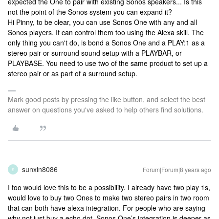
expected the One to pair with existing Sonos speakers... Is this
not the point of the Sonos system you can expand it?
Hi Pinny, to be clear, you can use Sonos One with any and all
Sonos players. It can control them too using the Alexa skill. The
only thing you can't do, is bond a Sonos One and a PLAY:1 as a
stereo pair or surround sound setup with a PLAYBAR, or
PLAYBASE. You need to use two of the same product to set up a
stereo pair or as part of a surround setup.
Mark good posts by pressing the like button, and select the best
answer on questions you've asked to help others find solutions.
sunxin8086
Forum|Forum|8 years ago
S
I too would love this to be a possibility. I already have two play 1s,
would love to buy two Ones to make two stereo pairs in two room
that can both have alexa integration. For people who are saying
why not just buy a echo dot, Sonos One’s integration is deeper as