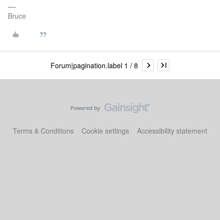
Bruce
Forum|pagination.label 1 / 8
Terms & Conditions
Cookie settings
Accessibility statement