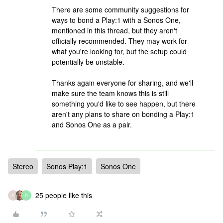
There are some community suggestions for
ways to bond a Play:1 with a Sonos One,
mentioned in this thread, but they aren't
officially recommended. They may work for
what you're looking for, but the setup could
potentially be unstable.
Thanks again everyone for sharing, and we'll
make sure the team knows this is still
something you'd like to see happen, but there
aren't any plans to share on bonding a Play:1
and Sonos One as a pair.
Stereo
Sonos Play:1
Sonos One
25 people like this
D
D