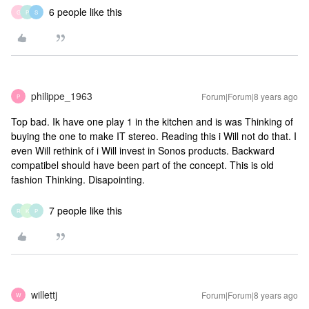
6 people like this
G
P
S
philippe_1963
Forum|Forum|8 years ago
P
Top bad. Ik have one play 1 in the kitchen and is was Thinking of
buying the one to make IT stereo. Reading this i Will not do that. I
even Will rethink of i Will invest in Sonos products. Backward
compatibel should have been part of the concept. This is old
fashion Thinking. Disapointing.
7 people like this
R
K
P
willettj
Forum|Forum|8 years ago
W