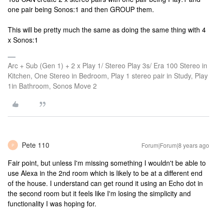
one pair being Sonos:1 and then GROUP them.
This will be pretty much the same as doing the same thing with 4
x Sonos:1
Arc + Sub (Gen 1) + 2 x Play 1/ Stereo Play 3s/ Era 100 Stereo in
Kitchen, One Stereo in Bedroom, Play 1 stereo pair in Study, Play
1in Bathroom, Sonos Move 2
Pete 110
Forum|Forum|8 years ago
P
Fair point, but unless I'm missing something I wouldn't be able to
use Alexa in the 2nd room which is likely to be at a different end
of the house. I understand can get round it using an Echo dot in
the second room but it feels like I'm losing the simplicity and
functionality I was hoping for.