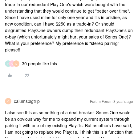
trade-in our redundant Play:One's which were bought with the
understanding that they would continue to get "better over time".
Since I have used mine for only one year and it's in pristine, as-
new condition, can I have $250 as a trade-in? Or should
disgruntled Play:One owners dump their redundant Play:One's on
e-bay (which unfortunately might hurt your sales of Sonos One)?
What is your preference? My preference is "stereo pairing" -
please!!
30 people like this
P
G
D
calumsbigtrip
Forum|Forum|8 years ago
C
I also see this as something of a deal-breaker. Sonos One would
be an obvious way for me to expand my current system through
pairing it with one of my existing Play:1s. But as others have said,
I am not going to replace two Play:1s. I think this is a function that