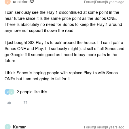
uncletom62
Forum|Forum|8 years ago
U
I can seriously see the Play:1 discontinued at some point in the
near future since it is the same price point as the Sonos ONE.
There is absolutely no need for Sonos to keep the Play:1 around
anymore nor support it down the road.
I just bought SIX Play:1s to pair around the house. If I can't pair a
Sonos ONE and Play:1, I seriously might just sell off all Sonos and
go Google if it sounds good as I need to buy more pairs in the
future.
I think Sonos is hoping people with replace Play:1s with Sonos
ONEs but I am not going to fall for it.
2 people like this
S
S
Kumar
Forum|Forum|8 years ago
K