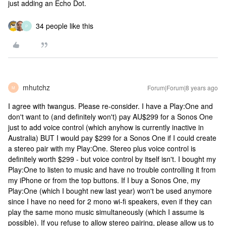
just adding an Echo Dot.
34 people like this
P
mhutchz
Forum|Forum|8 years ago
M
I agree with twangus. Please re-consider. I have a Play:One and
don't want to (and definitely won't) pay AU$299 for a Sonos One
just to add voice control (which anyhow is currently inactive in
Australia) BUT I would pay $299 for a Sonos One if I could create
a stereo pair with my Play:One. Stereo plus voice control is
definitely worth $299 - but voice control by itself isn't. I bought my
Play:One to listen to music and have no trouble controlling it from
my iPhone or from the top buttons. If I buy a Sonos One, my
Play:One (which I bought new last year) won't be used anymore
since I have no need for 2 mono wi-fi speakers, even if they can
play the same mono music simultaneously (which I assume is
possible). If you refuse to allow stereo pairing, please allow us to