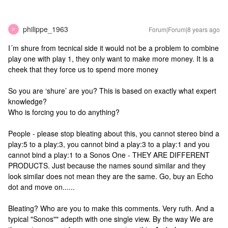
philippe_1963
Forum|Forum|8 years ago
P
I´m shure from tecnical side it would not be a problem to combine
play one with play 1, they only want to make more money. It is a
cheek that they force us to spend more money
So you are ‘shure’ are you? This is based on exactly what expert
knowledge?
Who is forcing you to do anything?
People - please stop bleating about this, you cannot stereo bind a
play:5 to a play:3, you cannot bind a play:3 to a play:1 and you
cannot bind a play:1 to a Sonos One - THEY ARE DIFFERENT
PRODUCTS. Just because the names sound similar and they
look similar does not mean they are the same. Go, buy an Echo
dot and move on......
Bleating? Who are you to make this comments. Very ruth. And a
typical "Sonos"" adepth with one single view. By the way We are