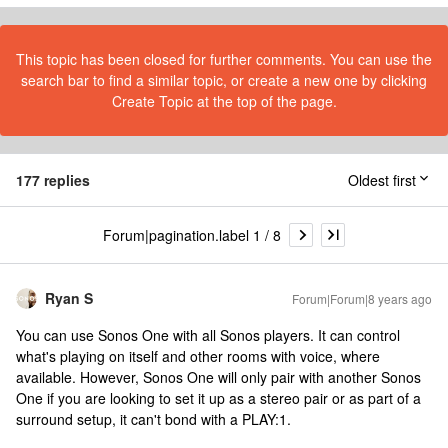
This topic has been closed for further comments. You can use the
search bar to find a similar topic, or create a new one by clicking
Create Topic at the top of the page.
177 replies
Oldest first
Forum|pagination.label 1 / 8
Ryan S
Forum|Forum|8 years ago
You can use Sonos One with all Sonos players. It can control
what's playing on itself and other rooms with voice, where
available. However, Sonos One will only pair with another Sonos
One if you are looking to set it up as a stereo pair or as part of a
surround setup, it can't bond with a PLAY:1.