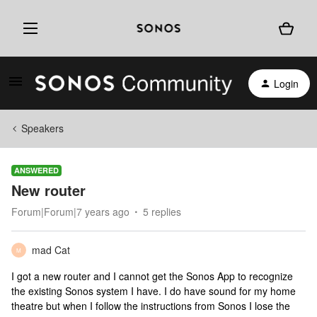
Login
Speakers
ANSWERED
New router
Forum|Forum|7 years ago
5 replies
mad Cat
M
I got a new router and I cannot get the Sonos App to recognize
the existing Sonos system I have. I do have sound for my home
theatre but when I follow the instructions from Sonos I lose the