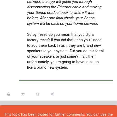
network, the app will guide you through
disconnecting the Ethernet cable and moving
your Sonos product back to where it was
before. After one final check, your Sonos
system will be back on your home network.
So by 'reset' do you mean that you did a
factory reset? If you did that, then you'll need
to add them back in as if they are brand new
speakers to your system. Did you do this for all
of your speakers or just some? If all, then
unfortunately, you're going to have to setup
like a brand new system.
This topic has been closed for further comments. You can use the