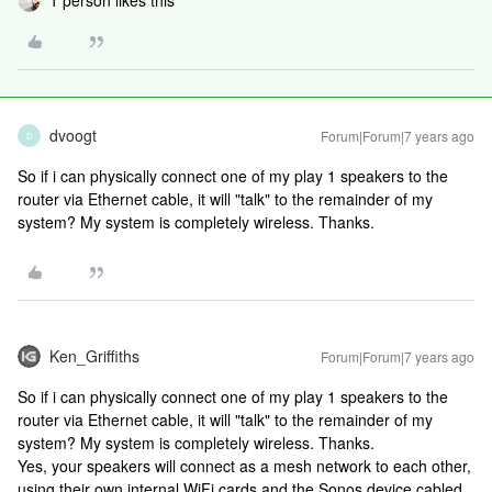
1 person likes this
dvoogt
Forum|Forum|7 years ago
D
So if i can physically connect one of my play 1 speakers to the
router via Ethernet cable, it will "talk" to the remainder of my
system? My system is completely wireless. Thanks.
Ken_Griffiths
Forum|Forum|7 years ago
So if i can physically connect one of my play 1 speakers to the
router via Ethernet cable, it will "talk" to the remainder of my
system? My system is completely wireless. Thanks.
Yes, your speakers will connect as a mesh network to each other,
using their own internal WiFi cards and the Sonos device cabled