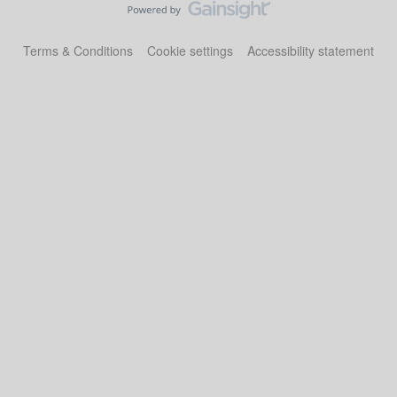
Terms & Conditions
Cookie settings
Accessibility statement