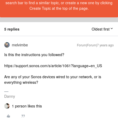
search bar to find a similar topic, or create a new one by clicking
Create Topic at the top of the page.
5 replies
Oldest first
melvimbe
Forum|Forum|7 years ago
Is this the instructions you followed?
https://support.sonos.com/s/article/1061?language=en_US
Are any of your Sonos devices wired to your network, or is
everything wireless?
Danny
1 person likes this