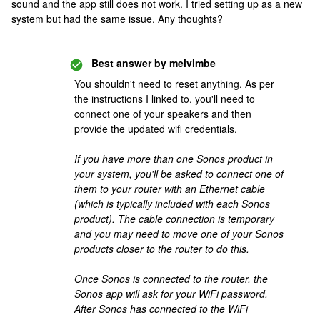
sound and the app still does not work. I tried setting up as a new
system but had the same issue. Any thoughts?
Best answer by
melvimbe
You shouldn't need to reset anything. As per
the instructions I linked to, you'll need to
connect one of your speakers and then
provide the updated wifi credentials.
If you have more than one Sonos product in
your system, you'll be asked to connect one of
them to your router with an Ethernet cable
(which is typically included with each Sonos
product). The cable connection is temporary
and you may need to move one of your Sonos
products closer to the router to do this.
Once Sonos is connected to the router, the
Sonos app will ask for your WiFi password.
After Sonos has connected to the WiFi