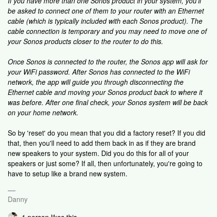
If you have more than one Sonos product in your system, you'll
be asked to connect one of them to your router with an Ethernet
cable (which is typically included with each Sonos product). The
cable connection is temporary and you may need to move one of
your Sonos products closer to the router to do this.
Once Sonos is connected to the router, the Sonos app will ask for
your WiFi password. After Sonos has connected to the WiFi
network, the app will guide you through disconnecting the
Ethernet cable and moving your Sonos product back to where it
was before. After one final check, your Sonos system will be back
on your home network.
So by 'reset' do you mean that you did a factory reset? If you did
that, then you'll need to add them back in as if they are brand
new speakers to your system. Did you do this for all of your
speakers or just some? If all, then unfortunately, you're going to
have to setup like a brand new system.
Danny