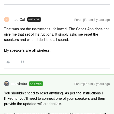
mad Cat
Forum|Forum|7 years ago
AUTHOR
M
That was not the instructions I followed. The Sonos App does not
give me that set of instructions. It simply asks me reset the
speakers and when I do I lose all sound.
My speakers are all wireless.
melvimbe
Forum|Forum|7 years ago
ANSWER
You shouldn't need to reset anything. As per the instructions I
linked to, you'll need to connect one of your speakers and then
provide the updated wifi credentials.