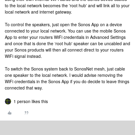
to the local network becomes the 'root hub' and will link all to your
local network and internet gateway.
To control the speakers, just open the Sonos App on a device
connected to your local network. You can use the mobile Sonos
App to enter your routers WiFi credentials in Advanced Settings
and once that is done the ‘root hub' speaker can be uncabled and
your Sonos products will then all connect direct to your routers
WiFi signal instead.
To switch the Sonos system back to SonosNet mesh, just cable
one speaker to the local network. I would advise removing the
WiFi credentials in the Sonos App if you do decide to leave things
connected that way.
1 person likes this