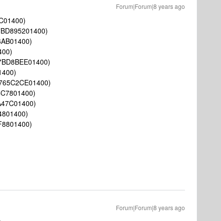
Forum|Forum|8 years ago
C01400)
7BD895201400)
6AB01400)
400)
7BD8BEE01400)
1400)
765C2CE01400)
CC7801400)
A47C01400)
4801400)
F8801400)
Forum|Forum|8 years ago