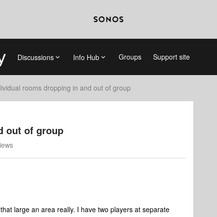
Groups
Support site
Discussions
Info Hub
dividual rooms dropping in and out of group
d out of group
iews
that large an area really. I have two players at separate