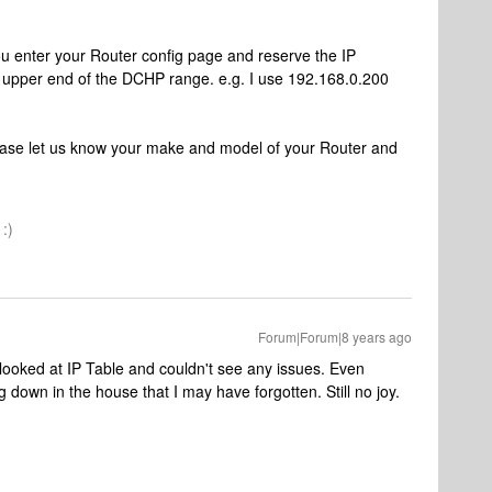
 you enter your Router config page and reserve the IP
e upper end of the DCHP range. e.g. I use 192.168.0.200
lease let us know your make and model of your Router and
:)
Forum|Forum|8 years ago
y looked at IP Table and couldn't see any issues. Even
ng down in the house that I may have forgotten. Still no joy.