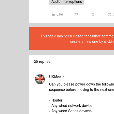
Audio Interruptions
Like
This topic has been closed for further comment
create a new one by clickin
20 replies
UKMedia
Can you please power down the following
sequence before moving to the next one
- Router
- Any wired network device
- Any wired Sonos devices