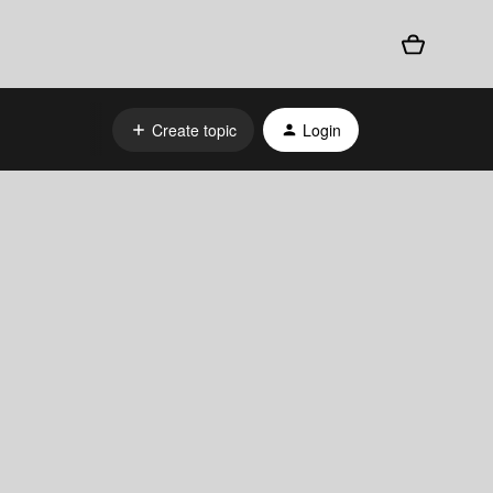
Create topic
Login