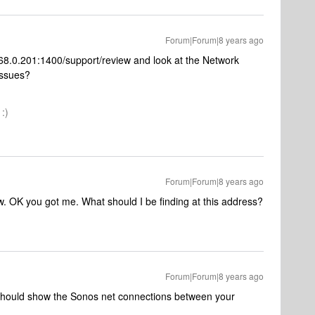
Forum|Forum|8 years ago
.168.0.201:1400/support/review and look at the Network
 issues?
:)
Forum|Forum|8 years ago
w. OK you got me. What should I be finding at this address?
Forum|Forum|8 years ago
it should show the Sonos net connections between your