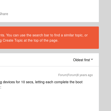
Share
s. You can use the search bar to find a similar topic, or
g Create Topic at the top of the page.
Oldest first
Forum|Forum|8 years ago
 devices for 10 secs, letting each complete the boot
: