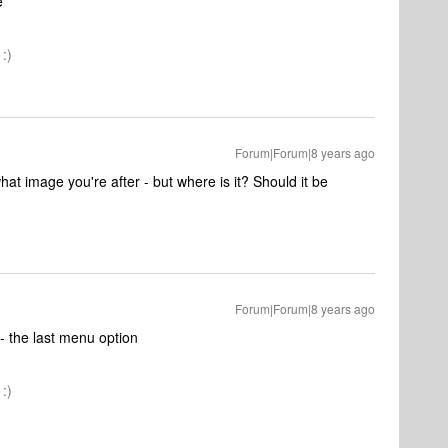
e
:)
Forum|Forum|8 years ago
hat image you're after - but where is it? Should it be
Forum|Forum|8 years ago
- the last menu option
:)