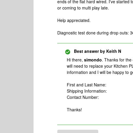
ends of the flat hard wired. I've started
or coming to multi play late.
Help appreciated.
Diagnostic test done during drop outs:
Best answer by
Keith N
Hi there,
simondo
. Thanks for the
will need to replace your Kitchen 
information and I will be happy to g
First and Last Name:
Shipping Information:
Contact Number:
Thanks!