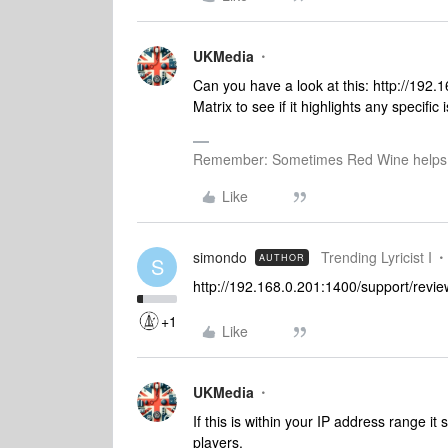
UKMedia
Can you have a look at this: http://192
Matrix to see if it highlights any specific
Remember: Sometimes Red Wine helps 
Like
simondo
Trending Lyricist I
AUTHOR
S
http://192.168.0.201:1400/support/revie
+1
Like
UKMedia
If this is within your IP address range 
players.