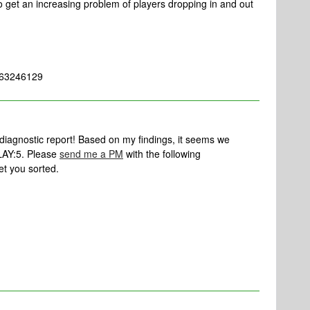
 to get an increasing problem of players dropping in and out
 363246129
 diagnostic report! Based on my findings, it seems we
PLAY:5. Please
send me a PM
with the following
et you sorted.