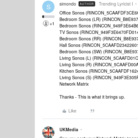
simondo
Trending Lyricist I
AUTHOR
S
Office Sonos (RINCON_5CAAFDF3CE6
Bedroom Sonos (LR) (RINCON_B8E93
+1
Bedroom Sonos (RINCON_949F3E64B
TV Sonos (RINCON_949F3E6470FD01
Bedroom Sonos (RR) (RINCON_B8E93
Hall Sonos (RINCON_5CAAFD2342260
Bedroom Sonos (SW) (RINCON_B8E93
Living Sonos (L) (RINCON_5CAAFD01
Living Sonos (R) (RINCON_5CAAFD00
Kitchen Sonos (RINCON_5CAAFDF162
Living Sonos (S) (RINCON_949F3E305
Network Matrix
Thanks - This is what it brings up.
Like
UKMedia