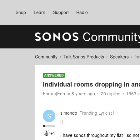
Shop
Learn
Support
Radio
Community
Talk Sonos Products
Speakers
in
ANSWERED
individual rooms dropping in an
Forum|Forum|8 years ago
20 replies
1963 v
simondo
Trending Lyricist I
S
Hi,
+1
I have sonos throughout my flat - so not 