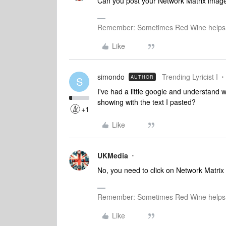
Can you post your Network Matrix imag
Remember: Sometimes Red Wine helps 
Like
simondo
Trending Lyricist I
AUTHOR
S
I've had a little google and understand w
showing with the text I pasted?
+1
Like
UKMedia
No, you need to click on Network Matrix 
Remember: Sometimes Red Wine helps 
Like