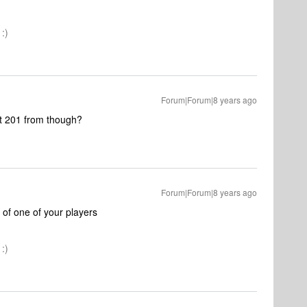
:)
Forum|Forum|8 years ago
et 201 from though?
Forum|Forum|8 years ago
 of one of your players
:)