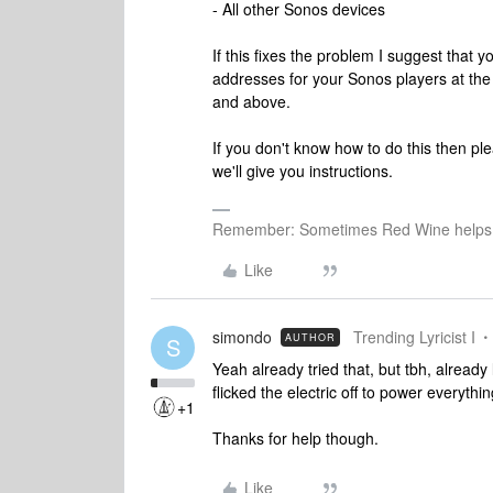
- All other Sonos devices
If this fixes the problem I suggest that
addresses for your Sonos players at th
and above.
If you don't know how to do this then p
we'll give you instructions.
Remember: Sometimes Red Wine helps 
Like
simondo
Trending Lyricist I
AUTHOR
S
Yeah already tried that, but tbh, alread
flicked the electric off to power everythi
+1
Thanks for help though.
Like