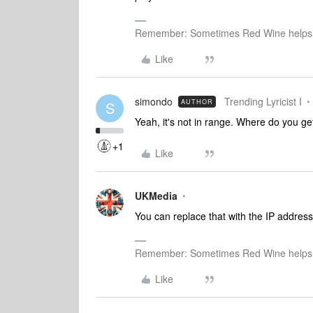
Remember: Sometimes Red Wine helps 
Like
simondo
Trending Lyricist I
AUTHOR
S
Yeah, it's not in range. Where do you g
+1
Like
UKMedia
You can replace that with the IP address
Remember: Sometimes Red Wine helps 
Like