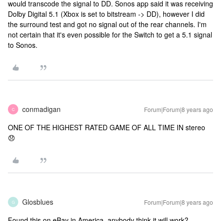
would transcode the signal to DD. Sonos app said it was receiving
Dolby Digital 5.1 (Xbox is set to bitstream -> DD), however I did
the surround test and got no signal out of the rear channels. I'm
not certain that it's even possible for the Switch to get a 5.1 signal
to Sonos.
conmadigan
Forum|Forum|8 years ago
C
ONE OF THE HIGHEST RATED GAME OF ALL TIME IN stereo
😞
Glosblues
Forum|Forum|8 years ago
G
Found this on eBay in America, anybody think it will work?