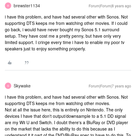
brewster1134
Forum|Forum|8 years ago
B
i have this problem, and have had several other with Sonos. Not
supporting DTS keeps me from watching other movies. If i could
go back, i would have never bought my Sonos 5.1 surround
setup. They have cost me a pretty penny, but have only very
limited support. I cringe every time i have to enable my poor tv
speakers just to enjoy something properly.
Skywake
Forum|Forum|7 years ago
S
i have this problem, and have had several other with Sonos. Not
supporting DTS keeps me from watching other movies.
Not at all the issue here, this is entirely on Nintendo. The only
devices I have that don't output/downsample to a 5.1 DD signal
are my Wii U and Switch. I doubt there's a BluRay or DVD player
on the market that lacks the ability to do this because as I
understand it it part of the DVD/BluRay spec to have to do this. To