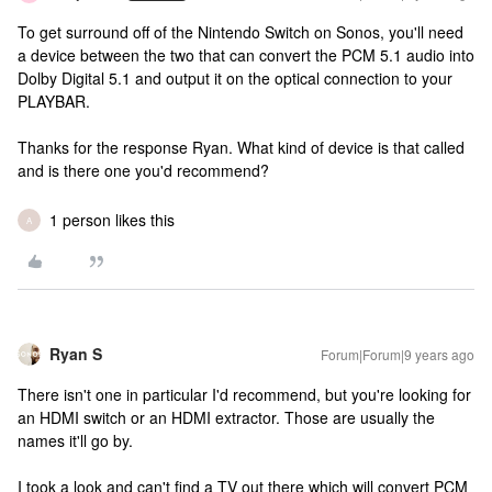
To get surround off of the Nintendo Switch on Sonos, you'll need
a device between the two that can convert the PCM 5.1 audio into
Dolby Digital 5.1 and output it on the optical connection to your
PLAYBAR.
Thanks for the response Ryan. What kind of device is that called
and is there one you'd recommend?
1 person likes this
A
Ryan S
Forum|Forum|9 years ago
There isn't one in particular I'd recommend, but you're looking for
an HDMI switch or an HDMI extractor. Those are usually the
names it'll go by.
I took a look and can't find a TV out there which will convert PCM