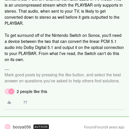
is an uncompressed stream which the PLAYBAR only supports in
stereo. That audio, when sent to your TV, is likely to get
converted down to stereo as well before it gets outputted to the
PLAYBAR.
To get surround off of the Nintendo Switch on Sonos, you'll need
a device between the two that can convert the linear PCM 5.1
audio into Dolby Digital 5.1 and output it on the optical connection
to your PLAYBAR. From what I've read, the Switch can't do this
on its own.
Mark good posts by pressing the like button, and select the best
answer on questions you've asked to help others find solutions.
2 people like this
B
L
booya056
Forum|Forum|9 years ago
AUTHOR
B