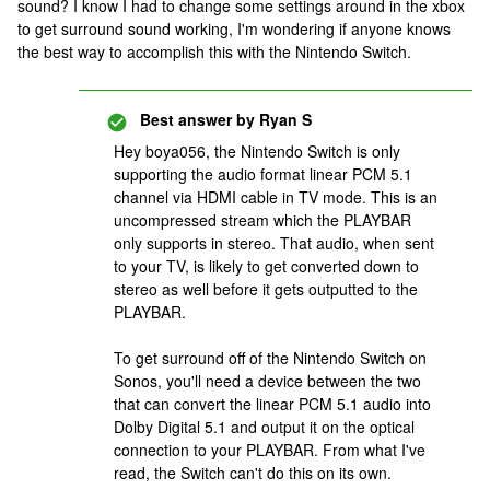
sound? I know I had to change some settings around in the xbox
to get surround sound working, I'm wondering if anyone knows
the best way to accomplish this with the Nintendo Switch.
Best answer by
Ryan S
Hey boya056, the Nintendo Switch is only
supporting the audio format linear PCM 5.1
channel via HDMI cable in TV mode. This is an
uncompressed stream which the PLAYBAR
only supports in stereo. That audio, when sent
to your TV, is likely to get converted down to
stereo as well before it gets outputted to the
PLAYBAR.
To get surround off of the Nintendo Switch on
Sonos, you'll need a device between the two
that can convert the linear PCM 5.1 audio into
Dolby Digital 5.1 and output it on the optical
connection to your PLAYBAR. From what I've
read, the Switch can't do this on its own.