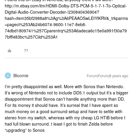
http://m.ebay.com/itm/HDMI-Dolby-DTS-PCM-5-1-7-1-To-Optical-
Digital-Audio-Converter-Decoder-/230840436904?
hash=item35bf2988a8%3Ag%3A6PEAAOSwLEtYlKRV&_trkparms
=pageci%253Ab24b6074-9600-11e7-8eb8-
74dbd1809741%257Cparentrq%253A6adeca6c15e0a991f30a79
7bfff483bc%257Ciid%253A1
Bloomie
Forum|Forum|8 years ago
B
I’m pretty disappointed as well. More with Sonos than Nintendo.
It’s wrong of Nintendo not to include DD5.1 output but it’s a bigger
disappointment that Sonos can’t handle anything more than DD.
For its money it should have. It’s surreal that I have spent so
much money on a good surround setup and have to settle with
stereo from my switch, whereas with my cheap LG HTiB before I
had full blown surround. t least I got to finish Zelda before
“upgrading” to Sonos