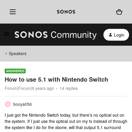
Login
Speakers
ANSWERED
How to use 5.1 with Nintendo Switch
Forum|Forum|9 years ago
14 replies
booya056
B
I just got the Nintendo Switch today, but there's no optical out on
the system. If I just use the optical out on my tv instead of through
the system like I do for the xbone, will that output 5.1 surround