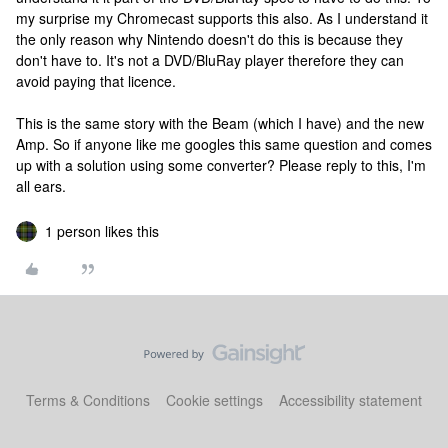
my surprise my Chromecast supports this also. As I understand it
the only reason why Nintendo doesn't do this is because they
don't have to. It's not a DVD/BluRay player therefore they can
avoid paying that licence.
This is the same story with the Beam (which I have) and the new
Amp. So if anyone like me googles this same question and comes
up with a solution using some converter? Please reply to this, I'm
all ears.
1 person likes this
Terms & Conditions
Cookie settings
Accessibility statement