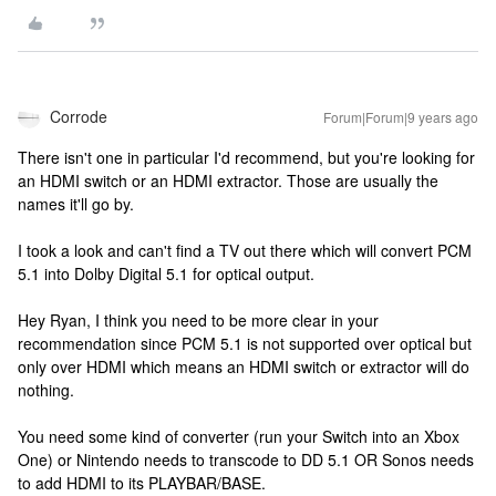
Corrode
Forum|Forum|9 years ago
There isn't one in particular I'd recommend, but you're looking for
an HDMI switch or an HDMI extractor. Those are usually the
names it'll go by.
I took a look and can't find a TV out there which will convert PCM
5.1 into Dolby Digital 5.1 for optical output.
Hey Ryan, I think you need to be more clear in your
recommendation since PCM 5.1 is not supported over optical but
only over HDMI which means an HDMI switch or extractor will do
nothing.
You need some kind of converter (run your Switch into an Xbox
One) or Nintendo needs to transcode to DD 5.1 OR Sonos needs
to add HDMI to its PLAYBAR/BASE.