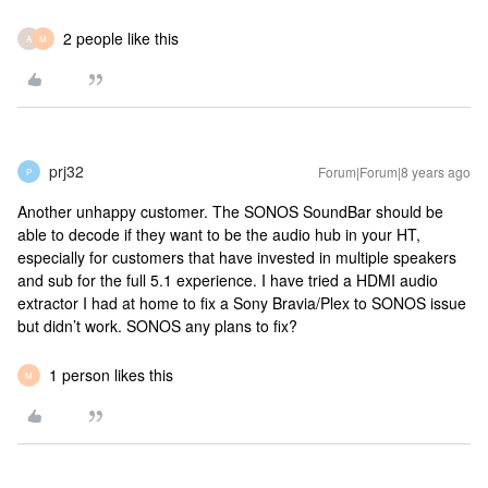
2 people like this
A
M
prj32
Forum|Forum|8 years ago
P
Another unhappy customer. The SONOS SoundBar should be
able to decode if they want to be the audio hub in your HT,
especially for customers that have invested in multiple speakers
and sub for the full 5.1 experience. I have tried a HDMI audio
extractor I had at home to fix a Sony Bravia/Plex to SONOS issue
but didn’t work. SONOS any plans to fix?
1 person likes this
M