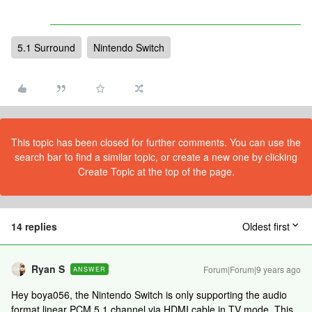
5.1 Surround
Nintendo Switch
This topic has been closed for further comments. You can use the
search bar to find a similar topic, or create a new one by clicking
Create Topic at the top of the page.
14 replies
Oldest first
Ryan S
Forum|Forum|9 years ago
ANSWER
Hey boya056, the Nintendo Switch is only supporting the audio
format linear PCM 5.1 channel via HDMI cable in TV mode. This