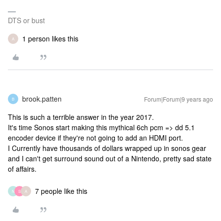
DTS or bust
1 person likes this
A
brook.patten
Forum|Forum|9 years ago
B
This is such a terrible answer in the year 2017.
It's time Sonos start making this mythical 6ch pcm => dd 5.1
encoder device if they're not going to add an HDMI port.
I Currently have thousands of dollars wrapped up in sonos gear
and I can't get surround sound out of a Nintendo, pretty sad state
of affairs.
7 people like this
N
S
A