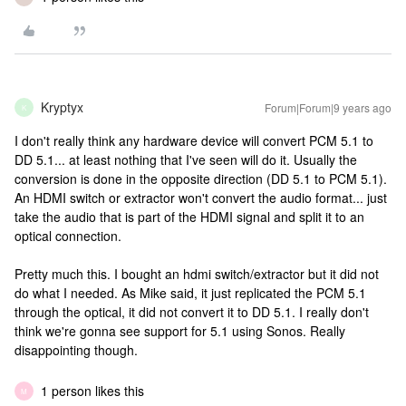
Kryptyx
Forum|Forum|9 years ago
K
I don't really think any hardware device will convert PCM 5.1 to
DD 5.1... at least nothing that I've seen will do it. Usually the
conversion is done in the opposite direction (DD 5.1 to PCM 5.1).
An HDMI switch or extractor won't convert the audio format... just
take the audio that is part of the HDMI signal and split it to an
optical connection.
Pretty much this. I bought an hdmi switch/extractor but it did not
do what I needed. As Mike said, it just replicated the PCM 5.1
through the optical, it did not convert it to DD 5.1. I really don't
think we're gonna see support for 5.1 using Sonos. Really
disappointing though.
1 person likes this
M