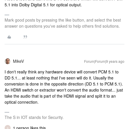
5.1 into Dolby Digital 5.1 for optical output.
Mark good posts by pressing the like button, and select the best
answer on questions you've asked to help others find solutions.
MikeV
Forum|Forum|9 years ago
I don't really think any hardware device will convert PCM 5.1 to
DD 5.1... at least nothing that I've seen will do it. Usually the
conversion is done in the opposite direction (DD 5.1 to PCM 5.1).
An HDMI switch or extractor won't convert the audio format... just
take the audio that is part of the HDMI signal and split it to an
optical connection.
The S in IOT stands for Security.
1 person likes this
A