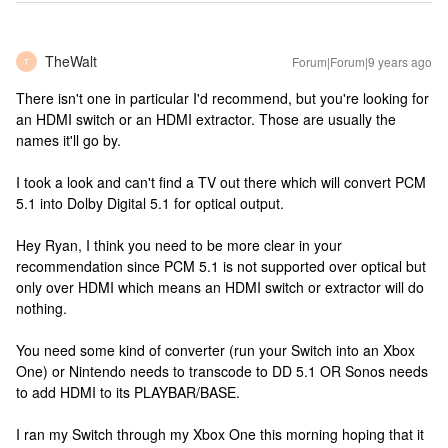
TheWalt
Forum|Forum|9 years ago
T
There isn't one in particular I'd recommend, but you're looking for
an HDMI switch or an HDMI extractor. Those are usually the
names it'll go by.
I took a look and can't find a TV out there which will convert PCM
5.1 into Dolby Digital 5.1 for optical output.
Hey Ryan, I think you need to be more clear in your
recommendation since PCM 5.1 is not supported over optical but
only over HDMI which means an HDMI switch or extractor will do
nothing.
You need some kind of converter (run your Switch into an Xbox
One) or Nintendo needs to transcode to DD 5.1 OR Sonos needs
to add HDMI to its PLAYBAR/BASE.
I ran my Switch through my Xbox One this morning hoping that it