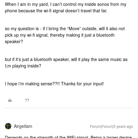
When I am in my yard, I can’t control my inside sonos from my
phone because the wi-fi signal doesn’t travel that far.
so my question is - if I bring the “Move” outside, will it also not
pick up my wi-fi signal, thereby making it just a bluetooth
speaker?
but if it’s just a bluetooth speaker, will it play the same music as
I;m playing inside?
I hope i’m making sense??!! Thanks for your input!
Airgetlam
Forum|Forum|5 years ago
Depends on the strength of the WiFi signal. Being a larger device