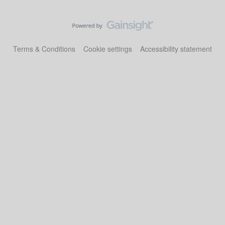
Terms & Conditions
Cookie settings
Accessibility statement