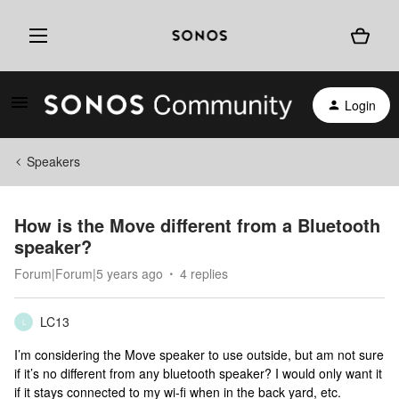
Login
Speakers
How is the Move different from a Bluetooth
speaker?
Forum|Forum|5 years ago
4 replies
LC13
L
I’m considering the Move speaker to use outside, but am not sure
if it’s no different from any bluetooth speaker? I would only want it
if it stays connected to my wi-fi when in the back yard, etc.