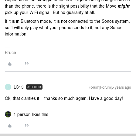
than the phone, there is the slight possibility that the Move
might
pick up your WiFi signal. But no guaranty at all.
If it is in Bluetooth mode, it is not connected to the Sonos system,
so it will only play what your phone sends to it, not any Sonos
information.
Bruce
LC13
Forum|Forum|5 years ago
AUTHOR
L
Ok, that clarifies it - thanks so much again. Have a good day!
1 person likes this