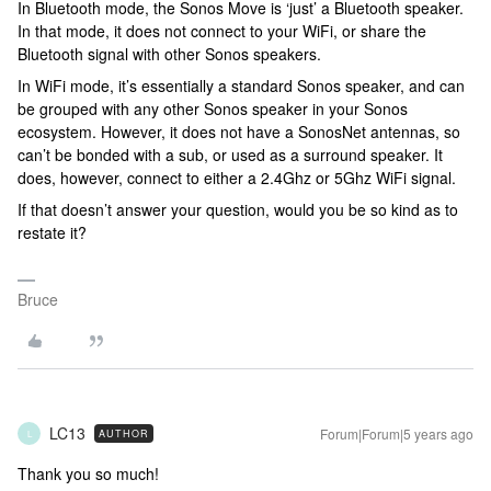
In Bluetooth mode, the Sonos Move is ‘just’ a Bluetooth speaker.
In that mode, it does not connect to your WiFi, or share the
Bluetooth signal with other Sonos speakers.
In WiFi mode, it’s essentially a standard Sonos speaker, and can
be grouped with any other Sonos speaker in your Sonos
ecosystem. However, it does not have a SonosNet antennas, so
can’t be bonded with a sub, or used as a surround speaker. It
does, however, connect to either a 2.4Ghz or 5Ghz WiFi signal.
If that doesn’t answer your question, would you be so kind as to
restate it?
Bruce
LC13
Forum|Forum|5 years ago
AUTHOR
L
Thank you so much!