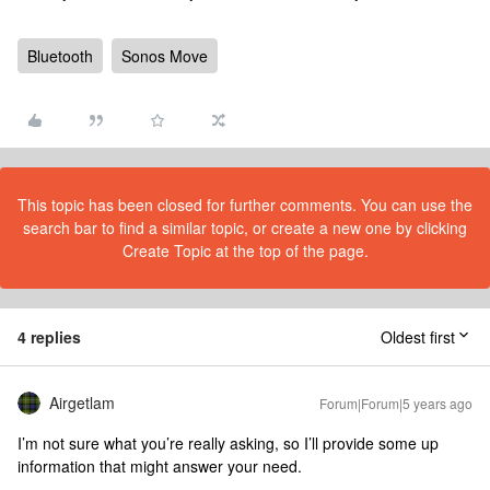
Bluetooth
Sonos Move
This topic has been closed for further comments. You can use the
search bar to find a similar topic, or create a new one by clicking
Create Topic at the top of the page.
4 replies
Oldest first
Airgetlam
Forum|Forum|5 years ago
I’m not sure what you’re really asking, so I’ll provide some up
information that might answer your need.