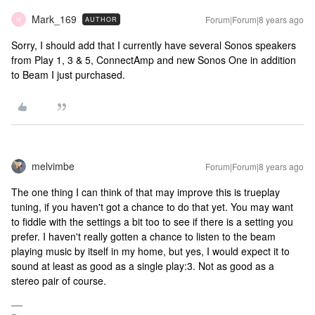
Mark_169
Forum|Forum|8 years ago
AUTHOR
M
Sorry, I should add that I currently have several Sonos speakers
from Play 1, 3 & 5, ConnectAmp and new Sonos One in addition
to Beam I just purchased.
melvimbe
Forum|Forum|8 years ago
The one thing I can think of that may improve this is trueplay
tuning, if you haven't got a chance to do that yet. You may want
to fiddle with the settings a bit too to see if there is a setting you
prefer. I haven't really gotten a chance to listen to the beam
playing music by itself in my home, but yes, I would expect it to
sound at least as good as a single play:3. Not as good as a
stereo pair of course.