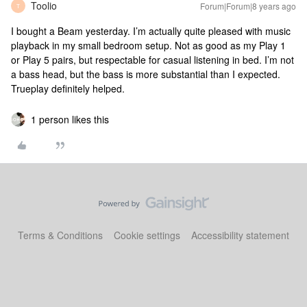
Toolio
Forum|Forum|8 years ago
T
I bought a Beam yesterday. I’m actually quite pleased with music
playback in my small bedroom setup. Not as good as my Play 1
or Play 5 pairs, but respectable for casual listening in bed. I’m not
a bass head, but the bass is more substantial than I expected.
Trueplay definitely helped.
1 person likes this
Terms & Conditions
Cookie settings
Accessibility statement