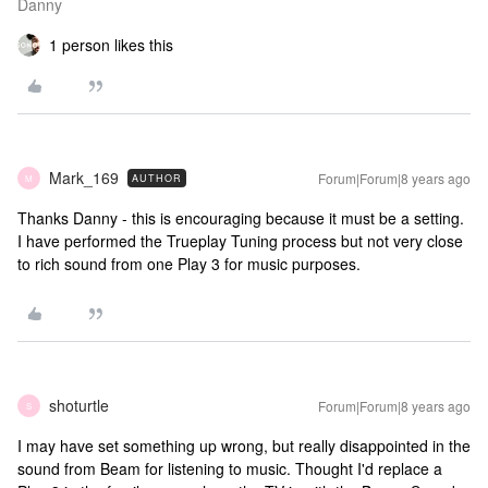
Danny
1 person likes this
Mark_169
Forum|Forum|8 years ago
AUTHOR
M
Thanks Danny - this is encouraging because it must be a setting.
I have performed the Trueplay Tuning process but not very close
to rich sound from one Play 3 for music purposes.
shoturtle
Forum|Forum|8 years ago
S
I may have set something up wrong, but really disappointed in the
sound from Beam for listening to music. Thought I'd replace a