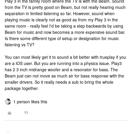
Play 3 in the family room where the TV is with the Beam. Sound
from the TV is pretty good on Beam, but not really hearing much
separation in limited listening so far. However, sound when
playing music is clearly not as good as from my Play 3 in the
same room - really feel I'd be taking a step backwards by using
Beam for music and now becomes a more expensive sound bar.
Is there some different type of setup or designation for music
listening vs TV?
You can most likely get it to sound a bit better with trueplay if you
are a iOS user. But you are running into a physics issue. Play3
has 2 3 inch midrange woofer and a resonator for bass. The
Beam just can not move as much air for bass response with the
smaller drivers. So it really needs a sub to bring the whole
package together.
1 person likes this