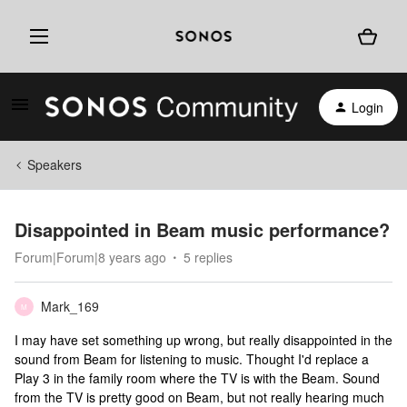
Login
Speakers
Disappointed in Beam music performance?
Forum|Forum|8 years ago
5 replies
Mark_169
M
I may have set something up wrong, but really disappointed in the
sound from Beam for listening to music. Thought I'd replace a
Play 3 in the family room where the TV is with the Beam. Sound
from the TV is pretty good on Beam, but not really hearing much