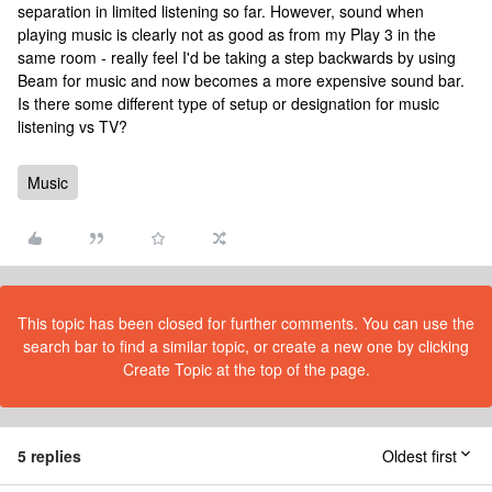
separation in limited listening so far. However, sound when
playing music is clearly not as good as from my Play 3 in the
same room - really feel I'd be taking a step backwards by using
Beam for music and now becomes a more expensive sound bar.
Is there some different type of setup or designation for music
listening vs TV?
Music
This topic has been closed for further comments. You can use the
search bar to find a similar topic, or create a new one by clicking
Create Topic at the top of the page.
5 replies
Oldest first