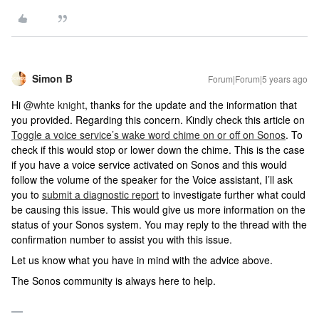
Simon B
Forum|Forum|5 years ago
Hi
@whte knight
, thanks for the update and the information that
you provided. Regarding this concern. Kindly check this article on
Toggle a voice service’s wake word chime on or off on Sonos
. To
check if this would stop or lower down the chime. This is the case
if you have a voice service activated on Sonos and this would
follow the volume of the speaker for the Voice assistant, I’ll ask
you to
submit a diagnostic report
to investigate further what could
be causing this issue. This would give us more information on the
status of your Sonos system. You may reply to the thread with the
confirmation number to assist you with this issue.
Let us know what you have in mind with the advice above.
The Sonos community is always here to help.