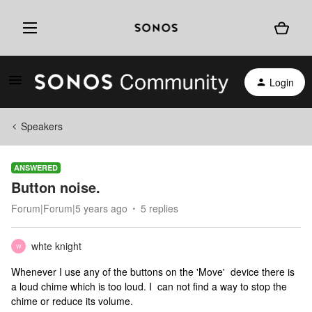
Login
Speakers
ANSWERED
Button noise.
Forum|Forum|5 years ago
5 replies
whte knight
W
Whenever I use any of the buttons on the 'Move' device there is
a loud chime which is too loud. I can not find a way to stop the
chime or reduce its volume.