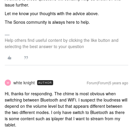
issue further.
Let me know your thoughts with the advice above.
The Sonos community is always here to help.
Help others find useful content by clicking the like button and
selecting the best answer to your question
whte knight
Forum|Forum|5 years ago
AUTHOR
W
Hi, thanks for responding. The chime is most obvious when
switching between Bluetooth and WiFi. I suspect the loudness will
depend on the volume level but that appears different between
the two different modes. I only have switch to Bluetooth as there
is some content such as iplayer that I want to stream from my
tablet.