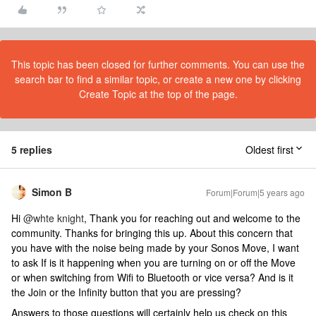
This topic has been closed for further comments. You can use the
search bar to find a similar topic, or create a new one by clicking
Create Topic at the top of the page.
5 replies
Oldest first
Simon B
Forum|Forum|5 years ago
Hi
@whte knight
, Thank you for reaching out and welcome to the
community. Thanks for bringing this up. About this concern that
you have with the noise being made by your Sonos Move, I want
to ask If is it happening when you are turning on or off the Move
or when switching from Wifi to Bluetooth or vice versa? And is it
the Join or the Infinity button that you are pressing?
Answers to those questions will certainly help us check on this