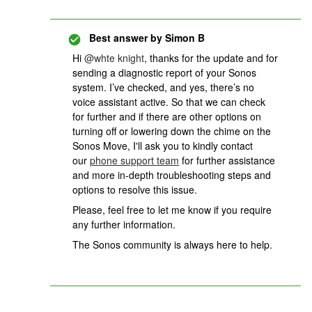
Best answer by
Simon B
Hi
@whte knight
, thanks for the update and for
sending a diagnostic report of your Sonos
system. I’ve checked, and yes, there’s no
voice assistant active. So that we can check
for further and if there are other options on
turning off or lowering down the chime on the
Sonos Move, I'll ask you to kindly contact
our
phone support team
for further assistance
and more in-depth troubleshooting steps and
options to resolve this issue.
Please, feel free to let me know if you require
any further information.
The Sonos community is always here to help.