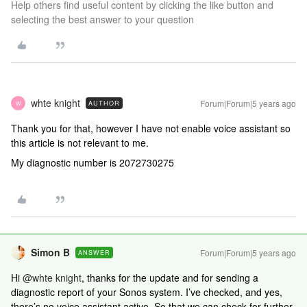
Help others find useful content by clicking the like button and
selecting the best answer to your question
whte knight
Forum|Forum|5 years ago
AUTHOR
W
Thank you for that, however I have not enable voice assistant so
this article is not relevant to me.
My diagnostic number is 2072730275
Simon B
Forum|Forum|5 years ago
ANSWER
Hi
@whte knight
, thanks for the update and for sending a
diagnostic report of your Sonos system. I’ve checked, and yes,
there’s no voice assistant active. So that we can check for further