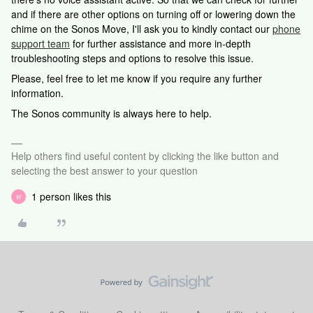
and if there are other options on turning off or lowering down the
chime on the Sonos Move, I'll ask you to kindly contact our
phone
support team
for further assistance and more in-depth
troubleshooting steps and options to resolve this issue.
Please, feel free to let me know if you require any further
information.
The Sonos community is always here to help.
Help others find useful content by clicking the like button and
selecting the best answer to your question
1 person likes this
W