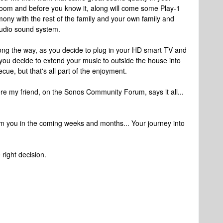
room and before you know it, along will come some Play-1
armony with the rest of the family and your own family and
audio sound system.
ong the way, as you decide to plug in your HD smart TV and
you decide to extend your music to outside the house into
ue, but that's all part of the enjoyment.
e my friend, on the Sonos Community Forum, says it all...
rom you in the coming weeks and months... Your journey into
right decision.