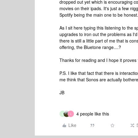
dropped out yet which is encouraging co
movies on their ipads. It's just a few ni
Spotify being the main one to be honest
As I sit here typing this listening to the 
upgrades to iron out the problems as I'd 
there is still a little part of me that is 
offering, the Bluetone range....?
Thanks for reading and I hope it proves 
P.S. I like that fact that there is inter
me think that Sonos are actually bothere
JB
4 people like this
U
L
Like