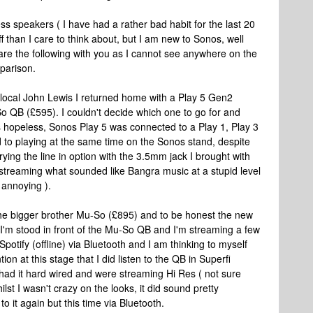
ss speakers ( I have had a rather bad habit for the last 20
 than I care to think about, but I am new to Sonos, well
share the following with you as I cannot see anywhere on the
parison.
y local John Lewis I returned home with a Play 5 Gen2
o QB (£595). I couldn't decide which one to go for and
 hopeless, Sonos Play 5 was connected to a Play 1, Play 3
to playing at the same time on the Sonos stand, despite
rying the line in option with the 3.5mm jack I brought with
streaming what sounded like Bangra music at a stupid level
y annoying ).
 the bigger brother Mu-So (£895) and to be honest the new
 So I'm stood in front of the Mu-So QB and I'm streaming a few
Spotify (offline) via Bluetooth and I am thinking to myself
tion at this stage that I did listen to the QB in Superfi
ad it hard wired and were streaming Hi Res ( not sure
ilst I wasn't crazy on the looks, it did sound pretty
to it again but this time via Bluetooth.