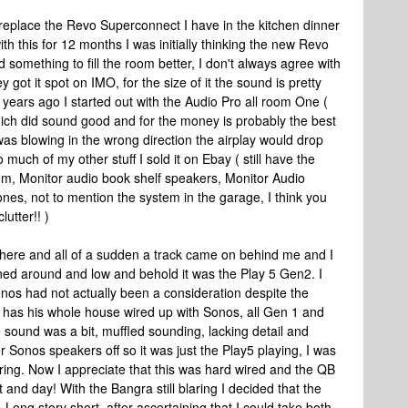
replace the Revo Superconnect I have in the kitchen dinner
h this for 12 months I was initially thinking the new Revo
 something to fill the room better, I don't always agree with
got it spot on IMO, for the size of it the sound is pretty
 years ago I started out with the Audio Pro all room One (
hich did sound good and for the money is probably the best
 was blowing in the wrong direction the airplay would drop
o much of my other stuff I sold it on Ebay ( still have the
em, Monitor audio book shelf speakers, Monitor Audio
es, not to mention the system in the garage, I think you
lutter!! )
 there and all of a sudden a track came on behind me and I
rned around and low and behold it was the Play 5 Gen2. I
 Sonos had not actually been a consideration despite the
 has his whole house wired up with Sonos, all Gen 1 and
he sound was a bit, muffled sounding, lacking detail and
ther Sonos speakers off so it was just the Play5 playing, I was
ring. Now I appreciate that this was hard wired and the QB
ht and day! With the Bangra still blaring I decided that the
 Long story short, after ascertaining that I could take both