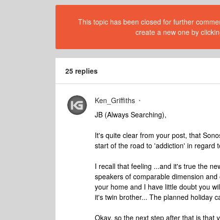
This topic has been closed for further comment
create a new one by clickin
25 replies
Ken_Griffiths
JB (Always Searching),
It's quite clear from your post, that Son
start of the road to 'addiction' in regard
I recall that feeling ...and it's true the
speakers of comparable dimension and cos
your home and I have little doubt you wi
it's twin brother... The planned holiday can
Okay, so the next step after that is that