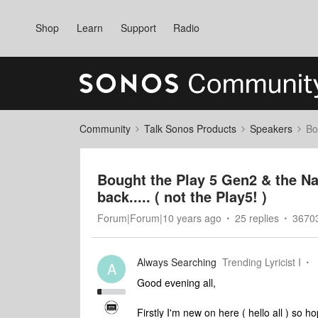
Shop
Learn
Support
Radio
Community
Talk Sonos Products
Speakers
Bo
Bought the Play 5 Gen2 & the N
back..... ( not the Play5! )
Forum|Forum|10 years ago
25 replies
36703
Always Searching
Trending Lyricist I
A
Good evening all,
Firstly I'm new on here ( hello all ) so ho