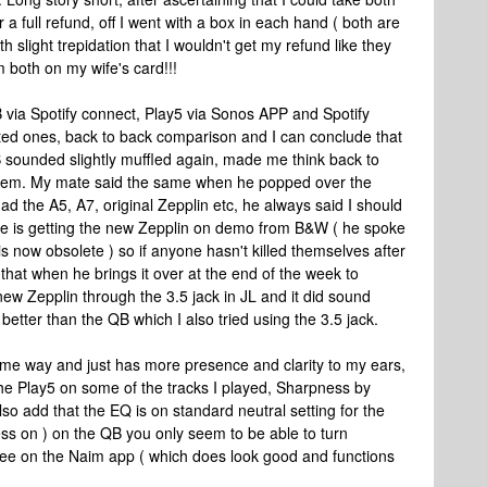
 a full refund, off I went with a box in each hand ( both are
h slight trepidation that I wouldn't get my refund like they
both on my wife's card!!!
 via Spotify connect, Play5 via Sonos APP and Spotify
sted ones, back to back comparison and I can conclude that
 sounded slightly muffled again, made me think back to
stem. My mate said the same when he popped over the
ad the A5, A7, original Zepplin etc, he always said I should
 He is getting the new Zepplin on demo from B&W ( he spoke
s now obsolete ) so if anyone hasn't killed themselves after
 that when he brings it over at the end of the week to
 new Zepplin through the 3.5 jack in JL and it did sound
t better than the QB which I also tried using the 3.5 jack.
e way and just has more presence and clarity to my ears,
e Play5 on some of the tracks I played, Sharpness by
so add that the EQ is on standard neutral setting for the
ess on ) on the QB you only seem to be able to turn
 see on the Naim app ( which does look good and functions