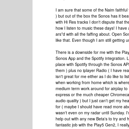
I am sure that some of the Naim faithful 
) but out of the box the Sonos has it bea
with Hi Res tracks I don't dispute that t
how I listen to music these days! I have a
ars*d with all the faffing about. Open So
like that. Even though I am still getting u
There is a downside for me with the Pla
Sonos App and the Spotify integration. L
place with Spotify through the Sonos AP
them ) plus no iplayer Radio ( I have re
isn't great for me either as I do like to l
when working from home which is where 
medium term work around for airplay to u
express or the much cheaper Chromecast 
audio quality ) but I just can't get my he
for ( maybe I should have read more abo
wasn't even on my radar until Sunday. I
help out with any new Beta's to try and 
fantastic job with the Play5 Gen2, I reall