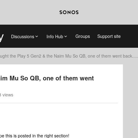
Groups
Support site
Discussions
Info Hub
ught the Play 5 Gen2 & the Naim Mu So QB, one of them went back..... 
aim Mu So QB, one of them went
 views
pe this is posted in the right section!