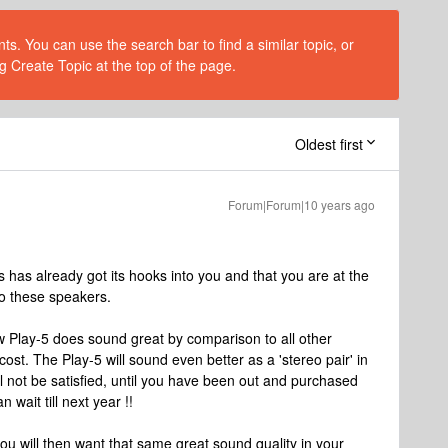
s. You can use the search bar to find a similar topic, or
g Create Topic at the top of the page.
Oldest first
Forum|Forum|10 years ago
os has already got its hooks into you and that you are at the
 to these speakers.
 new Play-5 does sound great by comparison to all other
t. The Play-5 will sound even better as a 'stereo pair' in
ll not be satisfied, until you have been out and purchased
 wait till next year !!
 you will then want that same great sound quality in your