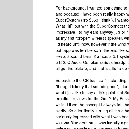
For background, I wanted something to 
and because I have been really happy wit
SuperSystem (rrp £550 I think ). I wanted
What HiFi but with the SuperConnect they 
impressive ( to my ears anyway ). 3 or 4
as my first "proper" wireless speaker, w
I'd heard until now, however if the wind
out, app was terrible so in the end like s
Revo, 2 sound bars, 2 amps, a 5.1 syst
S150, C.Audio Go, plus various headphon
all get the picture, and that is after a de-c
So back to the QB test, so I'm standing
"thought blimey that sounds good", I tu
would just like to say at this point that
excellent reviews for the Gen2. My Boss
whilst I liked the concept I always felt t
clarity. So after finally turning all the o
seriously impressed with what I was hea
was via Bluetooth but it was literally nig
only way to really do a test was at home.