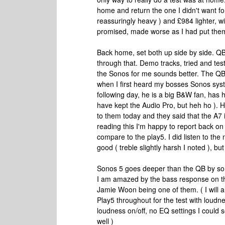
home and return the one I didn't want for
reassuringly heavy ) and £984 lighter, wit
promised, made worse as I had put them 
Back home, set both up side by side. QB
through that. Demo tracks, tried and te
the Sonos for me sounds better. The QB
when I first heard my bosses Sonos sy
following day, he is a big B&W fan, has h
have kept the Audio Pro, but heh ho ).
to them today and they said that the A7 i
reading this I'm happy to report back on
compare to the play5. I did listen to the
good ( treble slightly harsh I noted ), bu
Sonos 5 goes deeper than the QB by som
I am amazed by the bass response on th
Jamie Woon being one of them. ( I will al
Play5 throughout for the test with loudn
loudness on/off, no EQ settings I could
well )