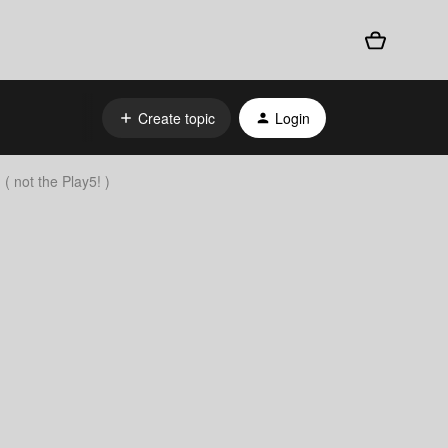
Create topic
Login
( not the Play5! )