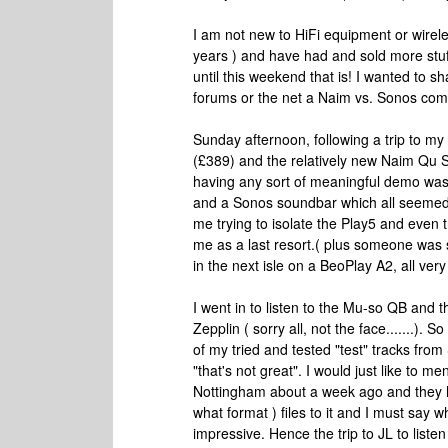
I am not new to HiFi equipment or wirele
years ) and have had and sold more stuff
until this weekend that is! I wanted to 
forums or the net a Naim vs. Sonos com
Sunday afternoon, following a trip to m
(£389) and the relatively new Naim Qu S
having any sort of meaningful demo was
and a Sonos soundbar which all seemed 
me trying to isolate the Play5 and even t
me as a last resort.( plus someone was 
in the next isle on a BeoPlay A2, all ver
I went in to listen to the Mu-so QB and
Zepplin ( sorry all, not the face.......).
of my tried and tested "test" tracks from 
"that's not great". I would just like to men
Nottingham about a week ago and they h
what format ) files to it and I must say wh
impressive. Hence the trip to JL to listen 