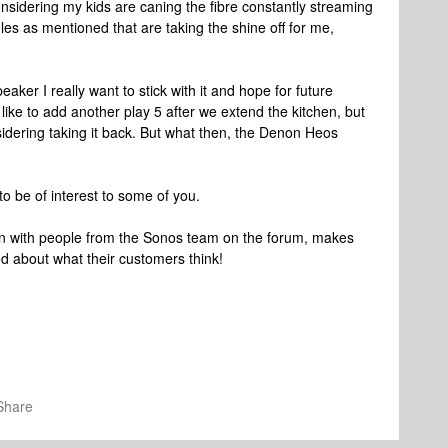
nsidering my kids are caning the fibre constantly streaming
ggles as mentioned that are taking the shine off for me,
.
speaker I really want to stick with it and hope for future
like to add another play 5 after we extend the kitchen, but
considering taking it back. But what then, the Denon Heos
to be of interest to some of you.
action with people from the Sonos team on the forum, makes
d about what their customers think!
Share