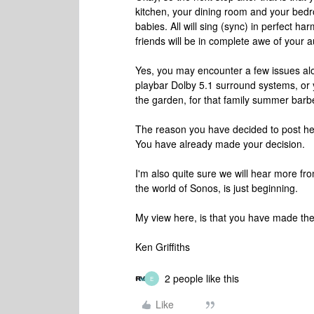
kitchen, your dining room and your bed
babies. All will sing (sync) in perfect h
friends will be in complete awe of your 
Yes, you may encounter a few issues al
playbar Dolby 5.1 surround systems, or 
the garden, for that family summer barbec
The reason you have decided to post her
You have already made your decision.
I'm also quite sure we will hear more f
the world of Sonos, is just beginning.
My view here, is that you have made the 
Ken Griffiths
2 people like this
E
Like