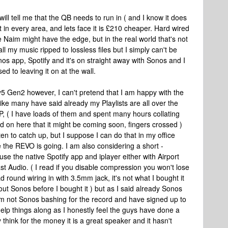
will tell me that the QB needs to run in ( and I know it does
t in every area, and lets face it is £210 cheaper. Hard wired
he Naim might have the edge, but in the real world that's not
ll my music ripped to lossless files but I simply can't be
nos app, Spotify and it's on straight away with Sonos and I
sed to leaving it on at the wall.
y5 Gen2 however, I can't pretend that I am happy with the
ike many have said already my Playlists are all over the
P, ( I have loads of them and spent many hours collating
ad on here that it might be coming soon, fingers crossed )
isten to catch up, but I suppose I can do that in my office
the REVO is going. I am also considering a short -
se the native Spotify app and iplayer either with Airport
Audio. ( I read if you disable compression you won't lose
ad round wiring in with 3.5mm jack, it's not what I bought it
ut Sonos before I bought it ) but as I said already Sonos
'm not Sonos bashing for the record and have signed up to
help things along as I honestly feel the guys have done a
y think for the money it is a great speaker and it hasn't