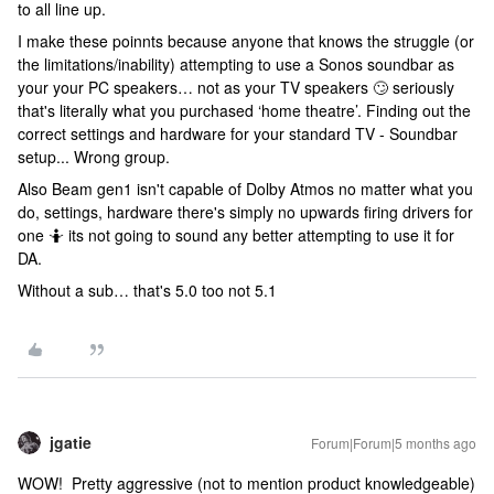
to all line up.
I make these poinnts because anyone that knows the struggle (or
the limitations/inability) attempting to use a Sonos soundbar as
your your PC speakers… not as your TV speakers 🙄 seriously
that's literally what you purchased ‘home theatre’. Finding out the
correct settings and hardware for your standard TV - Soundbar
setup... Wrong group.
Also Beam gen1 isn't capable of Dolby Atmos no matter what you
do, settings, hardware there's simply no upwards firing drivers for
one 🤷 its not going to sound any better attempting to use it for
DA.
Without a sub… that's 5.0 too not 5.1
jgatie
Forum|Forum|5 months ago
WOW! Pretty aggressive (not to mention product knowledgeable)