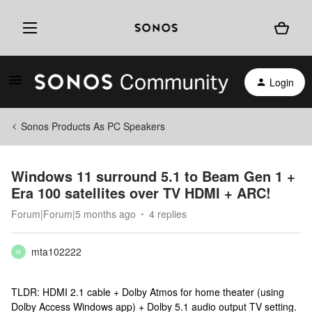
Login
Sonos Products As PC Speakers
Windows 11 surround 5.1 to Beam Gen 1 +
Era 100 satellites over TV HDMI + ARC!
Forum|Forum|5 months ago
4 replies
mta102222
M
TLDR: HDMI 2.1 cable + Dolby Atmos for home theater (using
Dolby Access Windows app) + Dolby 5.1 audio output TV setting.