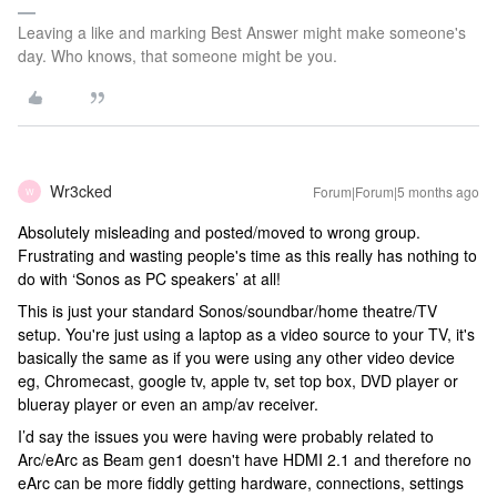
Leaving a like and marking Best Answer might make someone's
day. Who knows, that someone might be you.
Wr3cked
Forum|Forum|5 months ago
W
Absolutely misleading and posted/moved to wrong group.
Frustrating and wasting people's time as this really has nothing to
do with ‘Sonos as PC speakers’ at all!
This is just your standard Sonos/soundbar/home theatre/TV
setup. You're just using a laptop as a video source to your TV, it's
basically the same as if you were using any other video device
eg, Chromecast, google tv, apple tv, set top box, DVD player or
blueray player or even an amp/av receiver.
I’d say the issues you were having were probably related to
Arc/eArc as Beam gen1 doesn't have HDMI 2.1 and therefore no
eArc can be more fiddly getting hardware, connections, settings