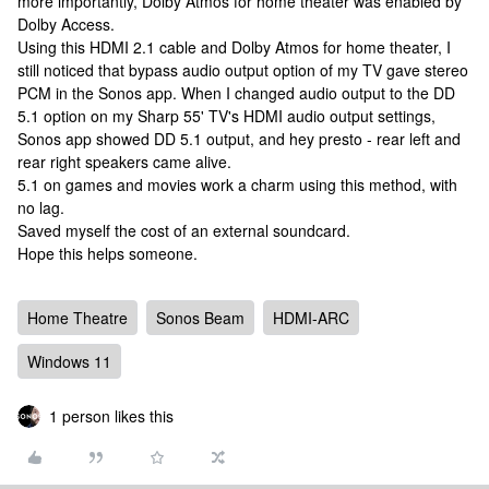
more importantly, Dolby Atmos for home theater was enabled by
Dolby Access.
Using this HDMI 2.1 cable and Dolby Atmos for home theater, I
still noticed that bypass audio output option of my TV gave stereo
PCM in the Sonos app. When I changed audio output to the DD
5.1 option on my Sharp 55' TV's HDMI audio output settings,
Sonos app showed DD 5.1 output, and hey presto - rear left and
rear right speakers came alive.
5.1 on games and movies work a charm using this method, with
no lag.
Saved myself the cost of an external soundcard.
Hope this helps someone.
Home Theatre
Sonos Beam
HDMI-ARC
Windows 11
1 person likes this