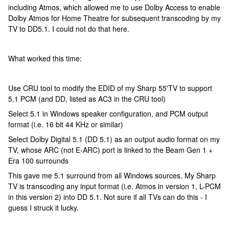
including Atmos, which allowed me to use Dolby Access to enable
Dolby Atmos for Home Theatre for subsequent transcoding by my
TV to DD5.1. I could not do that here.
What worked this time:
Use CRU tool to modify the EDID of my Sharp 55'TV to support
5.1 PCM (and DD, listed as AC3 in the CRU tool)
Select 5.1 in Windows speaker configuration, and PCM output
format (i.e. 16 bit 44 KHz or similar)
Select Dolby Digital 5.1 (DD 5.1) as an output audio format on my
TV, whose ARC (not E-ARC) port is linked to the Beam Gen 1 +
Era 100 surrounds
This gave me 5.1 surround from all Windows sources. My Sharp
TV is transcoding any input format (i.e. Atmos in version 1, L-PCM
in this version 2) into DD 5.1. Not sure if all TVs can do this - I
guess I struck it lucky.