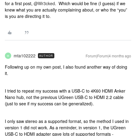
for a first post, ​
@Wr3cked
. Which would be fine (I guess) if we
knew what you are actually complaining about, or who the “you”
is you are directing it to.
mta102222
Forum|Forum|4 months ago
AUTHOR
M
Following up on my own post, I also found another way of doing
it.
I tried to repeat my success with a USB-C to 4K60 HDMI Anker
Nano hub, not the previous UGreen USB-C to HDMI 2.2 cable
(just to see if my success can be generalized).
I only saw stereo as a supported format, so the method I used in
version 1 did not work. As a reminder, in version 1, the UGreen
USB-C to HDMI adapter gave lots of supported formats -