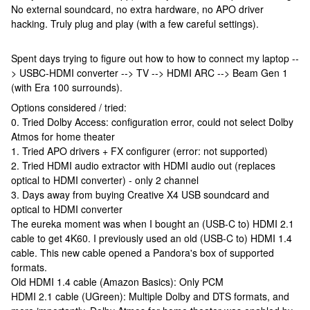
No external soundcard, no extra hardware, no APO driver
hacking. Truly plug and play (with a few careful settings).
Spent days trying to figure out how to how to connect my laptop --
> USBC-HDMI converter --> TV --> HDMI ARC --> Beam Gen 1
(with Era 100 surrounds).
Options considered / tried:
0. Tried Dolby Access: configuration error, could not select Dolby
Atmos for home theater
1. Tried APO drivers + FX configurer (error: not supported)
2. Tried HDMI audio extractor with HDMI audio out (replaces
optical to HDMI converter) - only 2 channel
3. Days away from buying Creative X4 USB soundcard and
optical to HDMI converter
The eureka moment was when I bought an (USB-C to) HDMI 2.1
cable to get 4K60. I previously used an old (USB-C to) HDMI 1.4
cable. This new cable opened a Pandora's box of supported
formats.
Old HDMI 1.4 cable (Amazon Basics): Only PCM
HDMI 2.1 cable (UGreen): Multiple Dolby and DTS formats, and