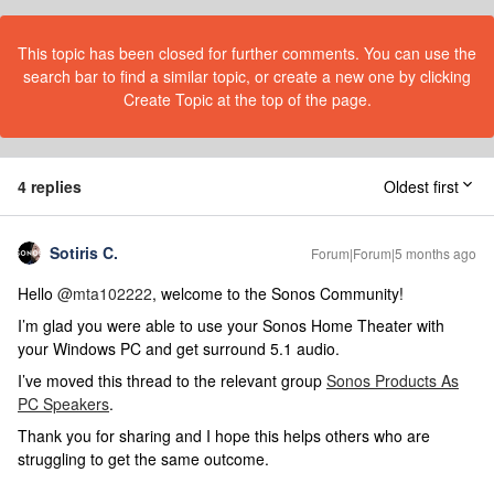
This topic has been closed for further comments. You can use the
search bar to find a similar topic, or create a new one by clicking
Create Topic at the top of the page.
4 replies
Oldest first
Sotiris C.
Forum|Forum|5 months ago
Hello ​
@mta102222
, welcome to the Sonos Community!
I’m glad you were able to use your Sonos Home Theater with
your Windows PC and get surround 5.1 audio.
I’ve moved this thread to the relevant group
Sonos Products As
PC Speakers
.
Thank you for sharing and I hope this helps others who are
struggling to get the same outcome.