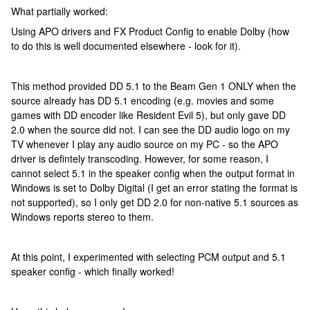
What partially worked:
Using APO drivers and FX Product Config to enable Dolby (how
to do this is well documented elsewhere - look for it).
This method provided DD 5.1 to the Beam Gen 1 ONLY when the
source already has DD 5.1 encoding (e.g. movies and some
games with DD encoder like Resident Evil 5), but only gave DD
2.0 when the source did not. I can see the DD audio logo on my
TV whenever I play any audio source on my PC - so the APO
driver is defintely transcoding. However, for some reason, I
cannot select 5.1 in the speaker config when the output format in
Windows is set to Dolby Digital (I get an error stating the format is
not supported), so I only get DD 2.0 for non-native 5.1 sources as
Windows reports stereo to them.
At this point, I experimented with selecting PCM output and 5.1
speaker config - which finally worked!