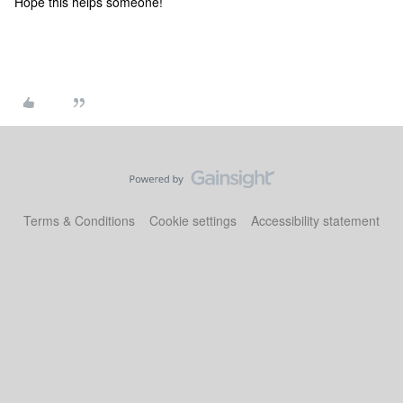
Hope this helps someone!
Terms & Conditions
Cookie settings
Accessibility statement