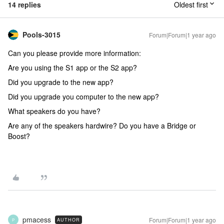
14 replies
Oldest first
Pools-3015
Forum|Forum|1 year ago
Can you please provide more information:
Are you using the S1 app or the S2 app?
Did you upgrade to the new app?
Did you upgrade you computer to the new app?
What speakers do you have?
Are any of the speakers hardwire? Do you have a Bridge or
Boost?
pmacess
Forum|Forum|1 year ago
AUTHOR
P