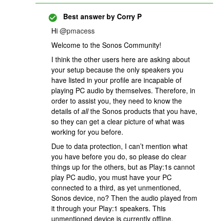
Best answer by
Corry P
Hi
@pmacess
Welcome to the Sonos Community!
I think the other users here are asking about
your setup because the only speakers you
have listed in your profile are incapable of
playing PC audio by themselves. Therefore, in
order to assist you, they need to know the
details of
all
the Sonos products that you have,
so they can get a clear picture of what was
working for you before.
Due to data protection, I can’t mention what
you have before you do, so please do clear
things up for the others, but as Play:1s cannot
play PC audio, you must have your PC
connected to a third, as yet unmentioned,
Sonos device, no? Then the audio played from
it through your Play:1 speakers. This
unmentioned device is currently offline,