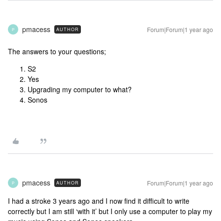
pmacess
Forum|Forum|1 year ago
AUTHOR
P
The answers to your questions;
S2
Yes
Upgrading my computer to what?
Sonos
pmacess
Forum|Forum|1 year ago
AUTHOR
P
I had a stroke 3 years ago and I now find it difficult to write
correctly but I am still ‘with it’ but I only use a computer to play my