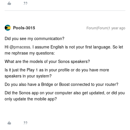
Pools-3015
Forum|Forum|1 year ago
Did you see my communication?
Hi
@pmacess
. I assume English is not your first language. So let
me rephrase my questions:
What are the models of your Sonos speakers?
Is it just the Play 1 as in your profile or do you have more
speakers in your system?
Do you also have a Bridge or Boost connected to your router?
Did the Sonos app on your computer also get updated, or did you
only update the mobile app?