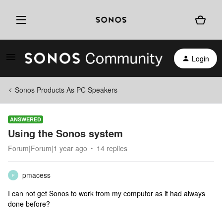
Login
Sonos Products As PC Speakers
ANSWERED
Using the Sonos system
Forum|Forum|1 year ago
14 replies
pmacess
P
I can not get Sonos to work from my computor as it had always
done before?