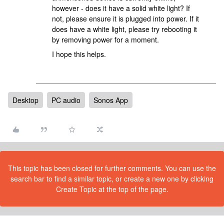
however - does it have a solid white light? If
not, please ensure it is plugged into power. If it
does have a white light, please try rebooting it
by removing power for a moment.
I hope this helps.
Desktop
PC audio
Sonos App
This topic has been closed for further comments. You can use the
search bar to find a similar topic, or create a new one by clicking
Create Topic at the top of the page.