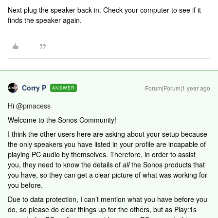
Next plug the speaker back in. Check your computer to see if it
finds the speaker again.
Corry P
Forum|Forum|1 year ago
ANSWER
Hi
@pmacess
Welcome to the Sonos Community!
I think the other users here are asking about your setup because
the only speakers you have listed in your profile are incapable of
playing PC audio by themselves. Therefore, in order to assist
you, they need to know the details of
all
the Sonos products that
you have, so they can get a clear picture of what was working for
you before.
Due to data protection, I can’t mention what you have before you
do, so please do clear things up for the others, but as Play:1s