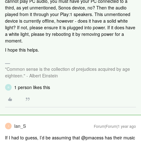
cannot play PC audio, you must have your PC connected to a
third, as yet unmentioned, Sonos device, no? Then the audio
played from it through your Play:1 speakers. This unmentioned
device is currently offline, however - does it have a solid white
light? If not, please ensure it is plugged into power. If it does have
a white light, please try rebooting it by removing power for a
moment.
I hope this helps.
"Common sense is the collection of prejudices acquired by age
eighteen." - Albert Einstein
1 person likes this
R
Ian_S
Forum|Forum|1 year ago
I
If I had to guess, I’d be assuming that @pmacess has their music