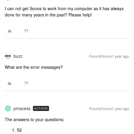
I can not get Sonos to work from my computer as it has always
done for many years in the past? Please help!
buzz
Forum|Forum|1 year ago
What are the error messages?
pmacess
Forum|Forum|1 year ago
AUTHOR
P
The answers to your questions;
S2