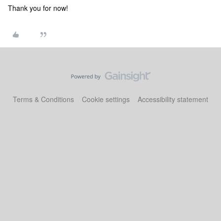
Thank you for now!
Terms & Conditions
Cookie settings
Accessibility statement