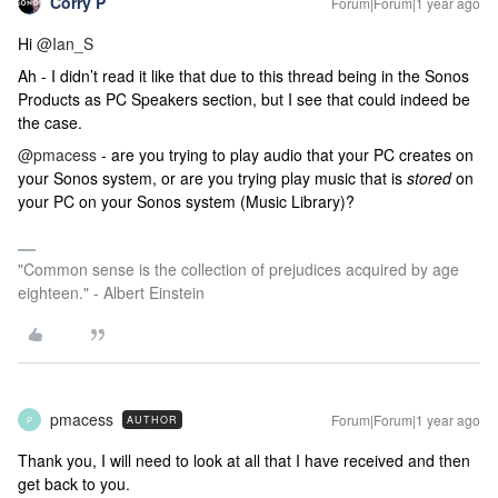
Corry P
Forum|Forum|1 year ago
Hi
@Ian_S
Ah - I didn’t read it like that due to this thread being in the Sonos
Products as PC Speakers section, but I see that could indeed be
the case.
@pmacess
- are you trying to play audio that your PC creates on
your Sonos system, or are you trying play music that is
stored
on
your PC on your Sonos system (Music Library)?
"Common sense is the collection of prejudices acquired by age
eighteen." - Albert Einstein
pmacess
Forum|Forum|1 year ago
AUTHOR
P
Thank you, I will need to look at all that I have received and then
get back to you.