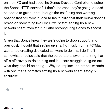
on their PC and had used the Sonos Desktop Controller to setup
the Sonos HTTP service? If that’s the case they’re going to need
someone to guide them through the confusing non-working
options that still remain, and to make sure that their music doesn’t
reside on something like OneDrive before setting up a new
network share from their PC and reconfiguring Sonos to access
it.
Given that Sonos knew they were going to drop support, and
previously thought that setting up sharing music from a PC/Mac
warranted creating dedicated software to do this, I do find it
somewhat unbelievable that the corporate answer to turning that
off is effectively to do nothing and let users struggle to figure out
what they should be doing… Why not replace the broken wizards
with one that automates setting up a network share safely &
securely?