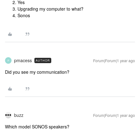
Yes
Upgrading my computer to what?
Sonos
pmacess
Forum|Forum|1 year ago
AUTHOR
P
Did you see my communication?
buzz
Forum|Forum|1 year ago
Which model SONOS speakers?