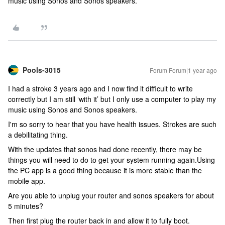
music using Sonos and Sonos speakers.
Pools-3015
Forum|Forum|1 year ago
I had a stroke 3 years ago and I now find it difficult to write
correctly but I am still ‘with it’ but I only use a computer to play my
music using Sonos and Sonos speakers.
I'm so sorry to hear that you have health issues. Strokes are such
a debilitating thing.
With the updates that sonos had done recently, there may be
things you will need to do to get your system running again.Using
the PC app is a good thing because it is more stable than the
mobile app.
Are you able to unplug your router and sonos speakers for about
5 minutes?
Then first plug the router back in and allow it to fully boot.