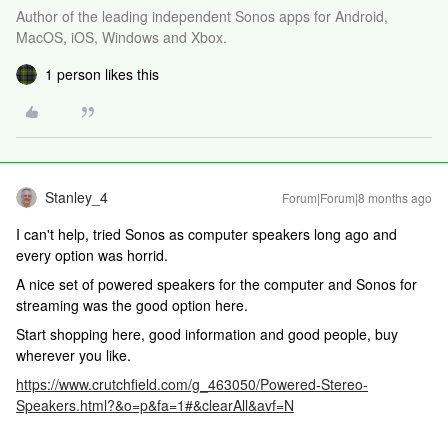
Author of the leading independent Sonos apps for Android,
MacOS, iOS, Windows and Xbox.
1 person likes this
Stanley_4
Forum|Forum|8 months ago
I can't help, tried Sonos as computer speakers long ago and
every option was horrid.
A nice set of powered speakers for the computer and Sonos for
streaming was the good option here.
Start shopping here, good information and good people, buy
wherever you like.
https://www.crutchfield.com/g_463050/Powered-Stereo-
Speakers.html?&o=p&fa=1#&clearAll&avf=N