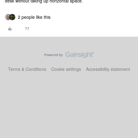
desk without taking up horizontal space.
2 people like this
Terms & Conditions
Cookie settings
Accessibility statement