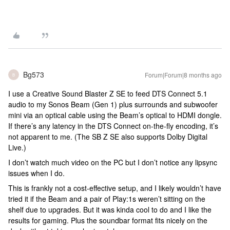
Bg573
Forum|Forum|8 months ago
B
I use a Creative Sound Blaster Z SE to feed DTS Connect 5.1
audio to my Sonos Beam (Gen 1) plus surrounds and subwoofer
mini via an optical cable using the Beam’s optical to HDMI dongle.
If there’s any latency in the DTS Connect on-the-fly encoding, it’s
not apparent to me. (The SB Z SE also supports Dolby Digital
Live.)
I don’t watch much video on the PC but I don’t notice any lipsync
issues when I do.
This is frankly not a cost-effective setup, and I likely wouldn’t have
tried it if the Beam and a pair of Play:1s weren’t sitting on the
shelf due to upgrades. But it was kinda cool to do and I like the
results for gaming. Plus the soundbar format fits nicely on the