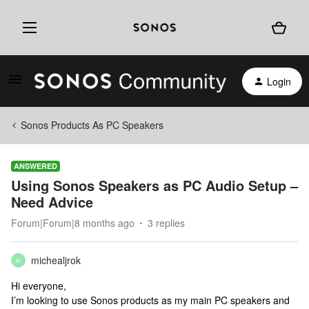
Login
Sonos Products As PC Speakers
ANSWERED
Using Sonos Speakers as PC Audio Setup –
Need Advice
Forum|Forum|8 months ago
3 replies
michealjrok
M
Hi everyone,
I’m looking to use Sonos products as my main PC speakers and