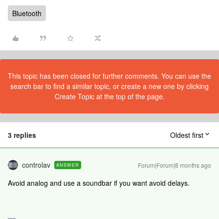
Bluetooth
This topic has been closed for further comments. You can use the
search bar to find a similar topic, or create a new one by clicking
Create Topic at the top of the page.
3 replies
Oldest first
controlav
Forum|Forum|8 months ago
ANSWER
Avoid analog and use a soundbar if you want avoid delays.