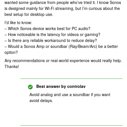
wanted some guidance from people who’ve tried it. I know Sonos
is designed mainly for Wi-Fi streaming, but I’m curious about the
best setup for desktop use.
I’d like to know:
– Which Sonos device works best for PC audio?
– How noticeable is the latency for videos or gaming?
– Is there any reliable workaround to reduce delay?
– Would a Sonos Amp or soundbar (Ray/Beam/Arc) be a better
option?
Any recommendations or real-world experience would really help.
Thanks!
Best answer by
controlav
Avoid analog and use a soundbar if you want
avoid delays.