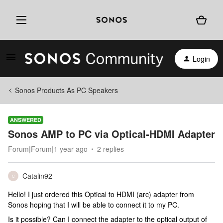
Login
Sonos Products As PC Speakers
ANSWERED
Sonos AMP to PC via Optical-HDMI Adapter
Forum|Forum|1 year ago
2 replies
Catalin92
C
Hello! I just ordered this Optical to HDMI (arc) adapter from
Sonos hoping that I will be able to connect it to my PC.
Is it possible? Can I connect the adapter to the optical output of