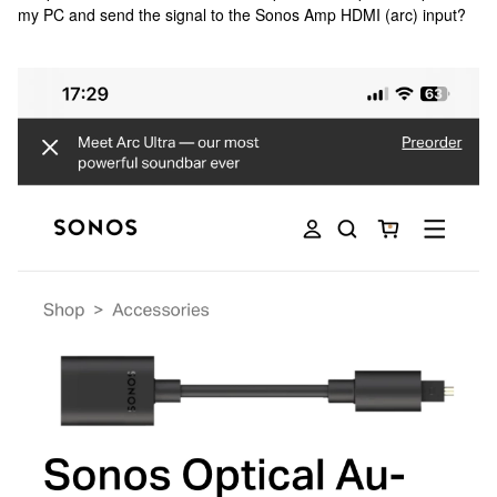
my PC and send the signal to the Sonos Amp HDMI (arc) input?