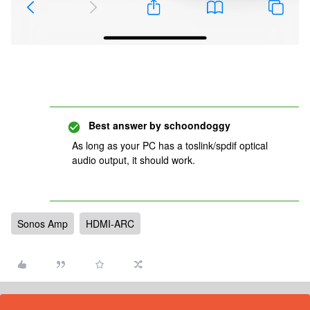
Best answer by
schoondoggy
As long as your PC has a toslink/spdif optical
audio output, it should work.
Sonos Amp
HDMI-ARC