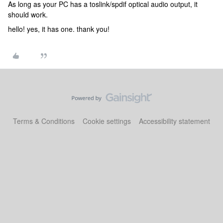
As long as your PC has a toslink/spdif optical audio output, it
should work.
hello! yes, it has one. thank you!
Terms & Conditions
Cookie settings
Accessibility statement