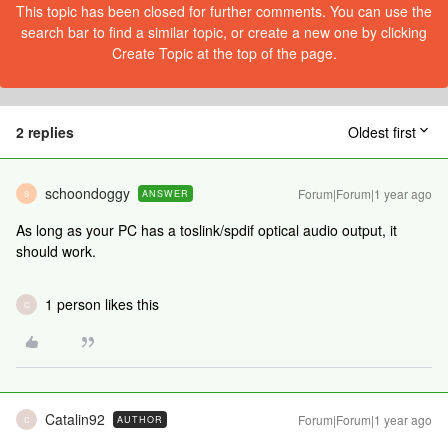
This topic has been closed for further comments. You can use the
search bar to find a similar topic, or create a new one by clicking
Create Topic at the top of the page.
2 replies
Oldest first
schoondoggy
Forum|Forum|1 year ago
ANSWER
S
As long as your PC has a toslink/spdif optical audio output, it
should work.
1 person likes this
C
Catalin92
Forum|Forum|1 year ago
AUTHOR
C