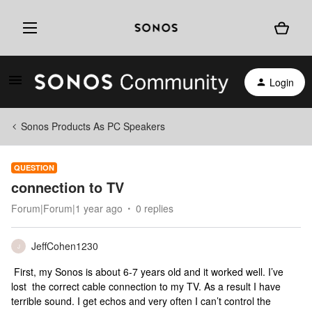
Login
Sonos Products As PC Speakers
QUESTION
connection to TV
Forum|Forum|1 year ago
0 replies
JeffCohen1230
J
First, my Sonos is about 6-7 years old and it worked well. I’ve
lost the correct cable connection to my TV. As a result I have
terrible sound. I get echos and very often I can’t control the