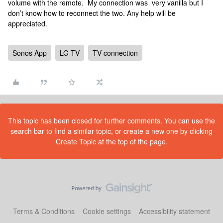
volume with the remote. My connection was very vanilla but I
don’t know how to reconnect the two. Any help will be
appreciated.
Sonos App
LG TV
TV connection
This topic has been closed for further comments. You can use the
search bar to find a similar topic, or create a new one by clicking
Create Topic at the top of the page.
Terms & Conditions
Cookie settings
Accessibility statement