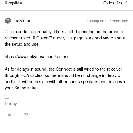
6 replies
Oldest first
melvimbe
Forum|Forum|7 years ago
The experience probably differs a bit depending on the brand of
receiver used. If Onkyo/Pioneer, this page is a good video about
the setup and use.
https://www.onkyousa.com/sonos/
As for delays in sound, the Connect is still wired to the receiver
through RCA cables, so there should be no change in delay of
audio...it will be in sync with other sonos speakers and devices in
your Sonos setup.
Danny