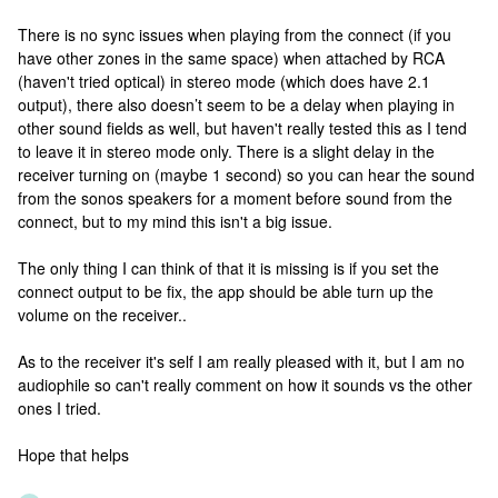
There is no sync issues when playing from the connect (if you
have other zones in the same space) when attached by RCA
(haven't tried optical) in stereo mode (which does have 2.1
output), there also doesn’t seem to be a delay when playing in
other sound fields as well, but haven't really tested this as I tend
to leave it in stereo mode only. There is a slight delay in the
receiver turning on (maybe 1 second) so you can hear the sound
from the sonos speakers for a moment before sound from the
connect, but to my mind this isn't a big issue.
The only thing I can think of that it is missing is if you set the
connect output to be fix, the app should be able turn up the
volume on the receiver..
As to the receiver it's self I am really pleased with it, but I am no
audiophile so can't really comment on how it sounds vs the other
ones I tried.
Hope that helps