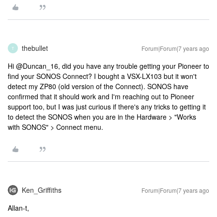
thebullet
Forum|Forum|7 years ago
T
Hi @Duncan_16, did you have any trouble getting your Pioneer to
find your SONOS Connect? I bought a VSX-LX103 but it won't
detect my ZP80 (old version of the Connect). SONOS have
confirmed that it should work and I'm reaching out to Pioneer
support too, but I was just curious if there's any tricks to getting it
to detect the SONOS when you are in the Hardware > "Works
with SONOS" > Connect menu.
Ken_Griffiths
Forum|Forum|7 years ago
Allan-t,