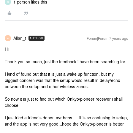
1 person likes this
D
Allan_t
Forum|Forum|7 years ago
AUTHOR
A
Hi
Thank you so much, just the feedback i have been searching for.
I kind of found out that it is just a wake up function, but my
biggest concern was that the setup would result in delay/echo
between the setup and other wireless zones.
So now it is just to find out which Onkyo/pioneer receiver i shall
choose.
I just tried a friend's denon avr heos .....it is so confusing to setup,
and the app is not very good...hope the Onkyo/pioneer is better