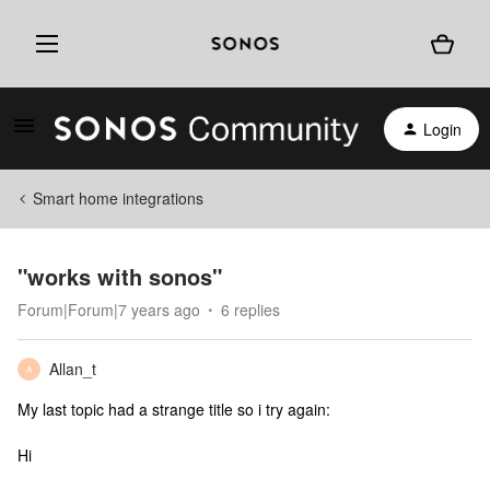
Login
Smart home integrations
"works with sonos"
Forum|Forum|7 years ago
6 replies
Allan_t
A
My last topic had a strange title so i try again:
Hi