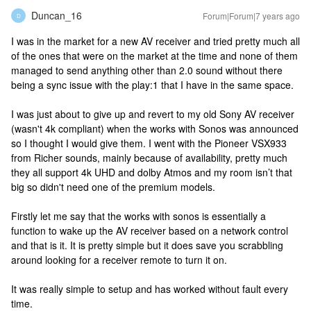
Duncan_16
Forum|Forum|7 years ago
D
I was in the market for a new AV receiver and tried pretty much all
of the ones that were on the market at the time and none of them
managed to send anything other than 2.0 sound without there
being a sync issue with the play:1 that I have in the same space.
I was just about to give up and revert to my old Sony AV receiver
(wasn't 4k compliant) when the works with Sonos was announced
so I thought I would give them. I went with the Pioneer VSX933
from Richer sounds, mainly because of availability, pretty much
they all support 4k UHD and dolby Atmos and my room isn’t that
big so didn't need one of the premium models.
Firstly let me say that the works with sonos is essentially a
function to wake up the AV receiver based on a network control
and that is it. It is pretty simple but it does save you scrabbling
around looking for a receiver remote to turn it on.
It was really simple to setup and has worked without fault every
time.