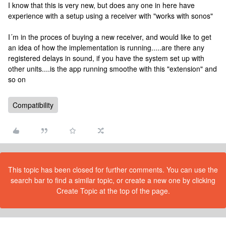
I know that this is very new, but does any one in here have
experience with a setup using a receiver with "works with sonos"
I´m in the proces of buying a new receiver, and would like to get
an idea of how the implementation is running.....are there any
registered delays in sound, if you have the system set up with
other units....is the app running smoothe with this "extension" and
so on
Compatibility
This topic has been closed for further comments. You can use the
search bar to find a similar topic, or create a new one by clicking
Create Topic at the top of the page.