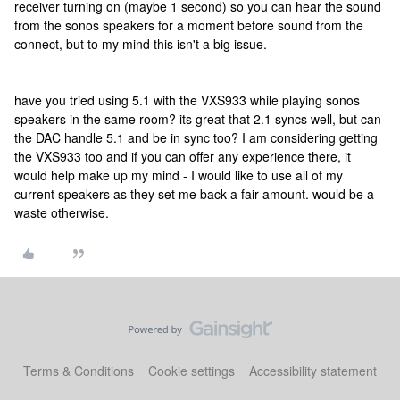
receiver turning on (maybe 1 second) so you can hear the sound
from the sonos speakers for a moment before sound from the
connect, but to my mind this isn't a big issue.
have you tried using 5.1 with the VXS933 while playing sonos
speakers in the same room? its great that 2.1 syncs well, but can
the DAC handle 5.1 and be in sync too? I am considering getting
the VXS933 too and if you can offer any experience there, it
would help make up my mind - I would like to use all of my
current speakers as they set me back a fair amount. would be a
waste otherwise.
Terms & Conditions
Cookie settings
Accessibility statement