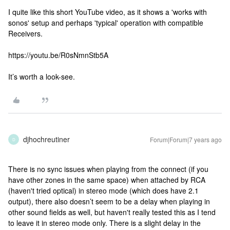
I quite like this short YouTube video, as it shows a 'works with
sonos' setup and perhaps 'typical' operation with compatible
Receivers.
https://youtu.be/R0sNmnStb5A
It’s worth a look-see.
djhochreutiner
Forum|Forum|7 years ago
D
There is no sync issues when playing from the connect (if you
have other zones in the same space) when attached by RCA
(haven't tried optical) in stereo mode (which does have 2.1
output), there also doesn’t seem to be a delay when playing in
other sound fields as well, but haven't really tested this as I tend
to leave it in stereo mode only. There is a slight delay in the