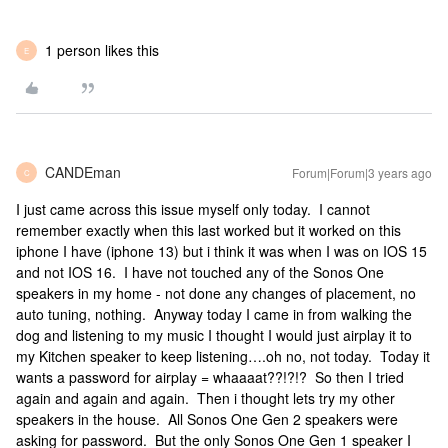
1 person likes this
E
CANDEman
Forum|Forum|3 years ago
C
I just came across this issue myself only today. I cannot
remember exactly when this last worked but it worked on this
iphone I have (iphone 13) but i think it was when I was on IOS 15
and not IOS 16. I have not touched any of the Sonos One
speakers in my home - not done any changes of placement, no
auto tuning, nothing. Anyway today I came in from walking the
dog and listening to my music I thought I would just airplay it to
my Kitchen speaker to keep listening….oh no, not today. Today it
wants a password for airplay = whaaaat??!?!? So then I tried
again and again and again. Then i thought lets try my other
speakers in the house. All Sonos One Gen 2 speakers were
asking for password. But the only Sonos One Gen 1 speaker I