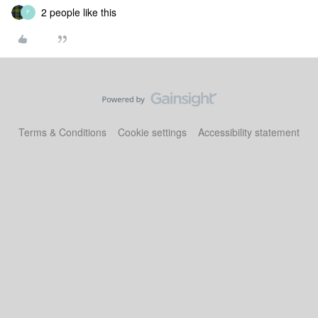
2 people like this
F
Terms & Conditions
Cookie settings
Accessibility statement