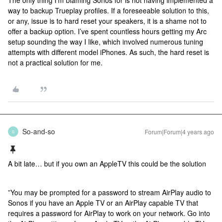
The only thing I’m blaming Sonos for is not having implemented a
way to backup Trueplay profiles. If a foreseeable solution to this,
or any, issue is to hard reset your speakers, it is a shame not to
offer a backup option. I’ve spent countless hours getting my Arc
setup sounding the way I like, which involved numerous tuning
attempts with different model iPhones. As such, the hard reset is
not a practical solution for me.
So-and-so
Forum|Forum|4 years ago
S
A bit late… but if you own an AppleTV this could be the solution
”You may be prompted for a password to stream AirPlay audio to
Sonos if you have an Apple TV or an AirPlay capable TV that
requires a password for AirPlay to work on your network. Go into