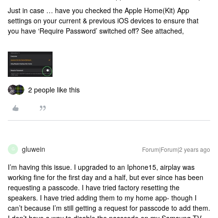
Just in case … have you checked the Apple Home(Kit) App
settings on your current & previous iOS devices to ensure that
you have ‘Require Password’ switched off? See attached,
2 people like this
gluwein
Forum|Forum|2 years ago
G
I’m having this issue. I upgraded to an Iphone15, airplay was
working fine for the first day and a half, but ever since has been
requesting a passcode. I have tried factory resetting the
speakers. I have tried adding them to my home app- though I
can’t because I’m still getting a request for passcode to add them.
I don’t have a way to disable the passcode on my Samsung TV,