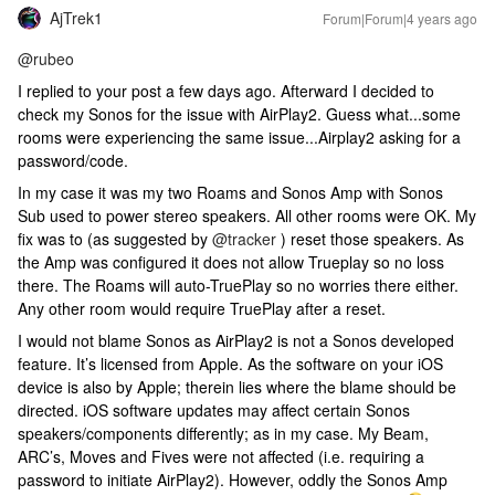
AjTrek1
Forum|Forum|4 years ago
@rubeo
I replied to your post a few days ago. Afterward I decided to
check my Sonos for the issue with AirPlay2. Guess what...some
rooms were experiencing the same issue...Airplay2 asking for a
password/code.
In my case it was my two Roams and Sonos Amp with Sonos
Sub used to power stereo speakers. All other rooms were OK. My
fix was to (as suggested by
@tracker
) reset those speakers. As
the Amp was configured it does not allow Trueplay so no loss
there. The Roams will auto-TruePlay so no worries there either.
Any other room would require TruePlay after a reset.
I would not blame Sonos as AirPlay2 is not a Sonos developed
feature. It’s licensed from Apple. As the software on your iOS
device is also by Apple; therein lies where the blame should be
directed. iOS software updates may affect certain Sonos
speakers/components differently; as in my case. My Beam,
ARC’s, Moves and Fives were not affected (i.e. requiring a
password to initiate AirPlay2). However, oddly the Sonos Amp