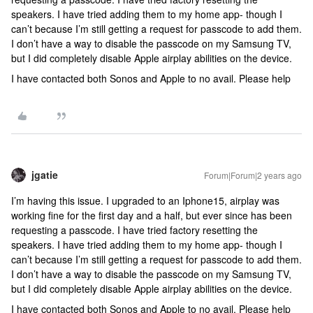
speakers. I have tried adding them to my home app- though I
can’t because I’m still getting a request for passcode to add them.
I don’t have a way to disable the passcode on my Samsung TV,
but I did completely disable Apple airplay abilities on the device.
I have contacted both Sonos and Apple to no avail. Please help
jgatie
Forum|Forum|2 years ago
I’m having this issue. I upgraded to an Iphone15, airplay was
working fine for the first day and a half, but ever since has been
requesting a passcode. I have tried factory resetting the
speakers. I have tried adding them to my home app- though I
can’t because I’m still getting a request for passcode to add them.
I don’t have a way to disable the passcode on my Samsung TV,
but I did completely disable Apple airplay abilities on the device.
I have contacted both Sonos and Apple to no avail. Please help