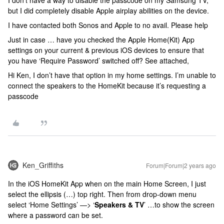
but I did completely disable Apple airplay abilities on the device.
I have contacted both Sonos and Apple to no avail. Please help
Just in case … have you checked the Apple Home(Kit) App
settings on your current & previous iOS devices to ensure that
you have ‘Require Password’ switched off? See attached,
Hi Ken, I don’t have that option in my home settings. I’m unable to
connect the speakers to the HomeKit because it’s requesting a
passcode
Ken_Griffiths
Forum|Forum|2 years ago
In the iOS HomeKit App when on the main Home Screen, I just
select the ellipsis (…) top right. Then from drop-down menu
select ‘Home Settings’ —> ‘
Speakers & TV
’ …to show the screen
where a password can be set.