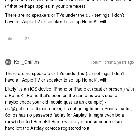
(if that perhaps applies in your premises).
There are no speakers or TVs under the (…) settings. I don’t
have an Apple TV or speaker to set up HomeKit with
Ken_Griffiths
Forum|Forum|2 years ago
There are no speakers or TVs under the (…) settings. I don’t
have an Apple TV or speaker to set up HomeKit with
Likely it’s an iOS device, iPhone or iPad etc. (past or present) with
a HomeKit Home that’s been on the same network subnet -
maybe check your old mobile (just as an example) -
as
@jgatie
mentioned earlier, it’s not going to be a Sonos matter,
Sonos has no password facility for Airplay. It might even be a
(now) deleted HomeKit Home where you (or someone else)
have left the Airplay devices registered to it.