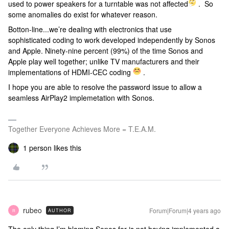
used to power speakers for a turntable was not affected
. So
some anomalies do exist for whatever reason.
Botton-line...we’re dealing with electronics that use
sophisticated coding to work developed independently by Sonos
and Apple. Ninety-nine percent (99%) of the time Sonos and
Apple play well together; unlike TV manufacturers and their
implementations of HDMI-CEC coding
.
I hope you are able to resolve the password issue to allow a
seamless AirPlay2 implemetation with Sonos.
Together Everyone Achieves More = T.E.A.M.
1 person likes this
rubeo
Forum|Forum|4 years ago
AUTHOR
R